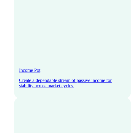
Income Pot
Create a dependable stream of passive income for
stability across market cycles.