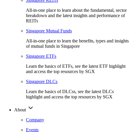
Singapore REITs
All-in-one place to learn about the fundamental, sector
breakdown and the latest insights and performance of
REITs
Singapore Mutual Funds
All-in-one place to learn the benefits, types and insights
of mutual funds in Singapore
Singapore ETFs
Learn the basics of ETFs, see the latest ETF highlight
and access the top resources by SGX
Singapore DLCs
Learn the basics of DLCss, see the latest DLCs
highlight and access the top resources by SGX
About
Company
Events