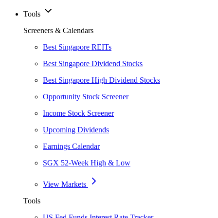
Tools
Screeners & Calendars
Best Singapore REITs
Best Singapore Dividend Stocks
Best Singapore High Dividend Stocks
Opportunity Stock Screener
Income Stock Screener
Upcoming Dividends
Earnings Calendar
SGX 52-Week High & Low
View Markets
Tools
US Fed Funds Interest Rate Tracker