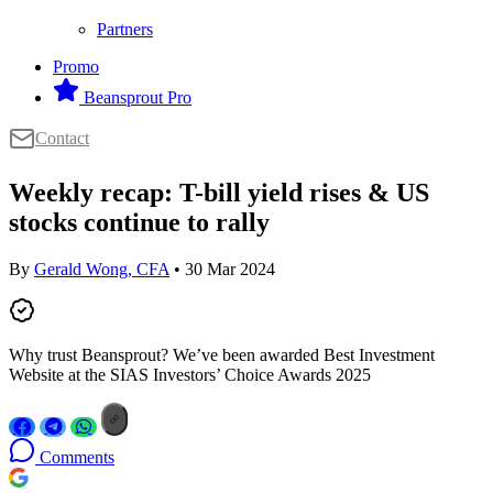
Partners
Promo
Beansprout Pro
Contact
Weekly recap: T-bill yield rises & US
stocks continue to rally
By
Gerald Wong, CFA
• 30 Mar 2024
Why trust Beansprout? We’ve been awarded Best Investment
Website at the SIAS Investors’ Choice Awards 2025
Comments