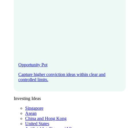
Opportunity Pot
Capture higher conviction ideas within clear and
controlled limits.
Investing Ideas
Singapore
Asean
China and Hong Kong
United States