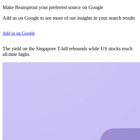
Make Beansprout your preferred source on Google
Add us on Google to see more of our insights in your search results
Add us on Google
The yield on the Singapore T-bill rebounds while US stocks reach
all-time highs.