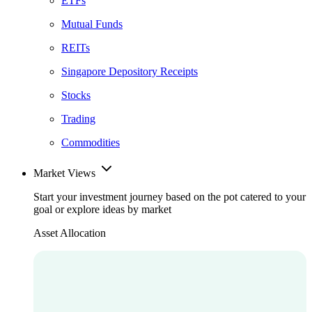
ETFs
Mutual Funds
REITs
Singapore Depository Receipts
Stocks
Trading
Commodities
Market Views
Start your investment journey based on the pot catered to your
goal or explore ideas by market
Asset Allocation