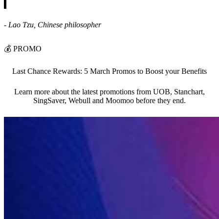
- Lao Tzu, Chinese philosopher
💰
PROMO
Last Chance Rewards: 5 March Promos to Boost your Benefits
Learn more about the latest promotions from UOB, Stanchart,
SingSaver, Webull and Moomoo before they end.