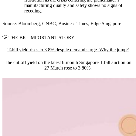
manufacturing quality and safety shows no signs of
receding.
Source: Bloomberg, CNBC, Business Times, Edge Singapore
💡
THE BIG IMPORTANT STORY
T-bill yield rises to 3.8% despite demand surge. Why the jump?
The cut-off yield on the latest 6-month Singapore T-bill auction on
27 March rose to 3.80%.