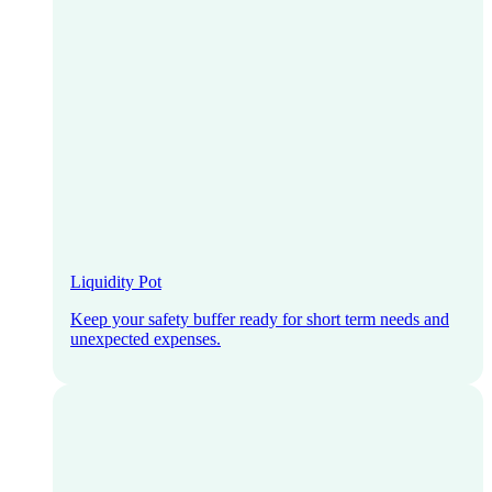
Liquidity Pot
Keep your safety buffer ready for short term needs and
unexpected expenses.