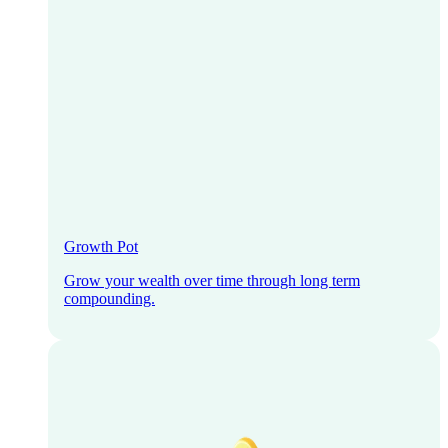
Growth Pot
Grow your wealth over time through long term
compounding.