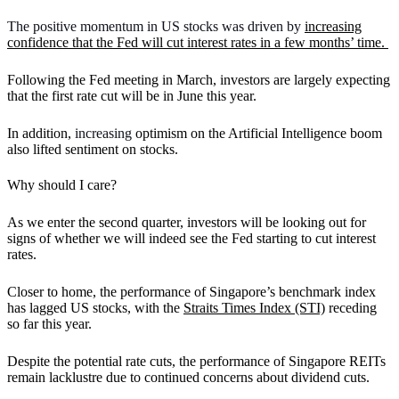
The positive momentum in US stocks was driven by
increasing
confidence that the Fed will cut interest rates in a few months’ time.
Following the Fed meeting in March, investors are largely expecting
that the first rate cut will be in June this year.
In addition,
increasing
optimism on the Artificial Intelligence boom
also lifted sentiment on stocks.
Why should I care?
As we enter the second quarter, investors will be looking out for
signs of whether we will indeed see the Fed starting to cut interest
rates.
Closer to home, the performance of Singapore’s benchmark index
has lagged US stocks, with the
Straits Times Index (STI)
receding
so far this year.
Despite the potential rate cuts, the performance of Singapore REITs
remain lacklustre due to continued concerns about dividend cuts.