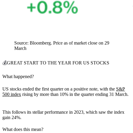
Source: Bloomberg. Price as of market close on 29
March
💰
GREAT START TO THE YEAR FOR US STOCKS
What happened?
US stocks ended the first quarter on a positive note, with the
S&P
500 index
rising by more than 10% in the quarter ending 31 March.
This follows its stellar performance in 2023, which saw the index
gain 24%.
What does this mean?