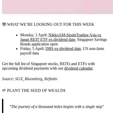
🤓
WHAT WE’RE LOOKING OUT FOR THIS WEEK
Monday, 1 April:
NikkoAM-StraitsTrading Asia ex
Japan REIT ETF ex-dividend date
,
Singapore Savings
Bonds application open
Friday, 5 April:
DBS ex-dividend date
,
US non-farm
payroll data
Get the full list of Singapore stocks, REITs and ETFs with
upcoming dividend payments with our
dividend calendar
.
Source: SGX, Bloomberg, Refinitiv
🌱
PLANT THE SEED OF WEALTH
"The journey of a thousand miles begins with a single step"