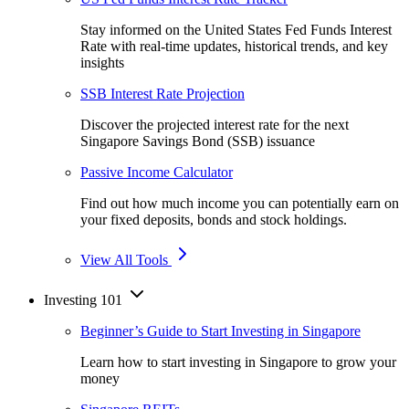
Stay informed on the United States Fed Funds Interest
Rate with real-time updates, historical trends, and key
insights
SSB Interest Rate Projection
Discover the projected interest rate for the next
Singapore Savings Bond (SSB) issuance
Passive Income Calculator
Find out how much income you can potentially earn on
your fixed deposits, bonds and stock holdings.
View All Tools
Investing 101
Beginner’s Guide to Start Investing in Singapore
Learn how to start investing in Singapore to grow your
money