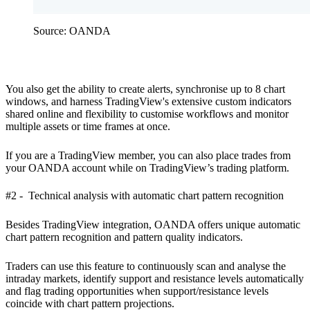
Source: OANDA
You also get the ability to create alerts, synchronise up to 8 chart
windows, and harness TradingView's extensive custom indicators
shared online and flexibility to customise workflows and monitor
multiple assets or time frames at once.
If you are a TradingView member, you can also place trades from
your OANDA account while on TradingView’s trading platform.
#2 - Technical analysis with automatic chart pattern recognition
Besides TradingView integration, OANDA offers unique automatic
chart pattern recognition and pattern quality indicators.
Traders can use this feature to continuously scan and analyse the
intraday markets, identify support and resistance levels automatically
and flag trading opportunities when support/resistance levels
coincide with chart pattern projections.