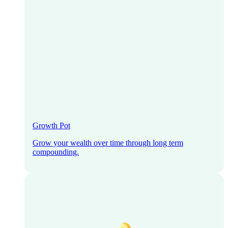
Growth Pot
Grow your wealth over time through long term
compounding.