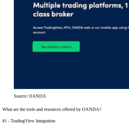
Source: OANDA
What are the tools and resources offered by OANDA?
#1 - TradingView Integration