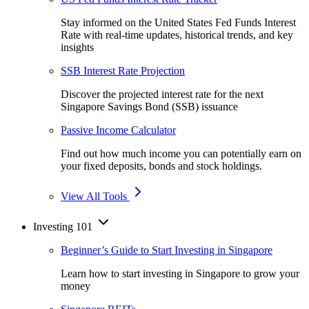
Stay informed on the United States Fed Funds Interest
Rate with real-time updates, historical trends, and key
insights
SSB Interest Rate Projection
Discover the projected interest rate for the next
Singapore Savings Bond (SSB) issuance
Passive Income Calculator
Find out how much income you can potentially earn on
your fixed deposits, bonds and stock holdings.
View All Tools
Investing 101
Beginner’s Guide to Start Investing in Singapore
Learn how to start investing in Singapore to grow your
money