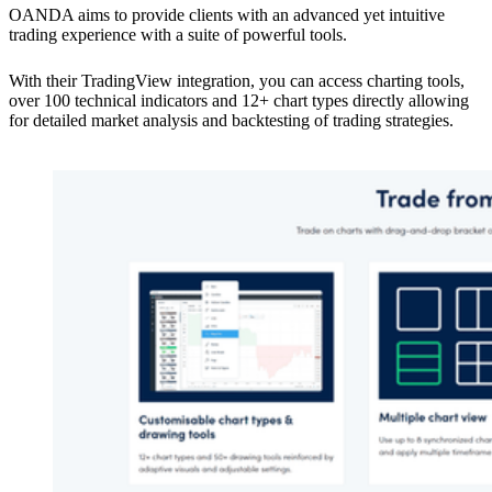
OANDA aims to provide clients with an advanced yet intuitive
trading experience with a suite of powerful tools.
With their TradingView integration, you can access charting tools,
over 100 technical indicators and 12+ chart types directly allowing
for detailed market analysis and backtesting of trading strategies.