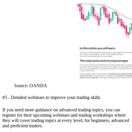
Source: OANDA
#5 - Detailed webinars to improve your trading skills
If you need more guidance on advanced trading topics, you can
register for their upcoming webinars and trading workshops where
they will cover trading topics at every level, for beginners, advanced
and proficient traders.