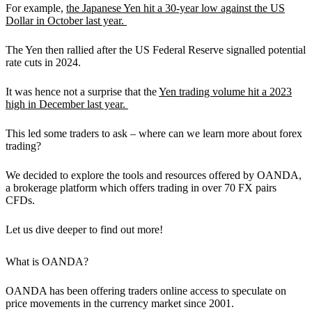
For example,
the Japanese Yen hit a 30-year low against the US
Dollar in October last year.
The Yen then rallied after the US Federal Reserve signalled potential
rate cuts in 2024.
It was hence not a surprise that the
Yen trading volume hit a 2023
high in December last year.
This led some traders to ask – where can we learn more about forex
trading?
We decided to explore the tools and resources offered by OANDA,
a brokerage platform which offers trading in over 70 FX pairs
CFDs.
Let us dive deeper to find out more!
What is OANDA?
OANDA has been offering traders online access to speculate on
price movements in the currency market since 2001.