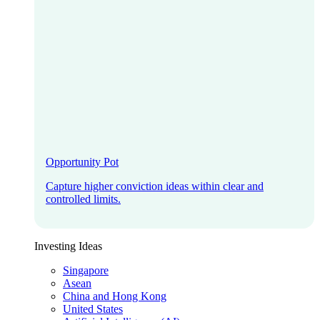
Opportunity Pot
Capture higher conviction ideas within clear and
controlled limits.
Investing Ideas
Singapore
Asean
China and Hong Kong
United States