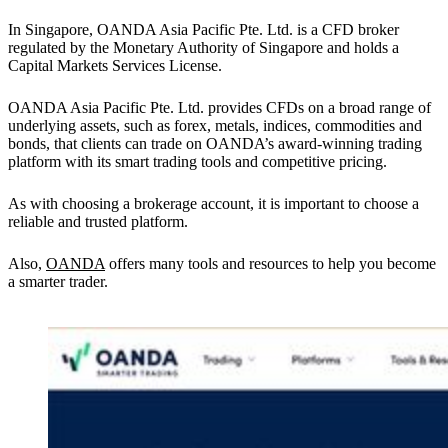
In Singapore, OANDA Asia Pacific Pte. Ltd. is a CFD broker
regulated by the Monetary Authority of Singapore and holds a
Capital Markets Services License.
OANDA Asia Pacific Pte. Ltd. provides CFDs on a broad range of
underlying assets, such as forex, metals, indices, commodities and
bonds, that clients can trade on OANDA’s award-winning trading
platform with its smart trading tools and competitive pricing.
As with choosing a brokerage account, it is important to choose a
reliable and trusted platform.
Also,
OANDA
offers many tools and resources to help you become
a smarter trader.