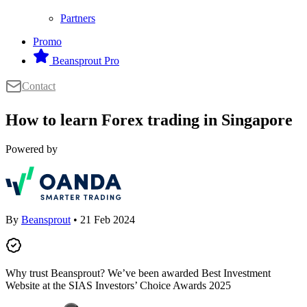
Partners
Promo
Beansprout Pro
Contact
How to learn Forex trading in Singapore
Powered by
By
Beansprout
• 21 Feb 2024
Why trust Beansprout? We’ve been awarded Best Investment
Website at the SIAS Investors’ Choice Awards 2025