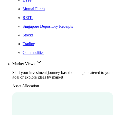
ETFs
Mutual Funds
REITs
Singapore Depository Receipts
Stocks
Trading
Commodities
Market Views
Start your investment journey based on the pot catered to your
goal or explore ideas by market
Asset Allocation