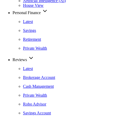
Artificial Intelligence (AI)
House View
Personal Finance
Latest
Savings
Retirement
Private Wealth
Reviews
Latest
Brokerage Account
Cash Management
Private Wealth
Robo Advisor
Savings Account