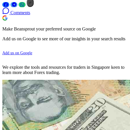
Comments
Make Beansprout your preferred source on Google
Add us on Google to see more of our insights in your search results
Add us on Google
We explore the tools and resources for traders in Singapore keen to
learn more about Forex trading.