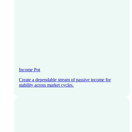
Income Pot
Create a dependable stream of passive income for
stability across market cycles.