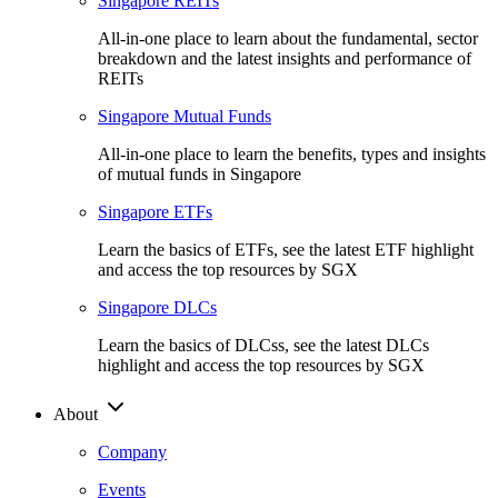
Singapore REITs
All-in-one place to learn about the fundamental, sector
breakdown and the latest insights and performance of
REITs
Singapore Mutual Funds
All-in-one place to learn the benefits, types and insights
of mutual funds in Singapore
Singapore ETFs
Learn the basics of ETFs, see the latest ETF highlight
and access the top resources by SGX
Singapore DLCs
Learn the basics of DLCss, see the latest DLCs
highlight and access the top resources by SGX
About
Company
Events