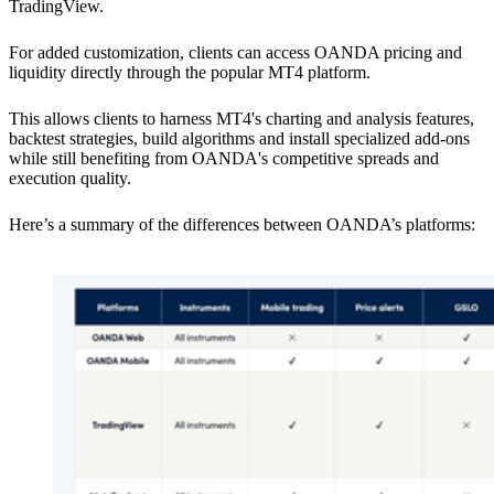
TradingView.
For added customization, clients can access OANDA pricing and
liquidity directly through the popular MT4 platform.
This allows clients to harness MT4's charting and analysis features,
backtest strategies, build algorithms and install specialized add-ons
while still benefiting from OANDA's competitive spreads and
execution quality.
Here’s a summary of the differences between OANDA’s platforms: