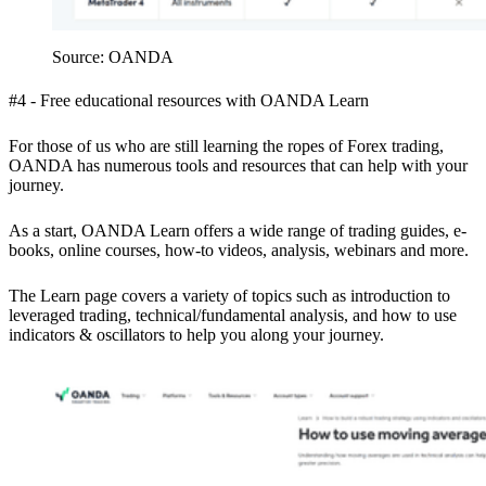
Source: OANDA
#4 - Free educational resources with OANDA Learn
For those of us who are still learning the ropes of Forex trading,
OANDA has numerous tools and resources that can help with your
journey.
As a start, OANDA Learn offers a wide range of trading guides, e-
books, online courses, how-to videos, analysis, webinars and more.
The Learn page covers a variety of topics such as introduction to
leveraged trading, technical/fundamental analysis, and how to use
indicators & oscillators to help you along your journey.