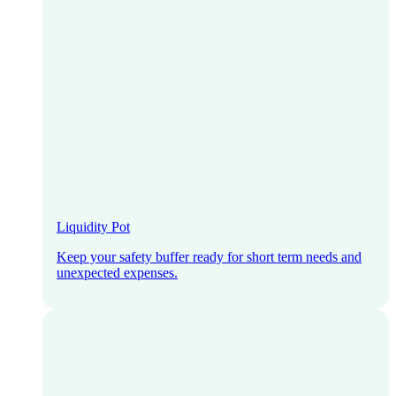
Liquidity Pot
Keep your safety buffer ready for short term needs and
unexpected expenses.