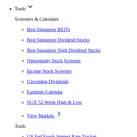
Tools
Screeners & Calendars
Best Singapore REITs
Best Singapore Dividend Stocks
Best Singapore High Dividend Stocks
Opportunity Stock Screener
Income Stock Screener
Upcoming Dividends
Earnings Calendar
SGX 52-Week High & Low
View Markets
Tools
US Fed Funds Interest Rate Tracker