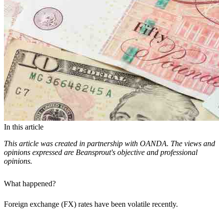
In this article
This article was created in partnership with OANDA. The views and
opinions expressed are Beansprout's objective and professional
opinions.
What happened?
Foreign exchange (FX) rates have been volatile recently.