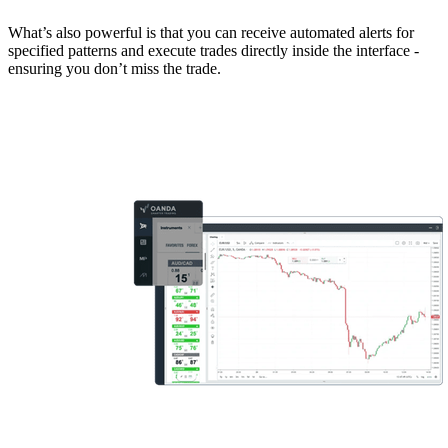
What’s also powerful is that you can receive automated alerts for
specified patterns and execute trades directly inside the interface -
ensuring you don’t miss the trade.