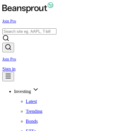
Join Pro
Join Pro
Sign in
Investing
Latest
Trending
Bonds