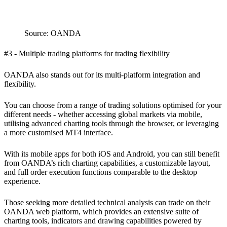
Source: OANDA
#3 - Multiple trading platforms for trading flexibility
OANDA also stands out for its multi-platform integration and
flexibility.
You can choose from a range of trading solutions optimised for your
different needs - whether accessing global markets via mobile,
utilising advanced charting tools through the browser, or leveraging
a more customised MT4 interface.
With its mobile apps for both iOS and Android, you can still benefit
from OANDA’s rich charting capabilities, a customizable layout,
and full order execution functions comparable to the desktop
experience.
Those seeking more detailed technical analysis can trade on their
OANDA web platform, which provides an extensive suite of
charting tools, indicators and drawing capabilities powered by