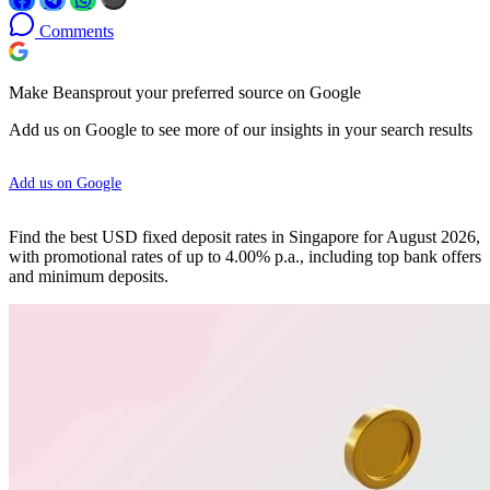
Comments
Make Beansprout your preferred source on Google
Add us on Google to see more of our insights in your search results
Add us on Google
Find the best USD fixed deposit rates in Singapore for August 2026,
with promotional rates of up to 4.00% p.a., including top bank offers
and minimum deposits.