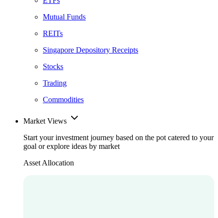
ETFs
Mutual Funds
REITs
Singapore Depository Receipts
Stocks
Trading
Commodities
Market Views
Start your investment journey based on the pot catered to your
goal or explore ideas by market
Asset Allocation