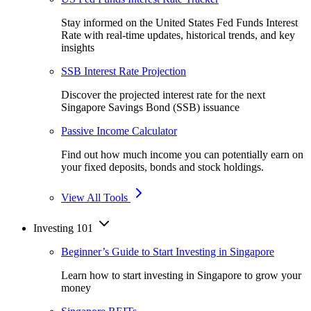
Stay informed on the United States Fed Funds Interest
Rate with real-time updates, historical trends, and key
insights
SSB Interest Rate Projection
Discover the projected interest rate for the next
Singapore Savings Bond (SSB) issuance
Passive Income Calculator
Find out how much income you can potentially earn on
your fixed deposits, bonds and stock holdings.
View All Tools
Investing 101
Beginner’s Guide to Start Investing in Singapore
Learn how to start investing in Singapore to grow your
money