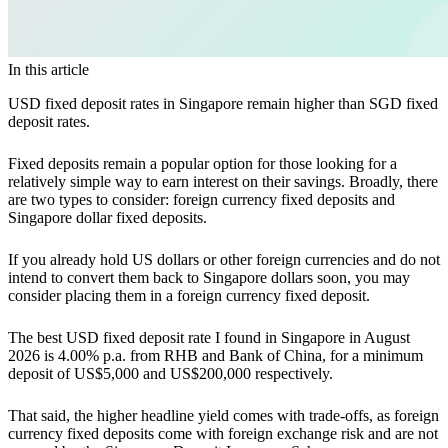
In this article
USD fixed deposit rates in Singapore remain higher than SGD fixed
deposit rates.
Fixed deposits remain a popular option for those looking for a
relatively simple way to earn interest on their savings. Broadly, there
are two types to consider: foreign currency fixed deposits and
Singapore dollar fixed deposits.
If you already hold US dollars or other foreign currencies and do not
intend to convert them back to Singapore dollars soon, you may
consider placing them in a foreign currency fixed deposit.
The best USD fixed deposit rate I found in Singapore in August
2026 is 4.00% p.a. from RHB and Bank of China, for a minimum
deposit of US$5,000 and US$200,000 respectively.
That said, the higher headline yield comes with trade-offs, as foreign
currency fixed deposits come with foreign exchange risk and are not