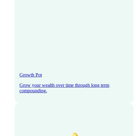
Growth Pot
Grow your wealth over time through long term
compounding.