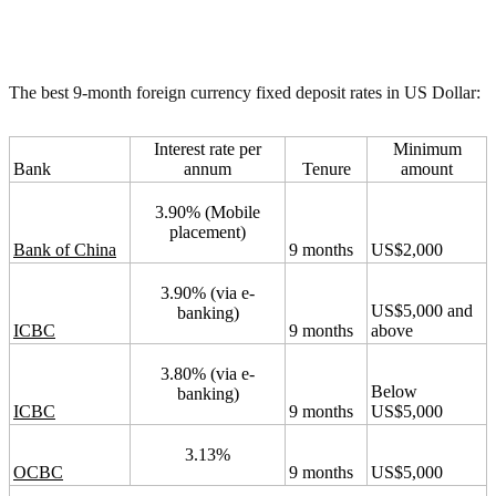
The best 9-month foreign currency fixed deposit rates in US Dollar:
Interest rate per
Minimum
Bank
annum
Tenure
amount
3.90% (Mobile
placement)
Bank of China
9 months
US$2,000
3.90% (via e-
US$5,000 and
banking)
ICBC
9 months
above
3.80% (via e-
Below
banking)
ICBC
9 months
US$5,000
3.13%
OCBC
9 months
US$5,000