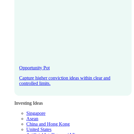
Opportunity Pot
Capture higher conviction ideas within clear and
controlled limits.
Investing Ideas
Singapore
Asean
China and Hong Kong
United States