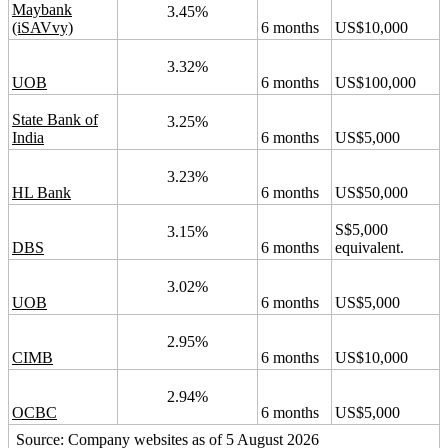
Maybank
3.45%
(iSAVvy)
6 months
US$10,000
3.32%
UOB
6 months
US$100,000
State Bank of
3.25%
India
6 months
US$5,000
3.23%
HL Bank
6 months
US$50,000
S$5,000
3.15%
DBS
6 months
equivalent.
3.02%
UOB
6 months
US$5,000
2.95%
CIMB
6 months
US$10,000
2.94%
OCBC
6 months
US$5,000
Source: Company websites as of 5 August 2026