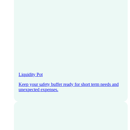
Liquidity Pot
Keep your safety buffer ready for short term needs and
unexpected expenses.