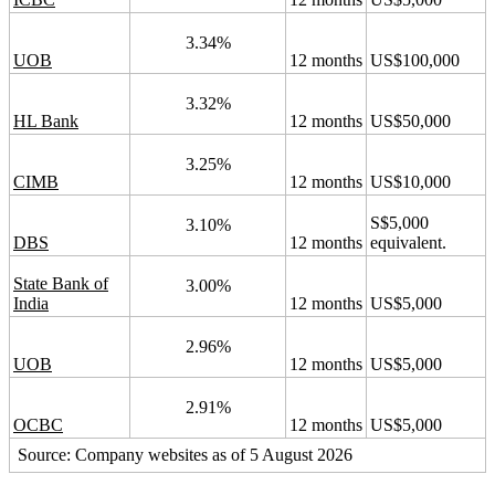
3.34%
UOB
12 months
US$100,000
3.32%
HL Bank
12 months
US$50,000
3.25%
CIMB
12 months
US$10,000
S$5,000
3.10%
DBS
12 months
equivalent.
State Bank of
3.00%
India
12 months
US$5,000
2.96%
UOB
12 months
US$5,000
2.91%
OCBC
12 months
US$5,000
Source: Company websites as of 5 August 2026