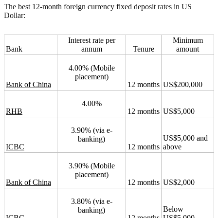
The best 12-month foreign currency fixed deposit rates in US
Dollar:
Interest rate per
Minimum
Bank
annum
Tenure
amount
4.00% (Mobile
placement)
Bank of China
12 months
US$200,000
4.00%
RHB
12 months
US$5,000
3.90% (via e-
US$5,000 and
banking)
ICBC
12 months
above
3.90% (Mobile
placement)
Bank of China
12 months
US$2,000
3.80% (via e-
Below
banking)
ICBC
12 months
US$5,000