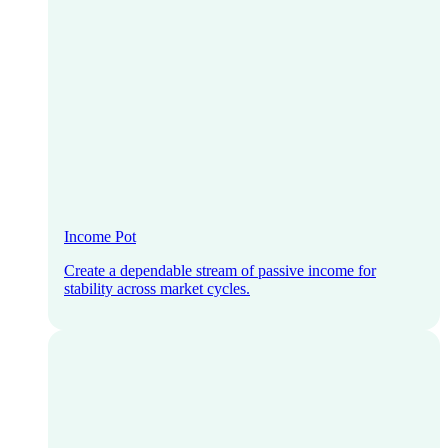
Income Pot
Create a dependable stream of passive income for
stability across market cycles.