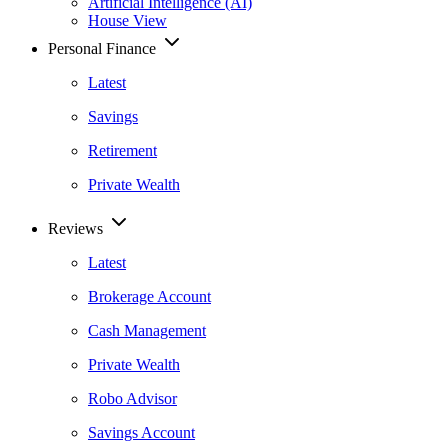
Artificial Intelligence (AI)
House View
Personal Finance
Latest
Savings
Retirement
Private Wealth
Reviews
Latest
Brokerage Account
Cash Management
Private Wealth
Robo Advisor
Savings Account