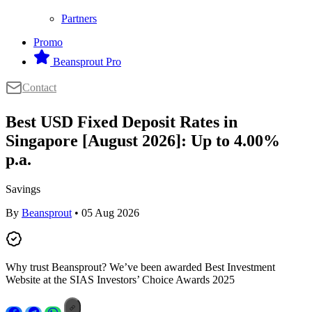
Partners
Promo
Beansprout Pro
Contact
Best USD Fixed Deposit Rates in
Singapore [August 2026]: Up to 4.00%
p.a.
Savings
By
Beansprout
• 05 Aug 2026
Why trust Beansprout? We’ve been awarded Best Investment
Website at the SIAS Investors’ Choice Awards 2025