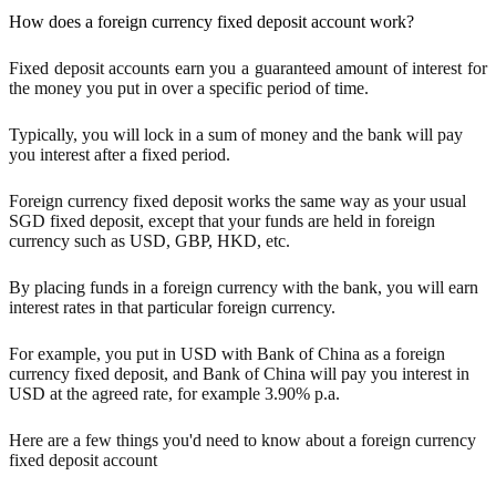
How does a foreign currency fixed deposit account work?
Fixed deposit accounts earn you a guaranteed amount of interest for
the money you put in over a specific period of time.
Typically, you will lock in a sum of money and the bank will pay
you interest after a fixed period.
Foreign currency fixed deposit works the same way as your usual
SGD fixed deposit, except that your funds are held in foreign
currency such as USD, GBP, HKD, etc.
By placing funds in a foreign currency with the bank, you will earn
interest rates in that particular foreign currency.
For example, you put in USD with Bank of China as a foreign
currency fixed deposit, and Bank of China will pay you interest in
USD at the agreed rate, for example 3.90% p.a.
Here are a few things you'd need to know about a foreign currency
fixed deposit account