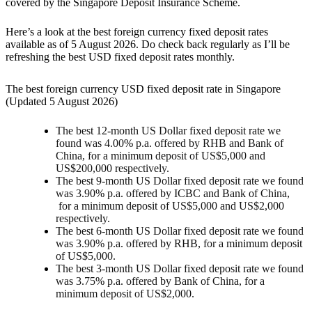
covered by the Singapore Deposit Insurance Scheme.
Here’s a look at the best foreign currency fixed deposit rates
available as of 5 August 2026. Do check back regularly as I’ll be
refreshing the best USD fixed deposit rates monthly.
The best foreign currency USD fixed deposit rate in Singapore
(Updated 5 August 2026)
The best 12-month US Dollar fixed deposit rate we
found was 4.00
%
p.a. offered by RHB and Bank of
China, for a minimum deposit of US$5,000 and
US$200,000 respectively.
The best 9-month US Dollar fixed deposit rate we found
was 3.90
%
p.a. offered by ICBC and Bank of China,
for a minimum deposit of US$5,000 and US$2,000
respectively.
The best 6-month US Dollar fixed deposit rate we found
was 3.90% p.a. offered by RHB, for a minimum deposit
of US$5,000.
The best 3-month US Dollar fixed deposit rate we found
was 3.75
%
p.a. offered by Bank of China, for a
minimum deposit of US$2,000.