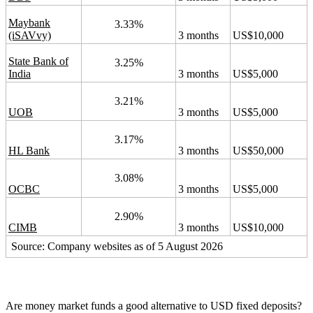
Maybank
3.33%
(iSAVvy)
3 months
US$10,000
State Bank of
3.25%
India
3 months
US$5,000
3.21%
UOB
3 months
US$5,000
3.17%
HL Bank
3 months
US$50,000
3.08%
OCBC
3 months
US$5,000
2.90%
CIMB
3 months
US$10,000
Source: Company websites as of 5 August 2026
Are money market funds a good alternative to USD fixed deposits?