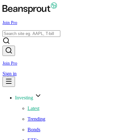
Join Pro
Join Pro
Sign in
Investing
Latest
Trending
Bonds