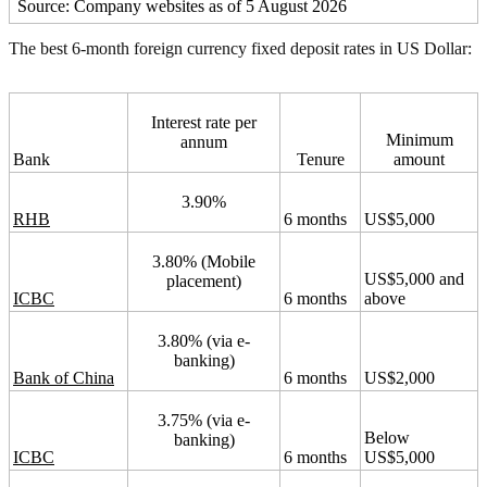
Source: Company websites as of 5 August 2026
The best 6-month foreign currency fixed deposit rates in US Dollar:
Interest rate per
Minimum
annum
Bank
Tenure
amount
3.90%
RHB
6 months
US$5,000
3.80% (Mobile
US$5,000 and
placement)
ICBC
6 months
above
3.80% (via e-
banking)
Bank of China
6 months
US$2,000
3.75% (via e-
Below
banking)
ICBC
6 months
US$5,000