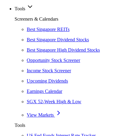
Tools
Screeners & Calendars
Best Singapore REITs
Best Singapore Dividend Stocks
Best Singapore High Dividend Stocks
Opportunity Stock Screener
Income Stock Screener
Upcoming Dividends
Earnings Calendar
SGX 52-Week High & Low
View Markets
Tools
US Fed Funds Interest Rate Tracker