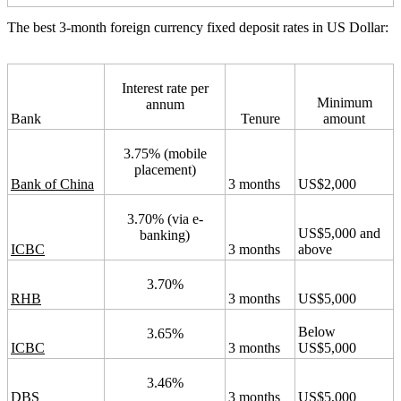
The best 3-month foreign currency fixed deposit rates in US Dollar:
Interest rate per
Minimum
annum
Bank
Tenure
amount
3.75% (mobile
placement)
Bank of China
3 months
US$2,000
3.70% (via e-
US$5,000 and
banking)
ICBC
3 months
above
3.70%
RHB
3 months
US$5,000
Below
3.65%
ICBC
3 months
US$5,000
3.46%
DBS
3 months
US$5,000