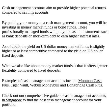
Cash management accounts aim to provide higher potential returns
compared to savings accounts.
By putting your money in a cash management account, you will be
investing in money market funds or bond funds. These
professionally managed funds will put your cash in instruments such
as bank deposits or short-term debt to earn higher interest rates.
As of 2026,
the yield on US dollar money market funds is slightly
higher or at least competitive compared to the yield on US dollar
fixed deposits.
What we also like about money market funds is that it
offers greater
flexibility compared to fixed deposits.
Examples of cash management accounts include
Moomoo Cash
Plus
,
Tiger Vault
,
Webull Moneybull
and
Longbridge Cash Plus.
Check out our
comprehensive guide to cash management accounts
in Singapore
to find the best cash management account for your
portfolio.