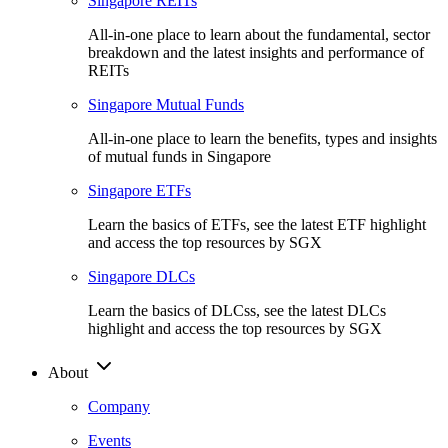
Singapore REITs
All-in-one place to learn about the fundamental, sector
breakdown and the latest insights and performance of
REITs
Singapore Mutual Funds
All-in-one place to learn the benefits, types and insights
of mutual funds in Singapore
Singapore ETFs
Learn the basics of ETFs, see the latest ETF highlight
and access the top resources by SGX
Singapore DLCs
Learn the basics of DLCss, see the latest DLCs
highlight and access the top resources by SGX
About
Company
Events