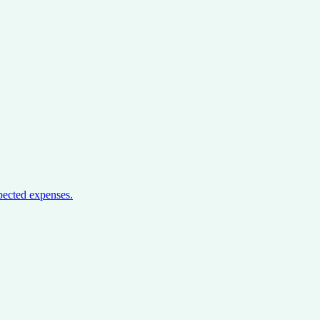
pected expenses.