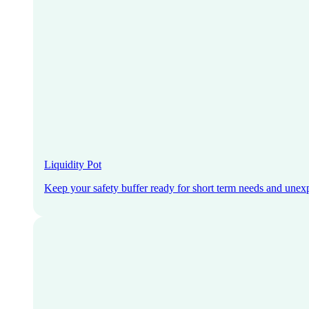
Liquidity Pot
Keep your safety buffer ready for short term needs and unex