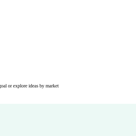
goal or explore ideas by market