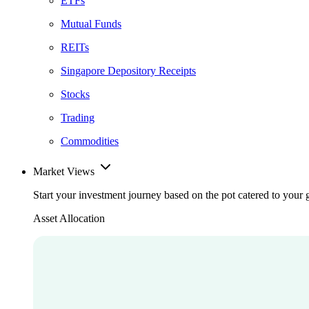
ETFs
Mutual Funds
REITs
Singapore Depository Receipts
Stocks
Trading
Commodities
Market Views
Start your investment journey based on the pot catered to your 
Asset Allocation