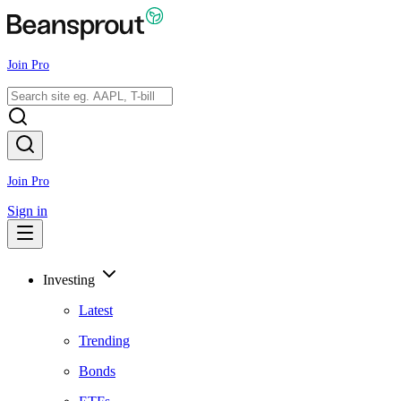
Join Pro
Join Pro
Sign in
Investing
Latest
Trending
Bonds