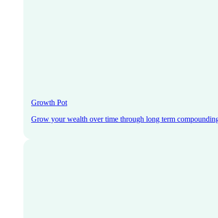
Growth Pot
Grow your wealth over time through long term compoundin