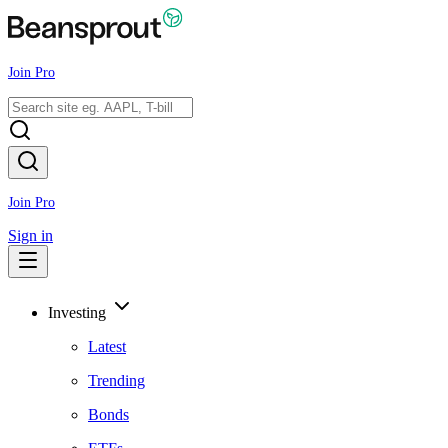
Join Pro
Join Pro
Sign in
Investing
Latest
Trending
Bonds