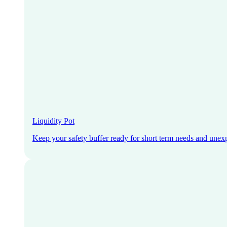
Liquidity Pot
Keep your safety buffer ready for short term needs and unex