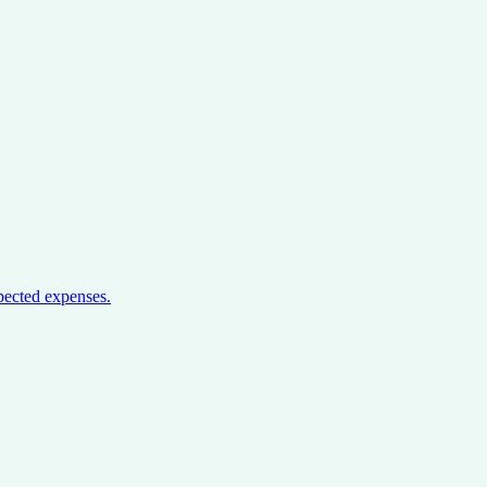
pected expenses.