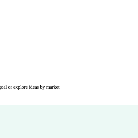
goal or explore ideas by market