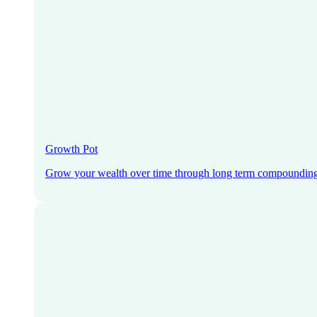
Growth Pot
Grow your wealth over time through long term compoundin