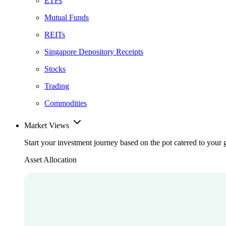
ETFs
Mutual Funds
REITs
Singapore Depository Receipts
Stocks
Trading
Commodities
Market Views
Start your investment journey based on the pot catered to your 
Asset Allocation