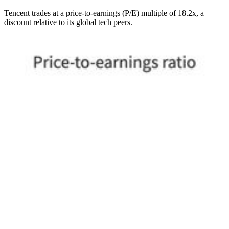
Tencent trades at a price-to-earnings (P/E) multiple of 18.2x, a
discount relative to its global tech peers.