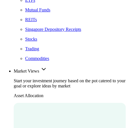
ETFs
Mutual Funds
REITs
Singapore Depository Receipts
Stocks
Trading
Commodities
Market Views
Start your investment journey based on the pot catered to your
goal or explore ideas by market
Asset Allocation