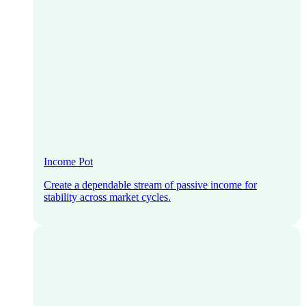
Income Pot
Create a dependable stream of passive income for
stability across market cycles.