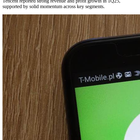
Tencent reported strong revenue and profit growth in 1Q25,
supported by solid momentum across key segments.