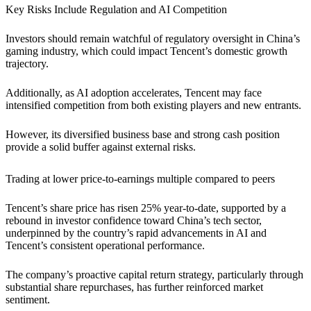
Key Risks Include Regulation and AI Competition
Investors should remain watchful of regulatory oversight in China’s
gaming industry, which could impact Tencent’s domestic growth
trajectory.
Additionally, as AI adoption accelerates, Tencent may face
intensified competition from both existing players and new entrants.
However, its diversified business base and strong cash position
provide a solid buffer against external risks.
Trading at lower price-to-earnings multiple compared to peers
Tencent’s share price has risen 25% year-to-date, supported by a
rebound in investor confidence toward China’s tech sector,
underpinned by the country’s rapid advancements in AI and
Tencent’s consistent operational performance.
The company’s proactive capital return strategy, particularly through
substantial share repurchases, has further reinforced market
sentiment.