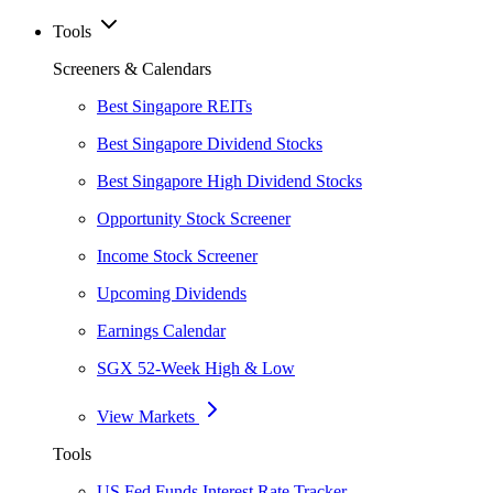
Tools
Screeners & Calendars
Best Singapore REITs
Best Singapore Dividend Stocks
Best Singapore High Dividend Stocks
Opportunity Stock Screener
Income Stock Screener
Upcoming Dividends
Earnings Calendar
SGX 52-Week High & Low
View Markets
Tools
US Fed Funds Interest Rate Tracker