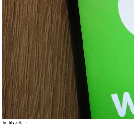
In this article