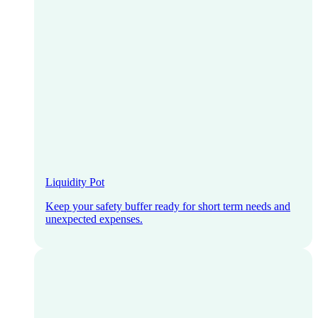
Liquidity Pot
Keep your safety buffer ready for short term needs and
unexpected expenses.