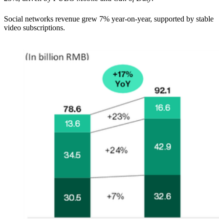
Social networks revenue grew 7% year-on-year, supported by stable
video subscriptions.