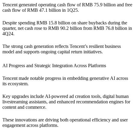
Tencent generated operating cash flow of RMB 75.9 billion and free
cash flow of RMB 47.1 billion in 1Q25.
Despite spending RMB 15.8 billion on share buybacks during the
quarter, net cash rose to RMB 90.2 billion from RMB 76.8 billion in
4Q24.
The strong cash generation reflects Tencent’s resilient business
model and supports ongoing capital return initiatives.
AI Progress and Strategic Integration Across Platforms
Tencent made notable progress in embedding generative AI across
its ecosystem.
Key upgrades include AI-powered ad creation tools, digital human
livestreaming assistants, and enhanced recommendation engines for
content and commerce.
These innovations are driving both operational efficiency and user
engagement across platforms.