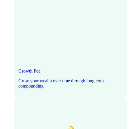
Growth Pot
Grow your wealth over time through long term
compounding.