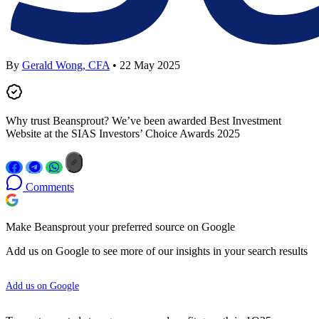
By
Gerald Wong, CFA
• 22 May 2025
Why trust Beansprout? We’ve been awarded Best Investment
Website at the SIAS Investors’ Choice Awards 2025
Comments
Make Beansprout your preferred source on Google
Add us on Google to see more of our insights in your search results
Add us on Google