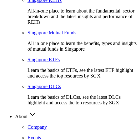
Singapore REITs
All-in-one place to learn about the fundamental, sector
breakdown and the latest insights and performance of
REITs
Singapore Mutual Funds
All-in-one place to learn the benefits, types and insights
of mutual funds in Singapore
Singapore ETFs
Learn the basics of ETFs, see the latest ETF highlight
and access the top resources by SGX
Singapore DLCs
Learn the basics of DLCss, see the latest DLCs
highlight and access the top resources by SGX
About
Company
Events