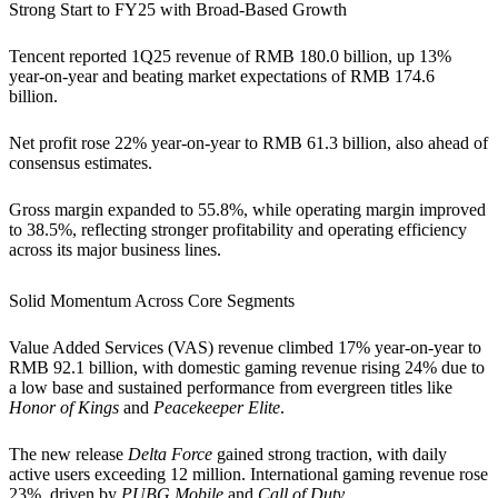
Strong Start to FY25 with Broad-Based Growth
Tencent reported 1Q25 revenue of RMB 180.0 billion, up 13%
year-on-year and beating market expectations of RMB 174.6
billion.
Net profit rose 22% year-on-year to RMB 61.3 billion, also ahead of
consensus estimates.
Gross margin expanded to 55.8%, while operating margin improved
to 38.5%, reflecting stronger profitability and operating efficiency
across its major business lines.
Solid Momentum Across Core Segments
Value Added Services (VAS) revenue climbed 17% year-on-year to
RMB 92.1 billion, with domestic gaming revenue rising 24% due to
a low base and sustained performance from evergreen titles like
Honor of Kings
and
Peacekeeper Elite
.
The new release
Delta Force
gained strong traction, with daily
active users exceeding 12 million. International gaming revenue rose
23%, driven by
PUBG Mobile
and
Call of Duty
.