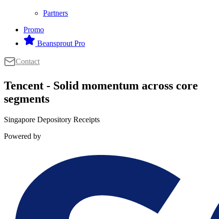
Partners
Promo
Beansprout Pro
Contact
Tencent - Solid momentum across core
segments
Singapore Depository Receipts
Powered by