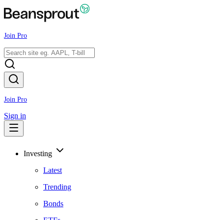
Join Pro
Join Pro
Sign in
Investing
Latest
Trending
Bonds