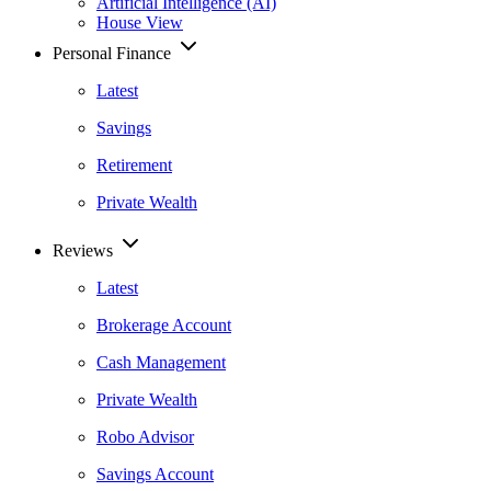
Artificial Intelligence (AI)
House View
Personal Finance
Latest
Savings
Retirement
Private Wealth
Reviews
Latest
Brokerage Account
Cash Management
Private Wealth
Robo Advisor
Savings Account