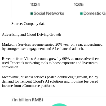
Source: Company data
Advertising and Cloud Driving Growth
Marketing Services revenue surged 20% year-on-year, underpinned
by stronger user engagement and AI-enhanced ad tech.
Revenue from Video Accounts grew by 60%, as more advertisers
used Tencent’s marketing tools to boost exposure and livestream
conversion.
Meanwhile, business services posted double-digit growth, led by
demand for Tencent Cloud’s AI solutions and growing fee-based
income from eCommerce platforms.