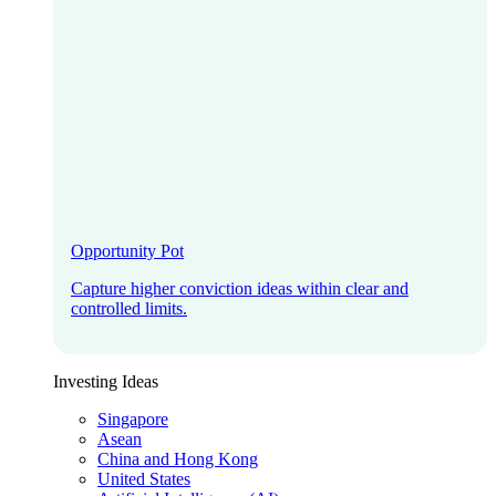
Opportunity Pot
Capture higher conviction ideas within clear and
controlled limits.
Investing Ideas
Singapore
Asean
China and Hong Kong
United States