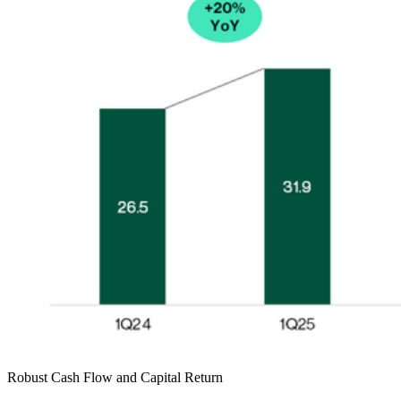
Robust Cash Flow and Capital Return