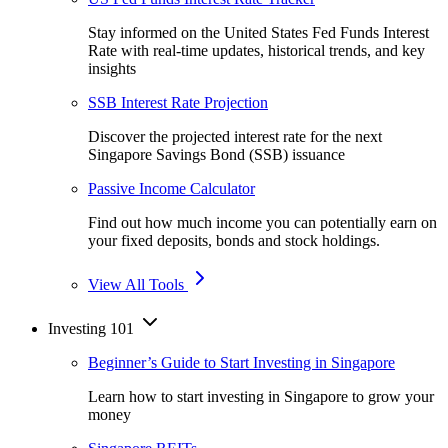
Stay informed on the United States Fed Funds Interest
Rate with real-time updates, historical trends, and key
insights
SSB Interest Rate Projection
Discover the projected interest rate for the next
Singapore Savings Bond (SSB) issuance
Passive Income Calculator
Find out how much income you can potentially earn on
your fixed deposits, bonds and stock holdings.
View All Tools
Investing 101
Beginner’s Guide to Start Investing in Singapore
Learn how to start investing in Singapore to grow your
money