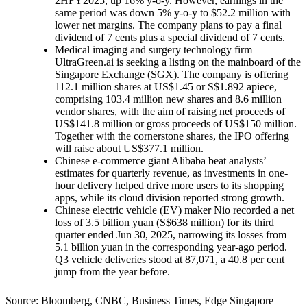
2HFY2025, up 16% y-o-y. However, earnings in the
same period was down 5% y-o-y to $52.2 million with
lower net margins. The company plans to pay a final
dividend of 7 cents plus a special dividend of 7 cents.
Medical imaging and surgery technology firm
UltraGreen.ai is seeking a listing on the mainboard of the
Singapore Exchange (SGX). The company is offering
112.1 million shares at US$1.45 or S$1.892 apiece,
comprising 103.4 million new shares and 8.6 million
vendor shares, with the aim of raising net proceeds of
US$141.8 million or gross proceeds of US$150 million.
Together with the cornerstone shares, the IPO offering
will raise about US$377.1 million.
Chinese e-commerce giant Alibaba beat analysts’
estimates for quarterly revenue, as investments in one-
hour delivery helped drive more users to its shopping
apps, while its cloud division reported strong growth.
Chinese electric vehicle (EV) maker Nio recorded a net
loss of 3.5 billion yuan (S$638 million) for its third
quarter ended Jun 30, 2025, narrowing its losses from
5.1 billion yuan in the corresponding year-ago period.
Q3 vehicle deliveries stood at 87,071, a 40.8 per cent
jump from the year before.
Source: Bloomberg, CNBC, Business Times, Edge Singapore