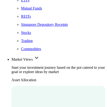
ETFs
Mutual Funds
REITs
Singapore Depository Receipts
Stocks
Trading
Commodities
Market Views
Start your investment journey based on the pot catered to your
goal or explore ideas by market
Asset Allocation