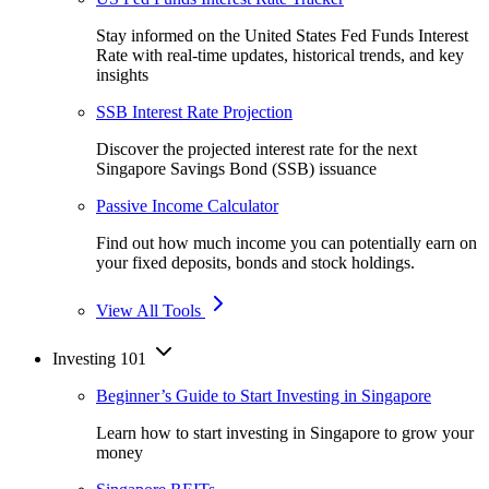
Stay informed on the United States Fed Funds Interest
Rate with real-time updates, historical trends, and key
insights
SSB Interest Rate Projection
Discover the projected interest rate for the next
Singapore Savings Bond (SSB) issuance
Passive Income Calculator
Find out how much income you can potentially earn on
your fixed deposits, bonds and stock holdings.
View All Tools
Investing 101
Beginner’s Guide to Start Investing in Singapore
Learn how to start investing in Singapore to grow your
money