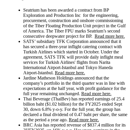
Seatrium
has been awarded a contract from BP
Exploration and Production Inc for the engineering,
procurement, construction and onshore commissioning
of the Tiber Floating Production Unit project in the Gulf
of America. The Tiber FPU marks Seatrium’s second
consecutive deepwater project for BP.
Read more here.
SATS’
subsidiary TFK Corporation announced that it
has secured a three-year inflight catering contract with
Turkish Airlines which started in October. Under the
agreement, SATS TFK will provide daily inflight meal
services for Turkish Airlines' flights from Narita
International Airport-Istanbul and Tokyo Haneda
Airport-Istanbul.
Read more here.
Jardine Matheson
Holdings announced that the
company’s portfolio in the third quarter was in line with
expectations at the half year, with profit guidance for the
full year remaining unchanged.
Read more here.
Thai Beverage (ThaiBev)
has reported earnings of 25.4
billion baht ($1.02 billion) for the FY2025 ended Sept
30, down 6.8% y-o-y. For the full year, the group has
declared a final dividend of 0.47 baht per share, the same
as the period a year ago.
Read more here.
BRC Asia has reported revenue of $837.4 million for its