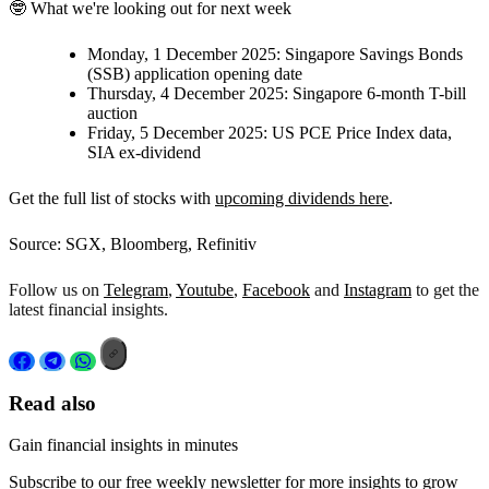
🤓 What we're looking out for next week
Monday, 1 December 2025:
Singapore Savings Bonds
(SSB) application opening date
Thursday, 4 December 2025:
Singapore 6-month T-bill
auction
Friday, 5 December 2025:
US PCE Price Index data,
SIA ex-dividend
Get the full list of stocks with
upcoming dividends here
.
Source: SGX, Bloomberg, Refinitiv
Follow us on
Telegram
,
Youtube
,
Facebook
and
Instagram
to get the
latest financial insights.
Read also
Gain financial insights in minutes
Subscribe to our free weekly newsletter for more insights to grow