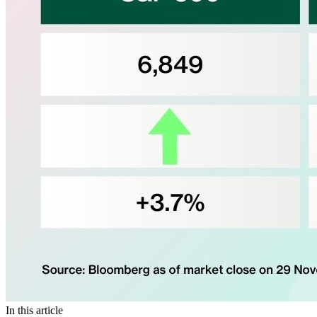
In this article