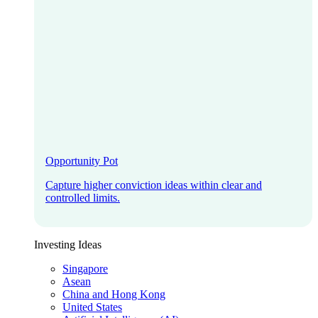
Opportunity Pot
Capture higher conviction ideas within clear and
controlled limits.
Investing Ideas
Singapore
Asean
China and Hong Kong
United States