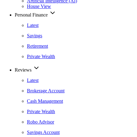
Artificial Intelligence (AI)
House View
Personal Finance
Latest
Savings
Retirement
Private Wealth
Reviews
Latest
Brokerage Account
Cash Management
Private Wealth
Robo Advisor
Savings Account