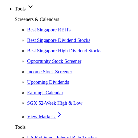
Tools
Screeners & Calendars
Best Singapore REITs
Best Singapore Dividend Stocks
Best Singapore High Dividend Stocks
Opportunity Stock Screener
Income Stock Screener
Upcoming Dividends
Earnings Calendar
SGX 52-Week High & Low
View Markets
Tools
US Fed Funds Interest Rate Tracker