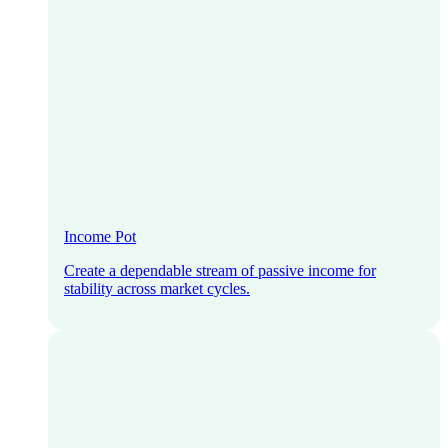
Income Pot
Create a dependable stream of passive income for
stability across market cycles.