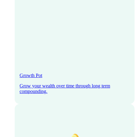
Growth Pot
Grow your wealth over time through long term
compounding.