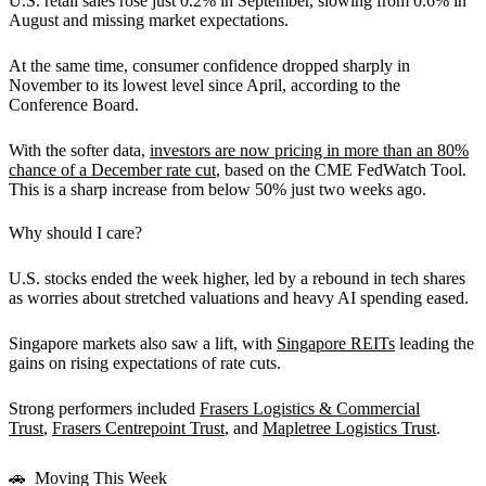
U.S. retail sales rose just 0.2% in September, slowing from 0.6% in
August and missing market expectations.
At the same time, consumer confidence dropped sharply in
November to its lowest level since April, according to the
Conference Board.
With the softer data,
investors are now pricing in more than an 80%
chance of a December rate cut
, based on the CME FedWatch Tool.
This is a sharp increase from below 50% just two weeks ago.
Why should I care?
U.S. stocks ended the week higher, led by a rebound in tech shares
as worries about stretched valuations and heavy AI spending eased.
Singapore markets also saw a lift, with
Singapore REITs
leading the
gains on rising expectations of rate cuts.
Strong performers included
Frasers Logistics & Commercial
Trust
,
Frasers Centrepoint Trust
, and
Mapletree Logistics Trust
.
🚗 Moving This Week