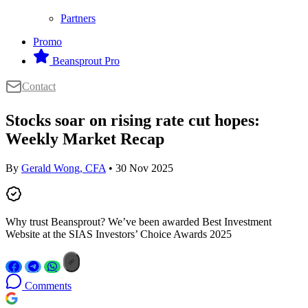
Partners
Promo
Beansprout Pro
Contact
Stocks soar on rising rate cut hopes:
Weekly Market Recap
By
Gerald Wong, CFA
• 30 Nov 2025
Why trust Beansprout? We’ve been awarded Best Investment
Website at the SIAS Investors’ Choice Awards 2025
Comments