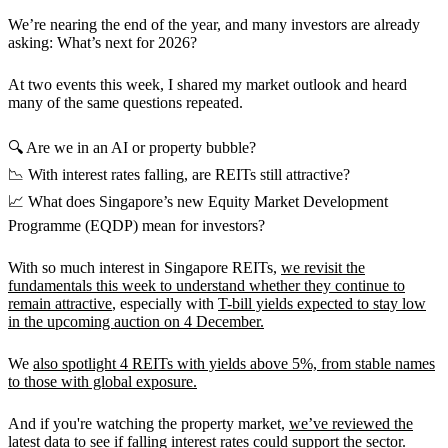
We’re nearing the end of the year, and many investors are already
asking: What’s next for 2026?
At two events this week, I shared my market outlook and heard
many of the same questions repeated.
🔍 Are we in an AI or property bubble?
📉 With interest rates falling, are REITs still attractive?
📈 What does Singapore’s new Equity Market Development
Programme (EQDP) mean for investors?
With so much interest in Singapore REITs,
we revisit the
fundamentals this week to understand whether they continue to
remain attractive
, especially with
T-bill yields expected to stay low
in the upcoming auction on 4 December.
We
also spotlight 4 REITs with yields above 5%, from stable names
to those with global exposure.
And if you're watching the property market,
we’ve reviewed the
latest data to see if falling interest rates could support the sector.