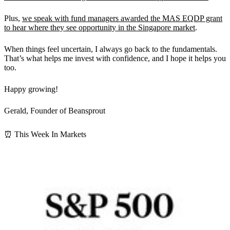
Plus,
we speak with fund managers awarded the MAS EQDP grant
to hear where they see opportunity in the Singapore market
.
When things feel uncertain, I always go back to the fundamentals.
That’s what helps me invest with confidence, and I hope it helps you
too.
Happy growing!
Gerald, Founder of Beansprout
⏰ This Week In Markets