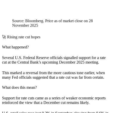
Source: Bloomberg. Price as of market close on 28
November 2025
🚀 Rising rate cut hopes
What happened?
Several U.S. Federal Reserve officials signalled support for a rate
cut at the Central Bank’s upcoming December 2025 meeting.
This marked a reversal from the more cautious tone earlier, when
many Fed officials suggested that a rate cut was far from certain.
What does this mean?
Support for rate cuts came as a series of weaker economic reports
reinforced the view that a December cut remains likely.