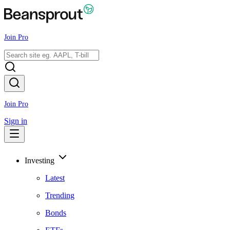
Join Pro
Join Pro
Sign in
Investing
Latest
Trending
Bonds