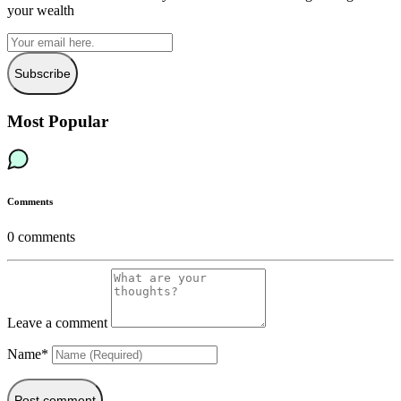
your wealth
Subscribe
Most Popular
Comments
0
comments
Leave a comment
Name*
Post comment