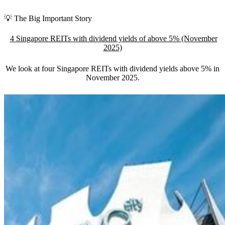
💡 The Big Important Story
4 Singapore REITs with dividend yields of above 5% (November
2025)
We look at four Singapore REITs with dividend yields above 5% in
November 2025
.