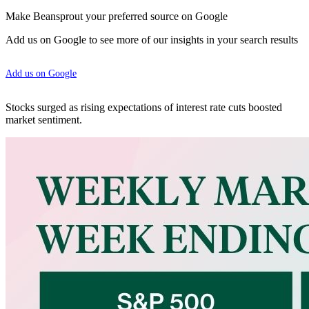
Make Beansprout your preferred source on Google
Add us on Google to see more of our insights in your search results
Add us on Google
Stocks surged as rising expectations of interest rate cuts boosted
market sentiment.