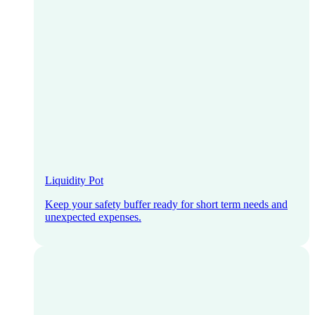
Liquidity Pot
Keep your safety buffer ready for short term needs and
unexpected expenses.