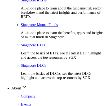
Singapore REITs
All-in-one place to learn about the fundamental, sector
breakdown and the latest insights and performance of
REITs
Singapore Mutual Funds
All-in-one place to learn the benefits, types and insights
of mutual funds in Singapore
Singapore ETFs
Learn the basics of ETFs, see the latest ETF highlight
and access the top resources by SGX
Singapore DLCs
Learn the basics of DLCss, see the latest DLCs
highlight and access the top resources by SGX
About
Company
Events