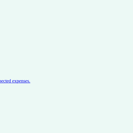
pected expenses.