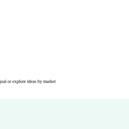
goal or explore ideas by market