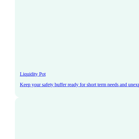
Liquidity Pot
Keep your safety buffer ready for short term needs and unex