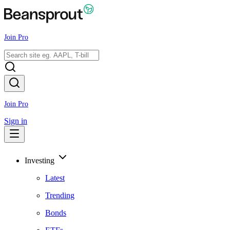
Join Pro
Join Pro
Sign in
Investing
Latest
Trending
Bonds