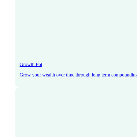
Growth Pot
Grow your wealth over time through long term compoundin