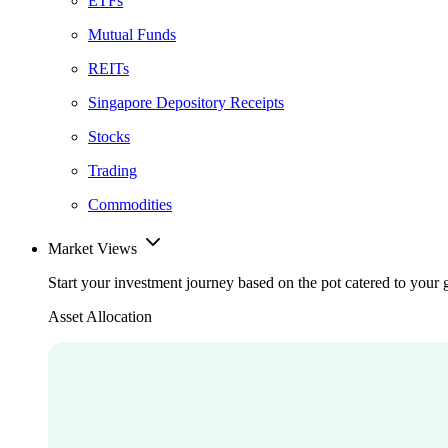
ETFs
Mutual Funds
REITs
Singapore Depository Receipts
Stocks
Trading
Commodities
Market Views
Start your investment journey based on the pot catered to your 
Asset Allocation