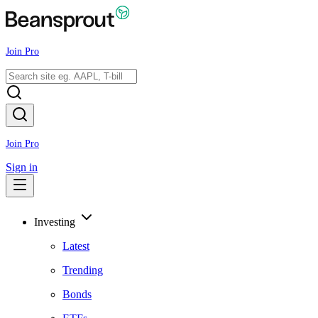
Join Pro
Join Pro
Sign in
Investing
Latest
Trending
Bonds