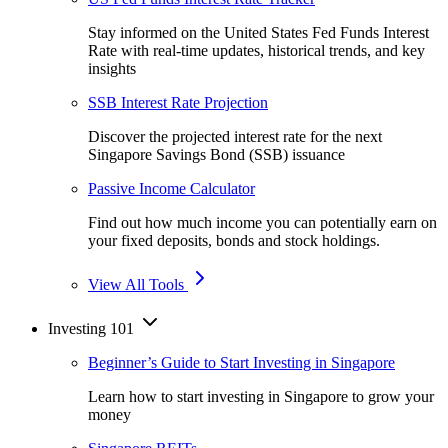
Stay informed on the United States Fed Funds Interest
Rate with real-time updates, historical trends, and key
insights
SSB Interest Rate Projection
Discover the projected interest rate for the next
Singapore Savings Bond (SSB) issuance
Passive Income Calculator
Find out how much income you can potentially earn on
your fixed deposits, bonds and stock holdings.
View All Tools
Investing 101
Beginner’s Guide to Start Investing in Singapore
Learn how to start investing in Singapore to grow your
money