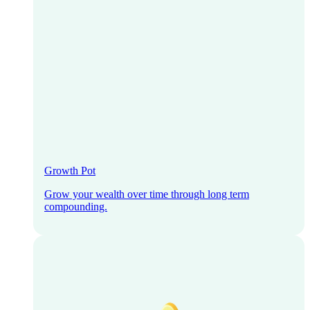
Growth Pot
Grow your wealth over time through long term
compounding.