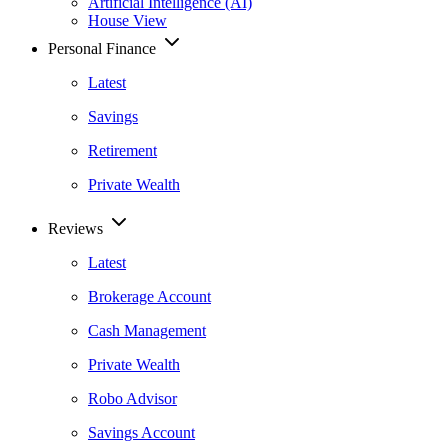
Artificial Intelligence (AI)
House View
Personal Finance
Latest
Savings
Retirement
Private Wealth
Reviews
Latest
Brokerage Account
Cash Management
Private Wealth
Robo Advisor
Savings Account