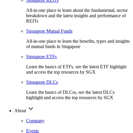
Singapore REITs
All-in-one place to learn about the fundamental, sector
breakdown and the latest insights and performance of
REITs
Singapore Mutual Funds
All-in-one place to learn the benefits, types and insights
of mutual funds in Singapore
Singapore ETFs
Learn the basics of ETFs, see the latest ETF highlight
and access the top resources by SGX
Singapore DLCs
Learn the basics of DLCss, see the latest DLCs
highlight and access the top resources by SGX
About
Company
Events