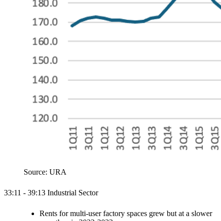
Source: URA
33:11 - 39:13 Industrial Sector
Rents for multi-user factory spaces grew but at a slower