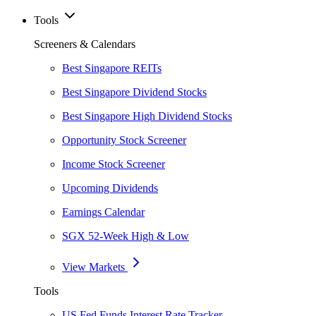
Tools
Screeners & Calendars
Best Singapore REITs
Best Singapore Dividend Stocks
Best Singapore High Dividend Stocks
Opportunity Stock Screener
Income Stock Screener
Upcoming Dividends
Earnings Calendar
SGX 52-Week High & Low
View Markets
Tools
US Fed Funds Interest Rate Tracker