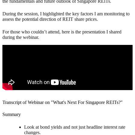
the fundamentals and future outlook of Singapore REITs.
During the session, I highlighted the key factors I am monitoring to
assess the potential direction of REIT share prices.
For those who couldn’t attend, here is the presentation I shared
during the webinar.
Transcript of Webinar on "What's Next For Singapore REITs?"
Summary
Look at bond yields and not just headline interest rate
changes.