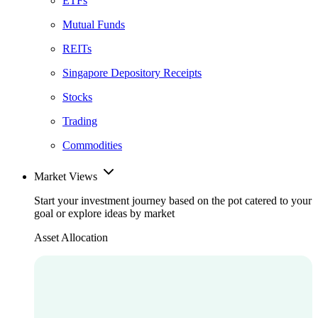
ETFs
Mutual Funds
REITs
Singapore Depository Receipts
Stocks
Trading
Commodities
Market Views
Start your investment journey based on the pot catered to your
goal or explore ideas by market
Asset Allocation