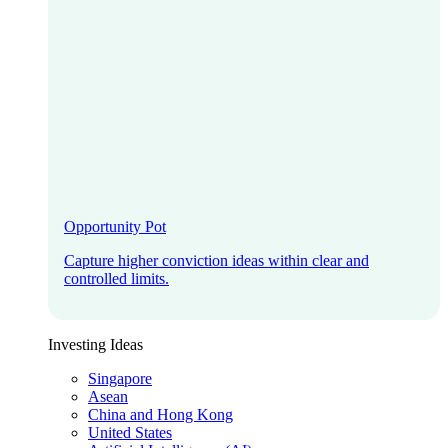
Opportunity Pot
Capture higher conviction ideas within clear and
controlled limits.
Investing Ideas
Singapore
Asean
China and Hong Kong
United States