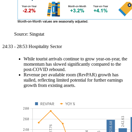
Source: Singstat
24:33 - 28:53 Hospitality Sector
While tourist arrivals continue to grow year-on-year, the
momentum has slowed significantly compared to the
post-COVID rebound.
Revenue per available room (RevPAR) growth has
stalled, reflecting limited potential for further earnings
growth from existing assets.