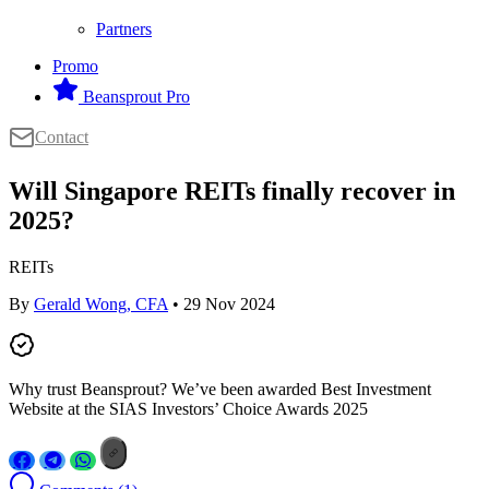
Partners
Promo
Beansprout Pro
Contact
Will Singapore REITs finally recover in
2025?
REITs
By
Gerald Wong, CFA
• 29 Nov 2024
Why trust Beansprout? We’ve been awarded Best Investment
Website at the SIAS Investors’ Choice Awards 2025