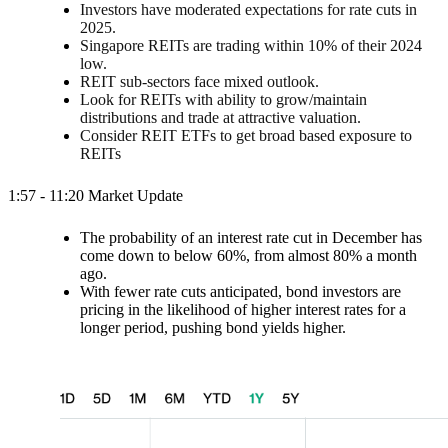
Investors have moderated expectations for rate cuts in
2025.
Singapore REITs are trading within 10% of their 2024
low.
REIT sub-sectors face mixed outlook.
Look for REITs with ability to grow/maintain
distributions and trade at attractive valuation.
Consider REIT ETFs to get broad based exposure to
REITs
1:57 - 11:20 Market Update
The probability of an interest rate cut in December has
come down to below 60%, from almost 80% a month
ago.
With fewer rate cuts anticipated, bond investors are
pricing in the likelihood of higher interest rates for a
longer period, pushing bond yields higher.