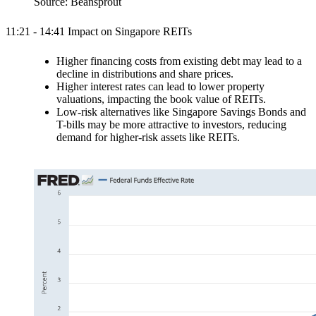
Source: Beansprout
11:21 - 14:41 Impact on Singapore REITs
Higher financing costs from existing debt may lead to a
decline in distributions and share prices.
Higher interest rates can lead to lower property
valuations, impacting the book value of REITs.
Low-risk alternatives like Singapore Savings Bonds and
T-bills may be more attractive to investors, reducing
demand for higher-risk assets like REITs.