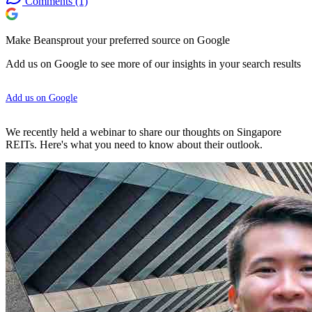
Comments
(1)
Make Beansprout your preferred source on Google
Add us on Google to see more of our insights in your search results
Add us on Google
We recently held a webinar to share our thoughts on Singapore
REITs. Here's what you need to know about their outlook.