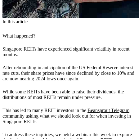
In this article
What happened?
Singapore REITs have experienced significant volatility in recent
months.
After rebounding in anticipation of the US Federal Reserve interest
rate cuts, their share prices have since declined by close to 10% and
are now nearing 2024 lows once again.
While some
REITs have been able to raise their dividends
, the
distributions of most REITs remain under pressure.
This has led to many REIT investors in the
Beansprout Telegram
community
asking what we should look out for when investing in
Singapore REITs.
To address these inquiries, we held a webinar this week to explore