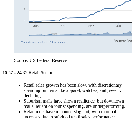
Source: US Federal Reserve
16:57 - 24:32 Retail Sector
Retail sales growth has been slow, with discretionary
spending on items like apparel, watches, and jewelry
declining.
Suburban malls have shown resilience, but downtown
malls, reliant on tourist spending, are underperforming.
Retail rents have remained stagnant, with minimal
increases due to subdued retail sales performance.