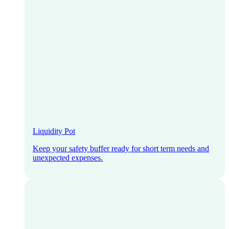
Liquidity Pot
Keep your safety buffer ready for short term needs and
unexpected expenses.