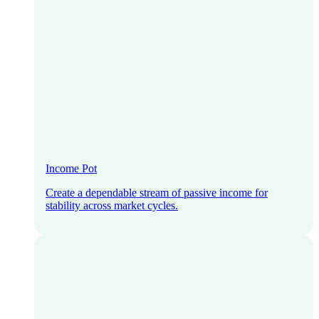
Income Pot
Create a dependable stream of passive income for
stability across market cycles.