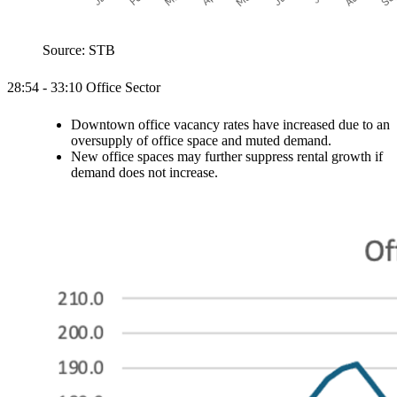
Source: STB
28:54 - 33:10 Office Sector
Downtown office vacancy rates have increased due to an
oversupply of office space and muted demand.
New office spaces may further suppress rental growth if
demand does not increase.