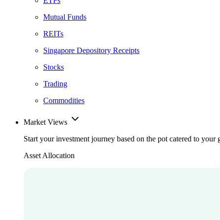
ETFs
Mutual Funds
REITs
Singapore Depository Receipts
Stocks
Trading
Commodities
Market Views
Start your investment journey based on the pot catered to your 
Asset Allocation