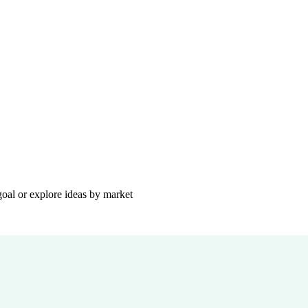
goal or explore ideas by market