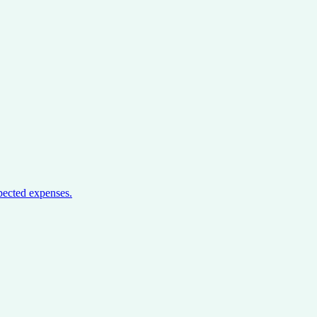
pected expenses.