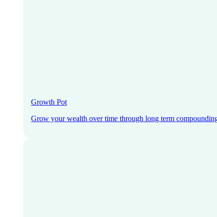
Growth Pot
Grow your wealth over time through long term compoundin