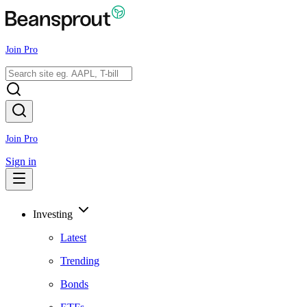
Join Pro
Join Pro
Sign in
Investing
Latest
Trending
Bonds