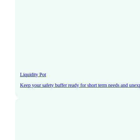
Liquidity Pot
Keep your safety buffer ready for short term needs and unex