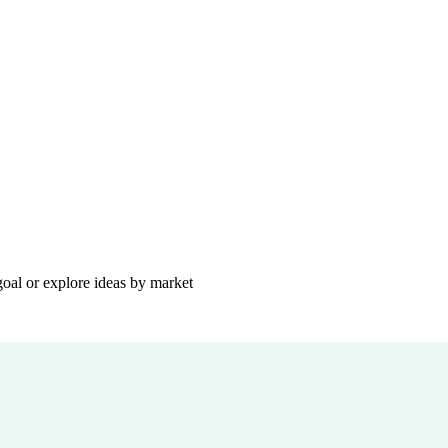
goal or explore ideas by market