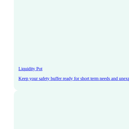
Liquidity Pot
Keep your safety buffer ready for short term needs and unex