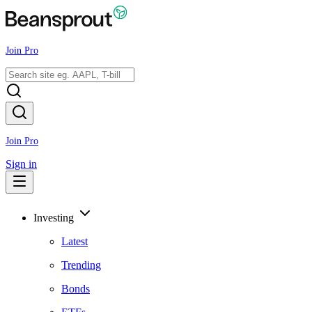
Join Pro
Join Pro
Sign in
Investing
Latest
Trending
Bonds