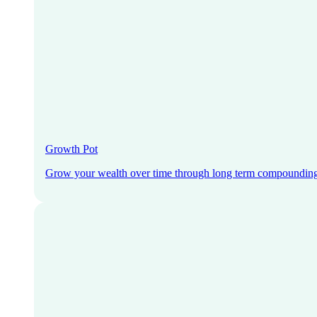
Growth Pot
Grow your wealth over time through long term compoundin