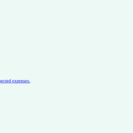
pected expenses.