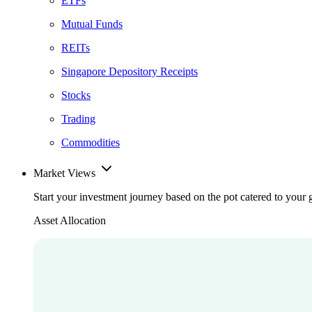
ETFs
Mutual Funds
REITs
Singapore Depository Receipts
Stocks
Trading
Commodities
Market Views
Start your investment journey based on the pot catered to your 
Asset Allocation