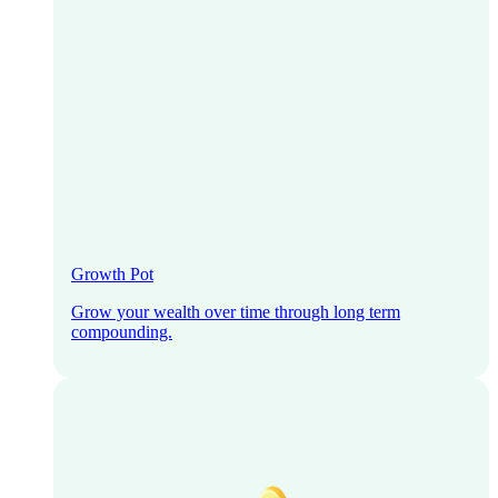
Growth Pot
Grow your wealth over time through long term
compounding.