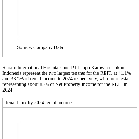
Source: Company Data
Siloam International Hospitals and PT Lippo Karawaci Tbk in
Indonesia represent the two largest tenants for the REIT, at 41.1%
and 33.5% of rental income in 2024 respectively, with Indonesia
representing about 85% of Net Property Income for the REIT in
2024.
Tenant mix by 2024 rental income