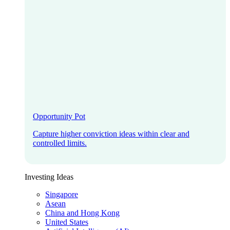
Opportunity Pot
Capture higher conviction ideas within clear and
controlled limits.
Investing Ideas
Singapore
Asean
China and Hong Kong
United States