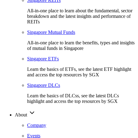
Singapore REITs
All-in-one place to learn about the fundamental, sector
breakdown and the latest insights and performance of
REITs
Singapore Mutual Funds
All-in-one place to learn the benefits, types and insights
of mutual funds in Singapore
Singapore ETFs
Learn the basics of ETFs, see the latest ETF highlight
and access the top resources by SGX
Singapore DLCs
Learn the basics of DLCss, see the latest DLCs
highlight and access the top resources by SGX
About
Company
Events