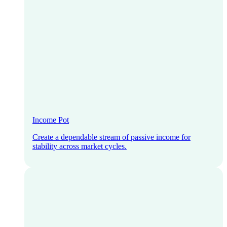
Income Pot
Create a dependable stream of passive income for
stability across market cycles.