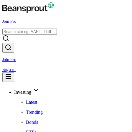
Join Pro
Join Pro
Sign in
Investing
Latest
Trending
Bonds