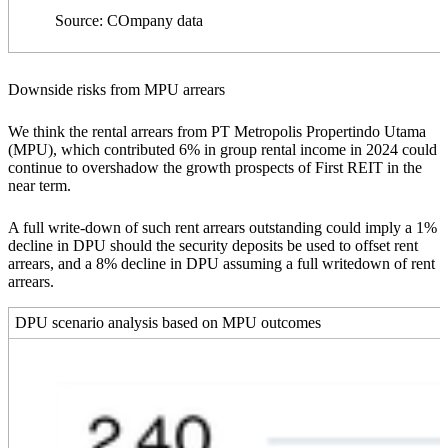
Source: COmpany data
Downside risks from MPU arrears
We think the rental arrears from PT Metropolis Propertindo Utama
(MPU), which contributed 6% in group rental income in 2024 could
continue to overshadow the growth prospects of First REIT in the
near term.
A full write-down of such rent arrears outstanding could imply a 1%
decline in DPU should the security deposits be used to offset rent
arrears, and a 8% decline in DPU assuming a full writedown of rent
arrears.
DPU scenario analysis based on MPU outcomes