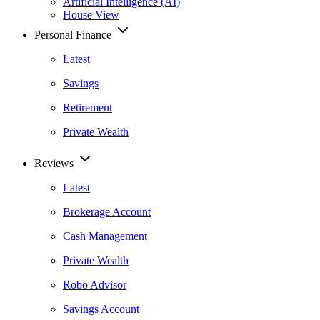
Artificial Intelligence (AI)
House View
Personal Finance
Latest
Savings
Retirement
Private Wealth
Reviews
Latest
Brokerage Account
Cash Management
Private Wealth
Robo Advisor
Savings Account