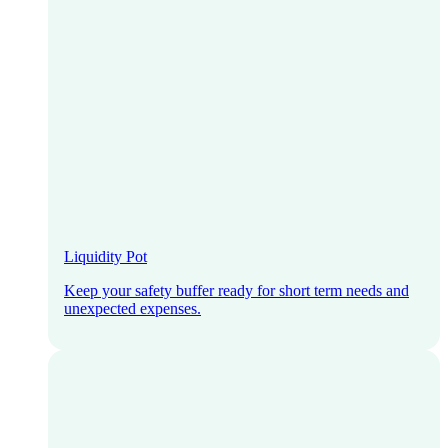
Liquidity Pot
Keep your safety buffer ready for short term needs and
unexpected expenses.