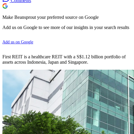
Comments
Make Beansprout your preferred source on Google
Add us on Google to see more of our insights in your search results
Add us on Google
First REIT is a healthcare REIT with a S$1.12 billion portfolio of
assets across Indonesia, Japan and Singapore.