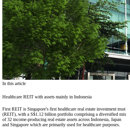
In this article
Healthcare REIT with assets mainly in Indonesia
First REIT is Singapore's first healthcare real estate investment trust
(REIT), with a S$1.12 billion portfolio comprising a diversified mix
of 32 income-producing real estate assets across Indonesia, Japan
and Singapore which are primarily used for healthcare purposes.