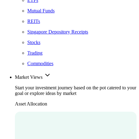
ETFs
Mutual Funds
REITs
Singapore Depository Receipts
Stocks
Trading
Commodities
Market Views
Start your investment journey based on the pot catered to your
goal or explore ideas by market
Asset Allocation