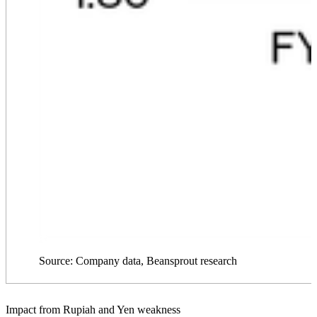
Source: Company data, Beansprout research
Impact from Rupiah and Yen weakness