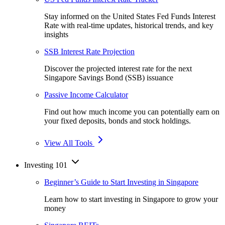
Stay informed on the United States Fed Funds Interest
Rate with real-time updates, historical trends, and key
insights
SSB Interest Rate Projection
Discover the projected interest rate for the next
Singapore Savings Bond (SSB) issuance
Passive Income Calculator
Find out how much income you can potentially earn on
your fixed deposits, bonds and stock holdings.
View All Tools
Investing 101
Beginner’s Guide to Start Investing in Singapore
Learn how to start investing in Singapore to grow your
money