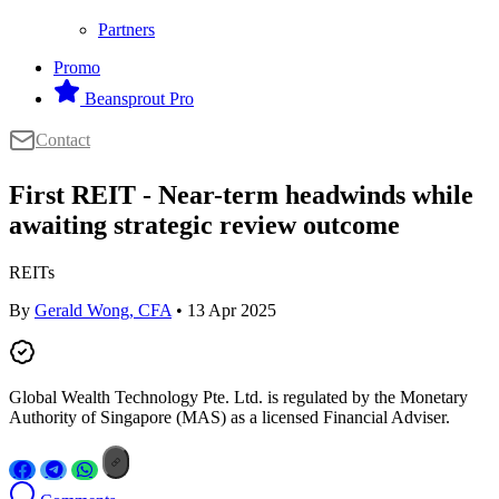
Partners
Promo
Beansprout Pro
Contact
First REIT - Near-term headwinds while
awaiting strategic review outcome
REITs
By
Gerald Wong, CFA
• 13 Apr 2025
Global Wealth Technology Pte. Ltd. is regulated by the Monetary
Authority of Singapore (MAS) as a licensed Financial Adviser.