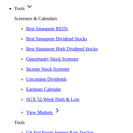
Tools
Screeners & Calendars
Best Singapore REITs
Best Singapore Dividend Stocks
Best Singapore High Dividend Stocks
Opportunity Stock Screener
Income Stock Screener
Upcoming Dividends
Earnings Calendar
SGX 52-Week High & Low
View Markets
Tools
US Fed Funds Interest Rate Tracker