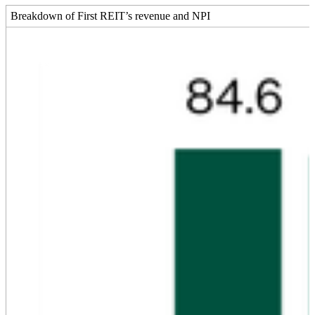
Breakdown of First REIT’s revenue and NPI