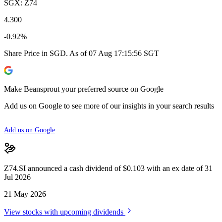
SGX: Z74
4.300
-0.92%
Share Price in SGD. As of 07 Aug 17:15:56 SGT
Make Beansprout your preferred source on Google
Add us on Google to see more of our insights in your search results
Add us on Google
Z74.SI announced a cash dividend of $0.103 with an ex date of 31
Jul 2026
21 May 2026
View stocks with upcoming dividends