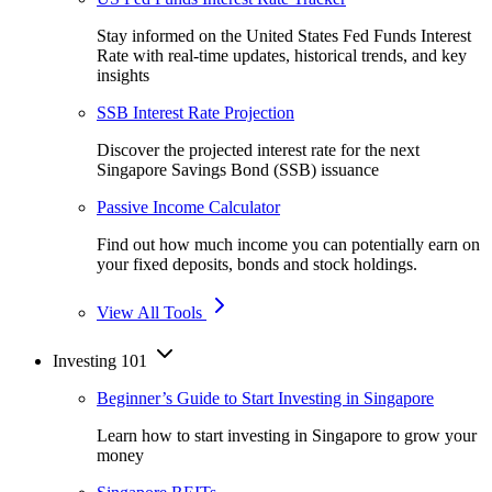
Stay informed on the United States Fed Funds Interest
Rate with real-time updates, historical trends, and key
insights
SSB Interest Rate Projection
Discover the projected interest rate for the next
Singapore Savings Bond (SSB) issuance
Passive Income Calculator
Find out how much income you can potentially earn on
your fixed deposits, bonds and stock holdings.
View All Tools
Investing 101
Beginner’s Guide to Start Investing in Singapore
Learn how to start investing in Singapore to grow your
money