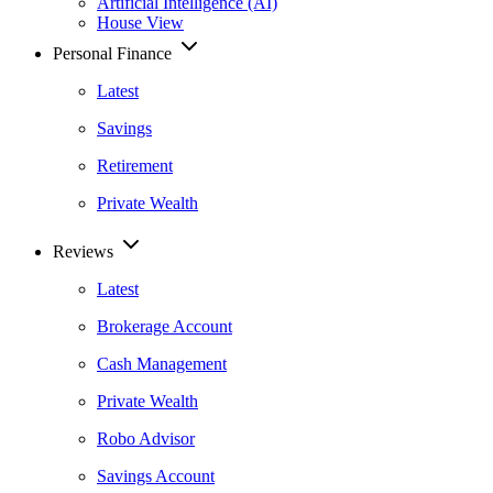
Artificial Intelligence (AI)
House View
Personal Finance
Latest
Savings
Retirement
Private Wealth
Reviews
Latest
Brokerage Account
Cash Management
Private Wealth
Robo Advisor
Savings Account