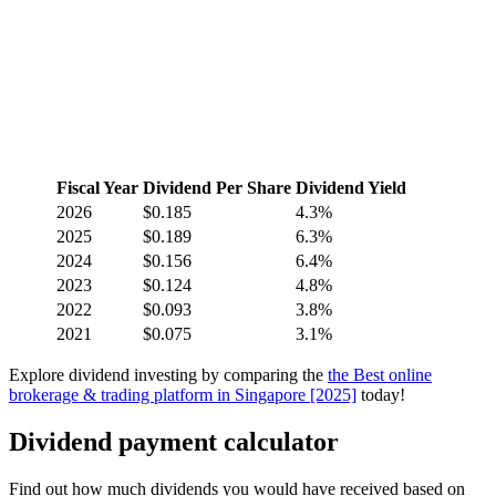
Fiscal Year
Dividend Per Share
Dividend Yield
2026
$0.185
4.3%
2025
$0.189
6.3%
2024
$0.156
6.4%
2023
$0.124
4.8%
2022
$0.093
3.8%
2021
$0.075
3.1%
Explore dividend investing by comparing the
the Best online
brokerage & trading platform in Singapore [2025]
today!
Dividend payment calculator
Find out how much dividends you would have received based on