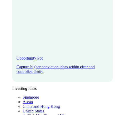
Opportunity Pot
Capture higher conviction ideas within clear and
controlled limits.
Investing Ideas
Singapore
Asean
China and Hong Kong
United States