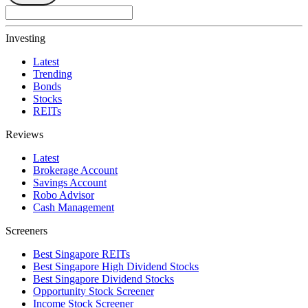
Investing
Latest
Trending
Bonds
Stocks
REITs
Reviews
Latest
Brokerage Account
Savings Account
Robo Advisor
Cash Management
Screeners
Best Singapore REITs
Best Singapore High Dividend Stocks
Best Singapore Dividend Stocks
Opportunity Stock Screener
Income Stock Screener