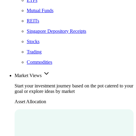
ETFs
Mutual Funds
REITs
Singapore Depository Receipts
Stocks
Trading
Commodities
Market Views
Start your investment journey based on the pot catered to your
goal or explore ideas by market
Asset Allocation