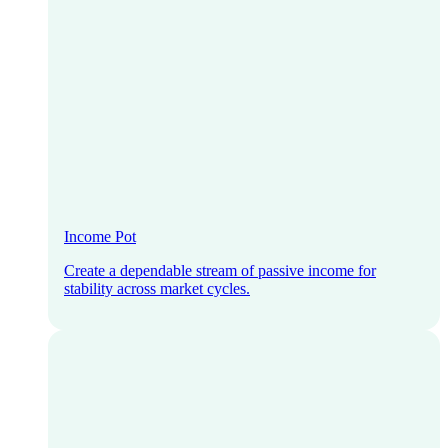
Income Pot
Create a dependable stream of passive income for
stability across market cycles.