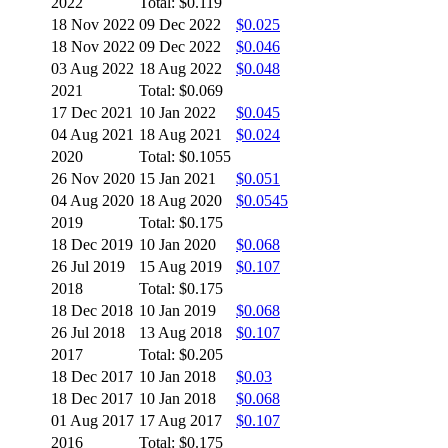
2022
Total: $0.119
18 Nov 2022
09 Dec 2022
$0.025
18 Nov 2022
09 Dec 2022
$0.046
03 Aug 2022
18 Aug 2022
$0.048
2021
Total: $0.069
17 Dec 2021
10 Jan 2022
$0.045
04 Aug 2021
18 Aug 2021
$0.024
2020
Total: $0.1055
26 Nov 2020
15 Jan 2021
$0.051
04 Aug 2020
18 Aug 2020
$0.0545
2019
Total: $0.175
18 Dec 2019
10 Jan 2020
$0.068
26 Jul 2019
15 Aug 2019
$0.107
2018
Total: $0.175
18 Dec 2018
10 Jan 2019
$0.068
26 Jul 2018
13 Aug 2018
$0.107
2017
Total: $0.205
18 Dec 2017
10 Jan 2018
$0.03
18 Dec 2017
10 Jan 2018
$0.068
01 Aug 2017
17 Aug 2017
$0.107
2016
Total: $0.175