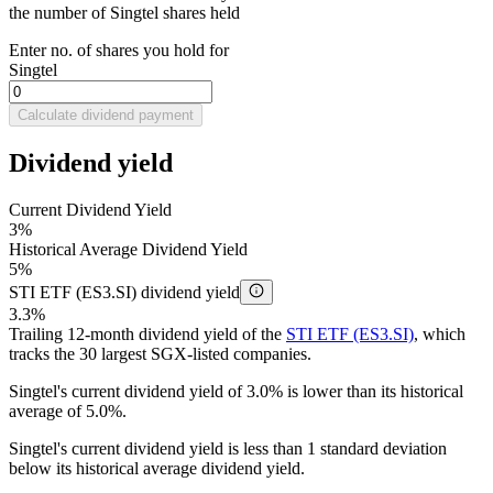
the number of Singtel shares held
Enter no. of shares you hold for
Singtel
Calculate dividend payment
Dividend yield
Current Dividend Yield
3%
Historical Average Dividend Yield
5%
STI ETF (ES3.SI) dividend yield
3.3%
Trailing 12-month dividend yield of the
STI ETF (ES3.SI)
, which
tracks the 30 largest SGX-listed companies.
Singtel's current dividend yield of 3.0% is lower than its historical
average of 5.0%.
Singtel's current dividend yield is less than 1 standard deviation
below its historical average dividend yield.