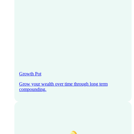
Growth Pot
Grow your wealth over time through long term
compounding.