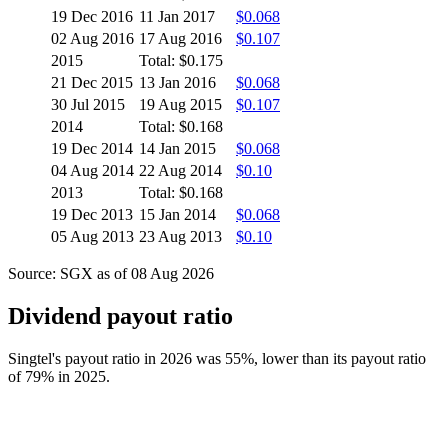
19 Dec 2016
11 Jan 2017
$0.068
02 Aug 2016
17 Aug 2016
$0.107
2015
Total: $0.175
21 Dec 2015
13 Jan 2016
$0.068
30 Jul 2015
19 Aug 2015
$0.107
2014
Total: $0.168
19 Dec 2014
14 Jan 2015
$0.068
04 Aug 2014
22 Aug 2014
$0.10
2013
Total: $0.168
19 Dec 2013
15 Jan 2014
$0.068
05 Aug 2013
23 Aug 2013
$0.10
Source: SGX as of 08 Aug 2026
Dividend payout ratio
Singtel's payout ratio in 2026 was 55%, lower than its payout ratio
of 79% in 2025.