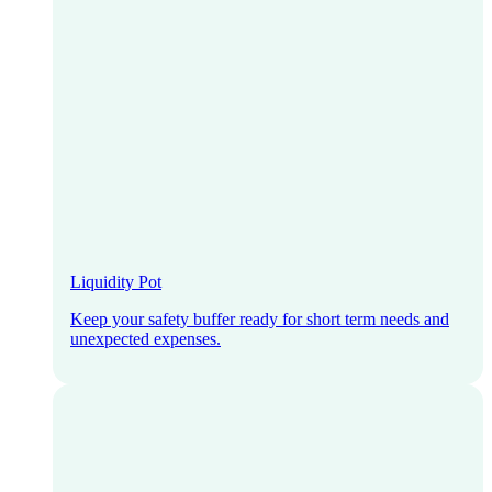
Liquidity Pot
Keep your safety buffer ready for short term needs and
unexpected expenses.