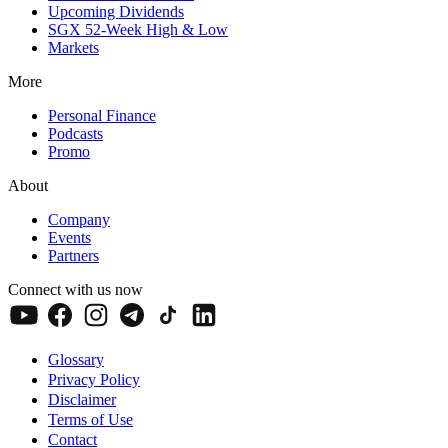
Upcoming Dividends
SGX 52-Week High & Low
Markets
More
Personal Finance
Podcasts
Promo
About
Company
Events
Partners
Connect with us now
Glossary
Privacy Policy
Disclaimer
Terms of Use
Contact