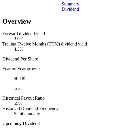
Summary
Dividend
Overview
Forward dividend yield
3.0%
Trailing Twelve Months (TTM) dividend yield
4.3%
Dividend Per Share
Year on Year growth
$0.185
-2%
Historical Payout Ratio
55%
Historical Dividend Frequency
Semi-annually
Upcoming Dividend