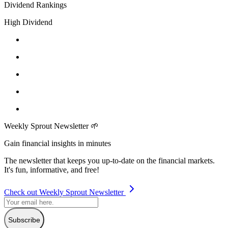
Dividend Rankings
High Dividend
Weekly Sprout Newsletter 🌱
Gain financial insights in minutes
The newsletter that keeps you up-to-date on the financial markets.
It's fun, informative, and free!
Check out Weekly Sprout Newsletter
Subscribe