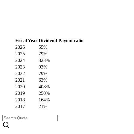
Fiscal Year
Dividend Payout ratio
2026
55%
2025
79%
2024
328%
2023
93%
2022
79%
2021
63%
2020
408%
2019
250%
2018
164%
2017
21%