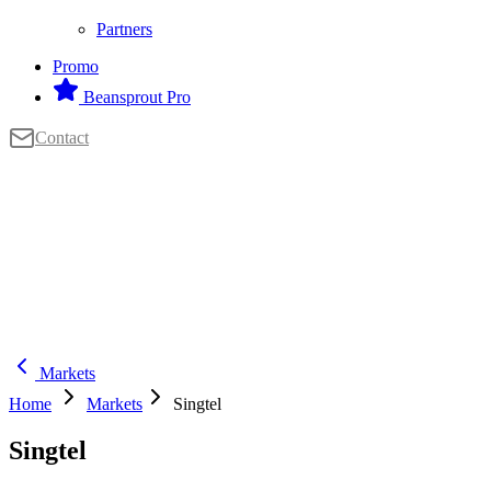
Partners
Promo
Beansprout Pro
Contact
Markets
Home
Markets
Singtel
Singtel