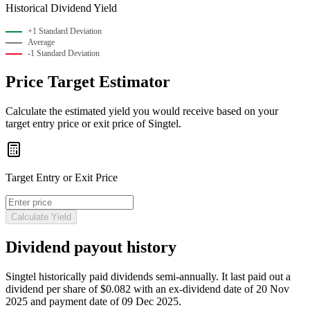
Historical Dividend Yield
+1 Standard Deviation
Average
-1 Standard Deviation
Price Target Estimator
Calculate the estimated yield you would receive based on your
target entry price or exit price of Singtel.
Target Entry or Exit Price
Calculate Yield
Dividend payout history
Singtel historically paid
dividends semi-annually
.
It last paid out a
dividend per share of $0.082 with an ex-dividend date of 20 Nov
2025 and payment date of 09 Dec 2025.