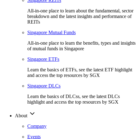
Singapore REITs
All-in-one place to learn about the fundamental, sector
breakdown and the latest insights and performance of
REITs
Singapore Mutual Funds
All-in-one place to learn the benefits, types and insights
of mutual funds in Singapore
Singapore ETFs
Learn the basics of ETFs, see the latest ETF highlight
and access the top resources by SGX
Singapore DLCs
Learn the basics of DLCss, see the latest DLCs
highlight and access the top resources by SGX
About
Company
Events