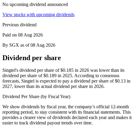
No upcoming dividend announced
View stocks with upcoming dividends
Previous dividend
Paid on 08 Aug 2026
By SGX as of 08 Aug 2026
Dividend per share
Singtel's dividend per share of $0.185 in 2026 was lower than its
dividend per share of $0.189 in 2025.
According to consensus
forecasts, Singtel is expected to pay a dividend per share of $0.13 in
2027, lower than its actual dividend per share in 2026.
Dividend Per Share (by Fiscal Year)
We show dividends by fiscal year, the company’s official 12-month
reporting period, to stay consistent with its financial statements. This
provides a clearer view of dividends declared each year and makes it
easier to track dividend payout trends over time.