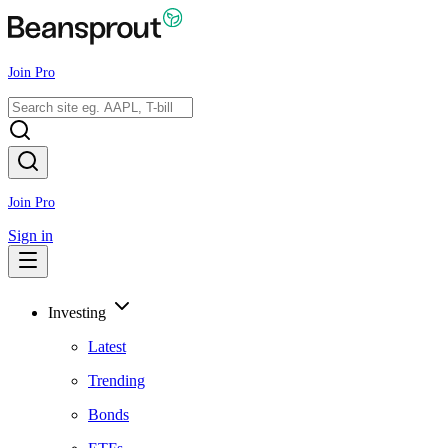
Join Pro
Join Pro
Sign in
Investing
Latest
Trending
Bonds