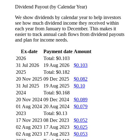
Dividend Payout (by Calendar Year)
We show dividends by calendar year to help investors
see how much dividend income they received within
each year from January to December. This makes it
easier to track annual cash flows from dividend payouts
and plan for income needs.
Ex-date
Payment date
Amount
2026
Total: $0.103
31 Jul 2026
19 Aug 2026
$0.103
2025
Total: $0.182
20 Nov 2025
09 Dec 2025
$0.082
31 Jul 2025
19 Aug 2025
$0.10
2024
Total: $0.168
20 Nov 2024
09 Dec 2024
$0.089
01 Aug 2024
20 Aug 2024
$0.079
2023
Total: $0.13
17 Nov 2023
08 Dec 2023
$0.052
02 Aug 2023
17 Aug 2023
$0.025
02 Aug 2023
17 Aug 2023
$0.053