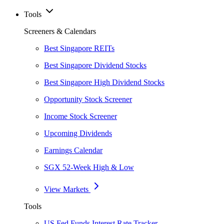
Tools
Screeners & Calendars
Best Singapore REITs
Best Singapore Dividend Stocks
Best Singapore High Dividend Stocks
Opportunity Stock Screener
Income Stock Screener
Upcoming Dividends
Earnings Calendar
SGX 52-Week High & Low
View Markets
Tools
US Fed Funds Interest Rate Tracker