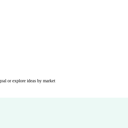
goal or explore ideas by market