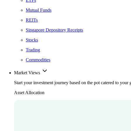
ETFs
Mutual Funds
REITs
Singapore Depository Receipts
Stocks
Trading
Commodities
Market Views
Start your investment journey based on the pot catered to your 
Asset Allocation