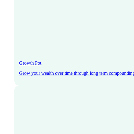
Growth Pot
Grow your wealth over time through long term compoundin