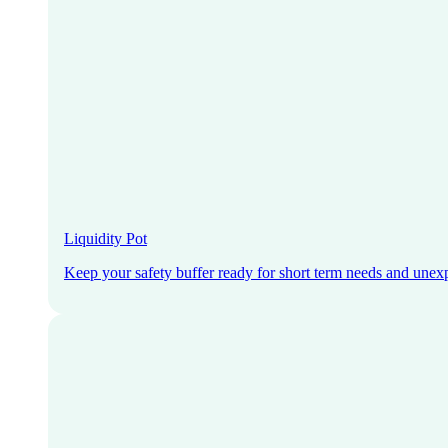
Liquidity Pot
Keep your safety buffer ready for short term needs and unex