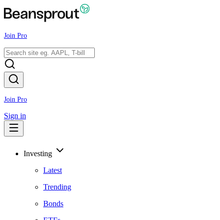
Join Pro
Join Pro
Sign in
Investing
Latest
Trending
Bonds