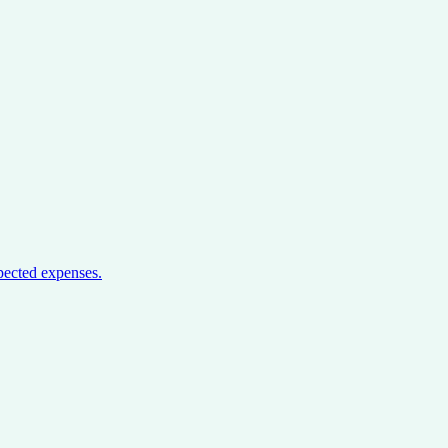
pected expenses.