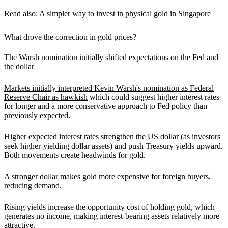
Read also: A simpler way to invest in physical gold in Singapore
What drove the correction in gold prices?
The Warsh nomination initially shifted expectations on the Fed and
the dollar
Markets initially interpreted Kevin Warsh's nomination as Federal
Reserve Chair as hawkish
which could suggest higher interest rates
for longer and a more conservative approach to Fed policy than
previously expected.
Higher expected interest rates strengthen the US dollar (as investors
seek higher-yielding dollar assets) and push Treasury yields upward.
Both movements create headwinds for gold.
A stronger dollar makes gold more expensive for foreign buyers,
reducing demand.
Rising yields increase the opportunity cost of holding gold, which
generates no income, making interest-bearing assets relatively more
attractive.