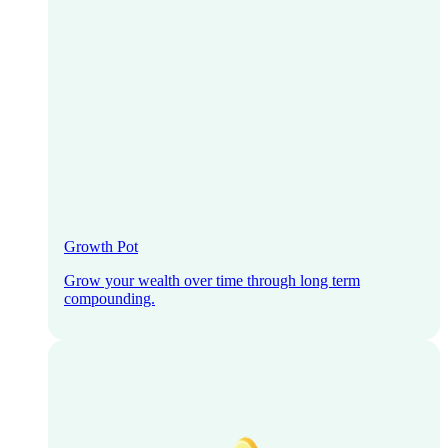
Growth Pot
Grow your wealth over time through long term
compounding.