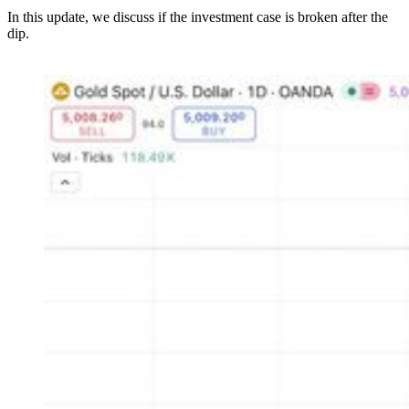
In this update, we discuss if the investment case is broken after the
dip.