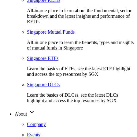
Singapore REITs
All-in-one place to learn about the fundamental, sector
breakdown and the latest insights and performance of
REITs
Singapore Mutual Funds
All-in-one place to learn the benefits, types and insights
of mutual funds in Singapore
Singapore ETFs
Learn the basics of ETFs, see the latest ETF highlight
and access the top resources by SGX
Singapore DLCs
Learn the basics of DLCss, see the latest DLCs
highlight and access the top resources by SGX
About
Company
Events