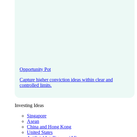
Opportunity Pot
Capture higher conviction ideas within clear and
controlled limits.
Investing Ideas
Singapore
Asean
China and Hong Kong
United States