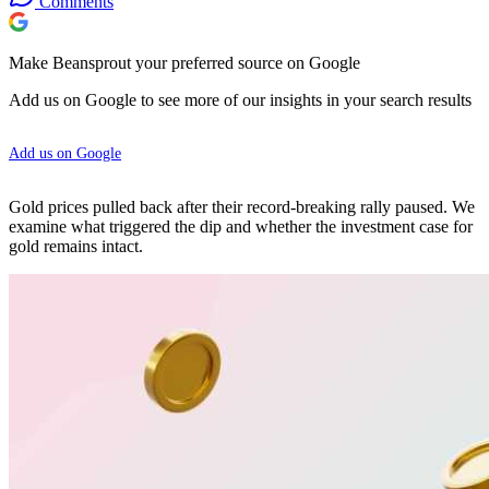
Comments
Make Beansprout your preferred source on Google
Add us on Google to see more of our insights in your search results
Add us on Google
Gold prices pulled back after their record-breaking rally paused. We
examine what triggered the dip and whether the investment case for
gold remains intact.