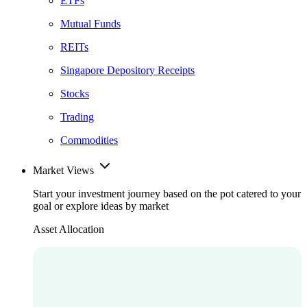
ETFs
Mutual Funds
REITs
Singapore Depository Receipts
Stocks
Trading
Commodities
Market Views
Start your investment journey based on the pot catered to your
goal or explore ideas by market
Asset Allocation