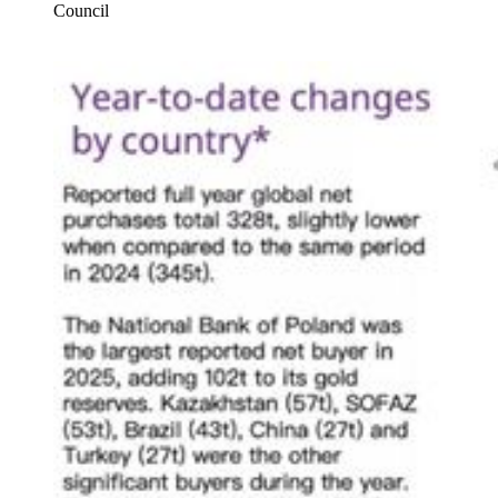
Council