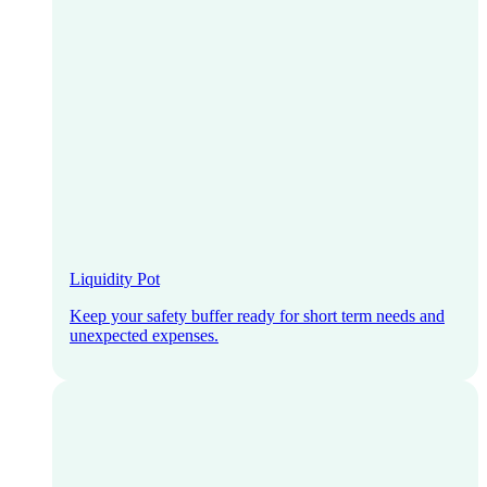
Liquidity Pot
Keep your safety buffer ready for short term needs and
unexpected expenses.