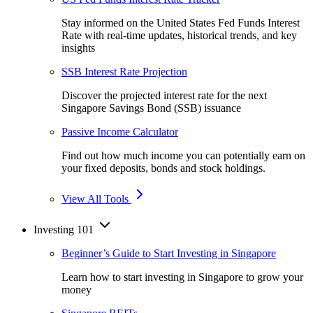
Stay informed on the United States Fed Funds Interest
Rate with real-time updates, historical trends, and key
insights
SSB Interest Rate Projection
Discover the projected interest rate for the next
Singapore Savings Bond (SSB) issuance
Passive Income Calculator
Find out how much income you can potentially earn on
your fixed deposits, bonds and stock holdings.
View All Tools
Investing 101
Beginner’s Guide to Start Investing in Singapore
Learn how to start investing in Singapore to grow your
money