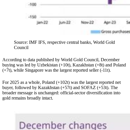
Source: IMF IFS, respective central banks, World Gold
Council
According to data published by World Gold Council, December
buying was led by Uzbekistan (+10t), Kazakhstan (+8t) and Poland
(+7t), while Singapore was the largest reported seller (-11t).
For 2025 as a whole, Poland (+102t) was the largest reported net
buyer, followed by Kazakhstan (+57t) and SOFAZ (+53t). The
broader message is unchanged: official-sector diversification into
gold remains broadly intact.