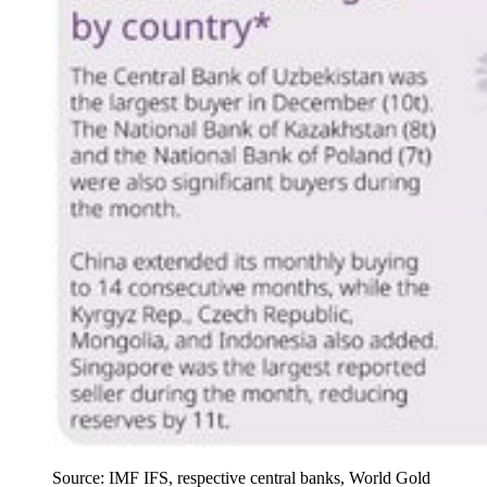
Source: IMF IFS, respective central banks, World Gold