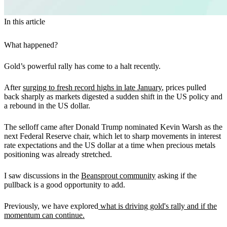
In this article
What happened?
Gold’s powerful rally has come to a halt recently.
After
surging to fresh record highs in late January
, prices pulled
back sharply as markets digested a sudden shift in the US policy and
a rebound in the US dollar.
The selloff came after Donald Trump nominated Kevin Warsh as the
next Federal Reserve chair, which let to sharp movements in interest
rate expectations and the US dollar at a time when precious metals
positioning was already stretched.
I saw discussions in the
Beansprout community
asking if the
pullback is a good opportunity to add.
Previously, we have explored
what is driving gold's rally and if the
momentum can continue.