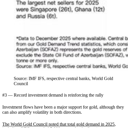
Source: IMF IFS, respective central banks, World Gold
Council
#3 — Record investment demand is reinforcing the rally
Investment flows have been a major support for gold, although they
can also amplify volatility in both directions.
The World Gold Council noted that total gold demand in 2025
,