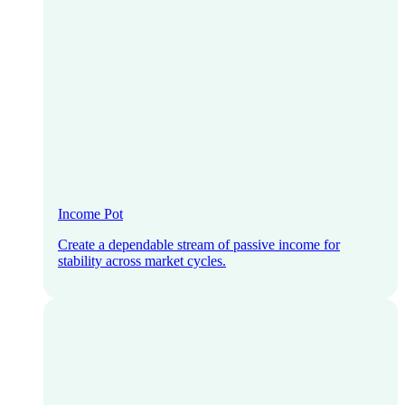
Income Pot
Create a dependable stream of passive income for
stability across market cycles.