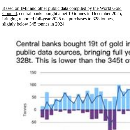
Based on IMF and other public data compiled by the World Gold
Council
, central banks bought a net 19 tonnes in December 2025,
bringing reported full-year 2025 net purchases to 328 tonnes,
slightly below 345 tonnes in 2024.