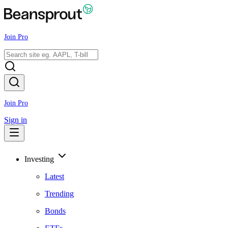
Join Pro
Join Pro
Sign in
Investing
Latest
Trending
Bonds