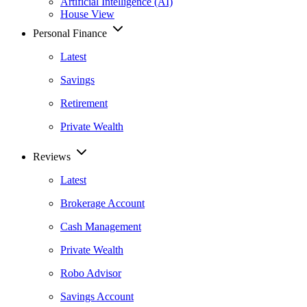
Artificial Intelligence (AI)
House View
Personal Finance
Latest
Savings
Retirement
Private Wealth
Reviews
Latest
Brokerage Account
Cash Management
Private Wealth
Robo Advisor
Savings Account