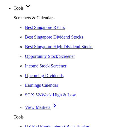
Tools
Screeners & Calendars
Best Singapore REITs
Best Singapore Dividend Stocks
Best Singapore High Dividend Stocks
Opportunity Stock Screener
Income Stock Screener
Upcoming Dividends
Earnings Calendar
SGX 52-Week High & Low
View Markets
Tools
US Fed Funds Interest Rate Tracker