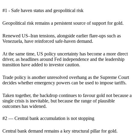
#1 - Safe haven status and geopolitical risk
Geopolitical risk remains a persistent source of support for gold.
Renewed US–Iran tensions, alongside earlier flare-ups such as
Venezuela, have reinforced safe-haven demand.
At the same time, US policy uncertainty has become a more direct
driver, as headlines around Fed independence and the leadership
transition have added to investor caution.
Trade policy is another unresolved overhang as the Supreme Court
decides whether emergency powers can be used to impose tariffs.
Taken together, the backdrop continues to favour gold not because a
single crisis is inevitable, but because the range of plausible
outcomes has widened.
#2 — Central bank accumulation is not stopping
Central bank demand remains a key structural pillar for gold.