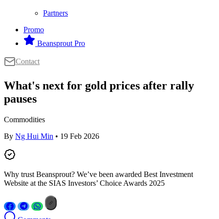
Partners
Promo
Beansprout Pro
Contact
What's next for gold prices after rally
pauses
Commodities
By
Ng Hui Min
• 19 Feb 2026
Why trust Beansprout? We’ve been awarded Best Investment
Website at the SIAS Investors’ Choice Awards 2025