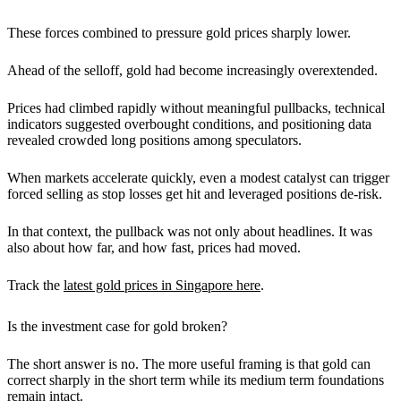
These forces combined to pressure gold prices sharply lower.
Ahead of the selloff, gold had become increasingly overextended.
Prices had climbed rapidly without meaningful pullbacks, technical
indicators suggested overbought conditions, and positioning data
revealed crowded long positions among speculators.
When markets accelerate quickly, even a modest catalyst can trigger
forced selling as stop losses get hit and leveraged positions de-risk.
In that context, the pullback was not only
about headlines. It was
also about how far, and how fast, prices had moved.
Track the
latest gold prices in Singapore here
.
Is the investment case for gold broken?
The short answer is no. The more useful framing is that gold can
correct sharply in the short term while its medium term foundations
remain intact.