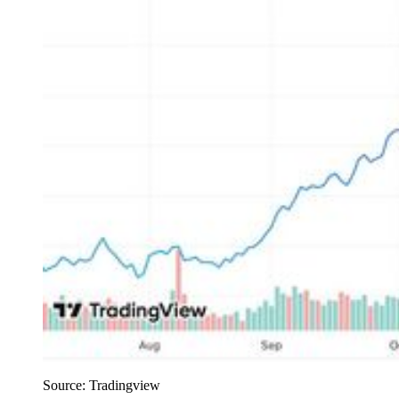
Source: Tradingview