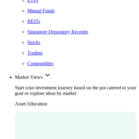
ETFs
Mutual Funds
REITs
Singapore Depository Receipts
Stocks
Trading
Commodities
Market Views
Start your investment journey based on the pot catered to your
goal or explore ideas by market
Asset Allocation