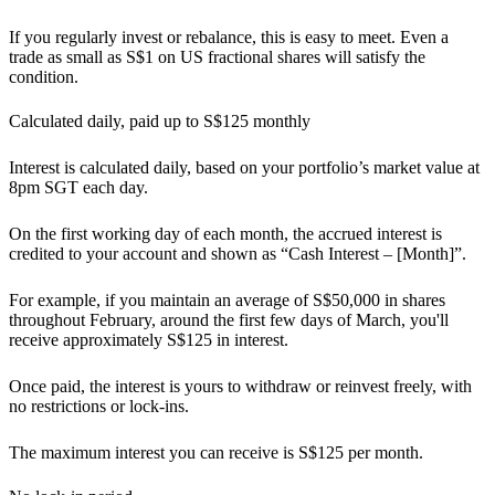
If you regularly invest or rebalance, this is easy to meet. Even a
trade as small as S$1 on US fractional shares will satisfy the
condition.
Calculated daily, paid up to S$125 monthly
Interest is calculated daily, based on your portfolio’s market value at
8pm SGT each day.
On the first working day of each month, the accrued interest is
credited to your account and shown as “Cash Interest – [Month]”.
For example, if you maintain an average of S$50,000 in shares
throughout February, around the first few days of March, you'll
receive approximately S$125 in interest.
Once paid, the interest is yours to withdraw or reinvest freely, with
no restrictions or lock-ins.
The maximum interest you can receive is S$125 per month.