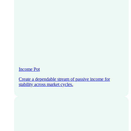
Income Pot
Create a dependable stream of passive income for
stability across market cycles.