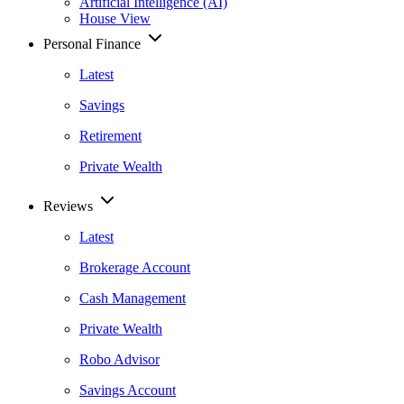
Artificial Intelligence (AI)
House View
Personal Finance
Latest
Savings
Retirement
Private Wealth
Reviews
Latest
Brokerage Account
Cash Management
Private Wealth
Robo Advisor
Savings Account