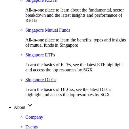
Singapore REITs
All-in-one place to learn about the fundamental, sector
breakdown and the latest insights and performance of
REITs
Singapore Mutual Funds
All-in-one place to learn the benefits, types and insights
of mutual funds in Singapore
Singapore ETFs
Learn the basics of ETFs, see the latest ETF highlight
and access the top resources by SGX
Singapore DLCs
Learn the basics of DLCss, see the latest DLCs
highlight and access the top resources by SGX
About
Company
Events