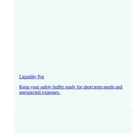
Liquidity Pot
Keep your safety buffer ready for short term needs and
unexpected expenses.