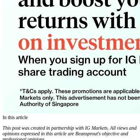
In this article
This post was created in partnership with IG Markets. All views and
opinions expressed in this article are Beansprout's objective and
professional opinions.