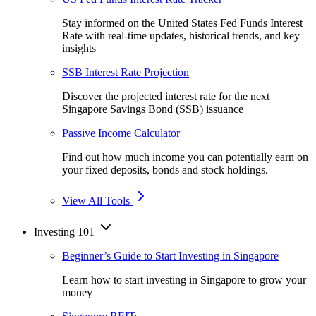
Stay informed on the United States Fed Funds Interest
Rate with real-time updates, historical trends, and key
insights
SSB Interest Rate Projection
Discover the projected interest rate for the next
Singapore Savings Bond (SSB) issuance
Passive Income Calculator
Find out how much income you can potentially earn on
your fixed deposits, bonds and stock holdings.
View All Tools
Investing 101
Beginner’s Guide to Start Investing in Singapore
Learn how to start investing in Singapore to grow your
money