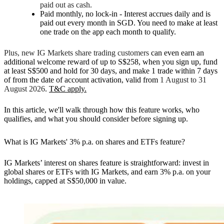
paid out as cash.
Paid monthly, no lock-in -
Interest accrues daily and is
paid out every month in SGD. You need to make at least
one trade on the app each month to qualify.
Plus, new IG Markets share trading customers
can even earn an
additional welcome reward of up to S$258, when you sign up,
fund
at least S$500 and hold for 30 days
, and
make 1 trade
within 7 days
of from the date of account activation, valid from
1 August to 31
August 2026
.
T&C apply.
In this article, we'll walk through how this feature works, who
qualifies, and what you should consider before signing up.
What is IG Markets' 3% p.a. on shares and ETFs feature?
IG Markets’ interest on shares feature is straightforward: invest in
global shares or ETFs with IG Markets, and earn 3% p.a. on your
holdings, capped at S$50,000 in value.