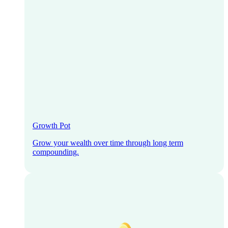
Growth Pot
Grow your wealth over time through long term
compounding.