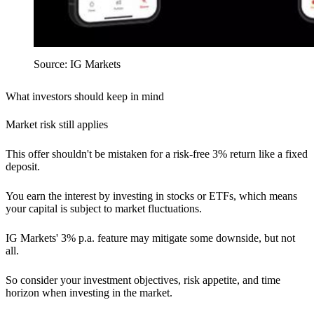
Source: IG Markets
What investors should keep in mind
Market risk still applies
This offer shouldn't be mistaken for a risk-free 3% return like a fixed
deposit.
You earn the interest by investing in stocks or ETFs, which means
your capital is subject to market fluctuations.
IG Markets' 3% p.a. feature may mitigate some downside, but not
all.
So consider your investment objectives, risk appetite, and time
horizon when investing in the market.