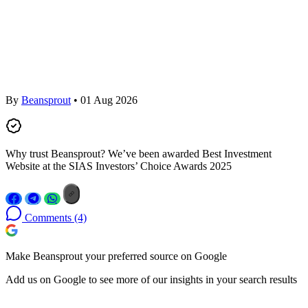
By
Beansprout
• 01 Aug 2026
Why trust Beansprout? We’ve been awarded Best Investment
Website at the SIAS Investors’ Choice Awards 2025
Comments
(4)
Make Beansprout your preferred source on Google
Add us on Google to see more of our insights in your search results