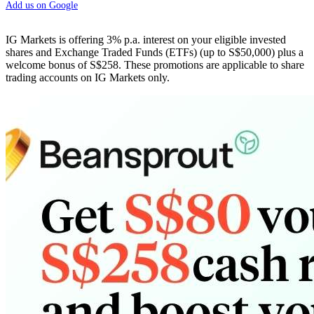
Add us on Google
IG Markets is offering 3% p.a. interest on your eligible invested
shares and Exchange Traded Funds (ETFs) (up to S$50,000) plus a
welcome bonus of S$258. These promotions are applicable to share
trading accounts on IG Markets only.