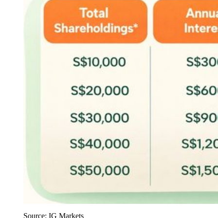
Source: IG Markets