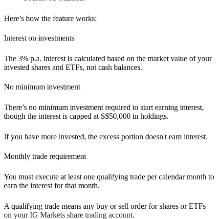
Here’s how the feature works:
Interest on investments
The 3% p.a. interest is calculated based on the market value of your
invested shares and ETFs, not cash balances.
No minimum investment
There’s no minimum investment required to start earning interest,
though the interest is capped at S$50,000 in holdings.
If you have more invested, the excess portion doesn't earn interest.
Monthly trade requirement
You must execute at least one qualifying trade per calendar month to
earn the interest for that month.
A qualifying trade means any buy or sell order for shares or ETFs
on your IG Markets share trading account.