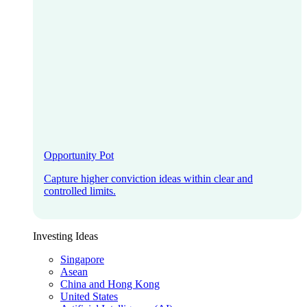
Opportunity Pot
Capture higher conviction ideas within clear and
controlled limits.
Investing Ideas
Singapore
Asean
China and Hong Kong
United States