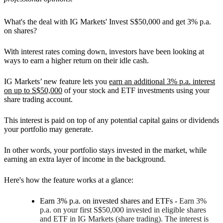
What's the deal with IG Markets' Invest S$50,000 and get 3% p.a.
on shares?
With interest rates coming down, investors have been looking at
ways to earn a higher return on their idle cash.
IG Markets’ new feature lets you
earn an additional 3% p.a. interest
on up to S$50,000
of your stock and ETF investments using your
share trading account.
This interest is paid on top of any potential capital gains or dividends
your portfolio may generate.
In other words, your portfolio stays invested in the market, while
earning an extra layer of income in the background.
Here's how the feature works at a glance:
Earn 3% p.a. on invested shares and ETFs
-
Earn 3%
p.a. on your first S$50,000 invested in eligible shares
and ETF in IG Markets (share trading). The interest is