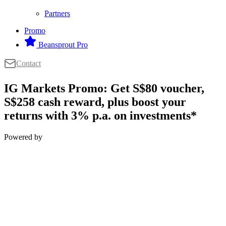
Partners
Promo
Beansprout Pro
Contact
IG Markets Promo: Get S$80 voucher,
S$258 cash reward, plus boost your
returns with 3% p.a. on investments*
Powered by