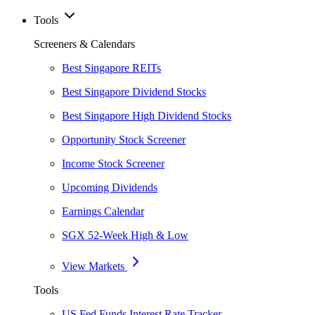
Tools
Screeners & Calendars
Best Singapore REITs
Best Singapore Dividend Stocks
Best Singapore High Dividend Stocks
Opportunity Stock Screener
Income Stock Screener
Upcoming Dividends
Earnings Calendar
SGX 52-Week High & Low
View Markets
Tools
US Fed Funds Interest Rate Tracker