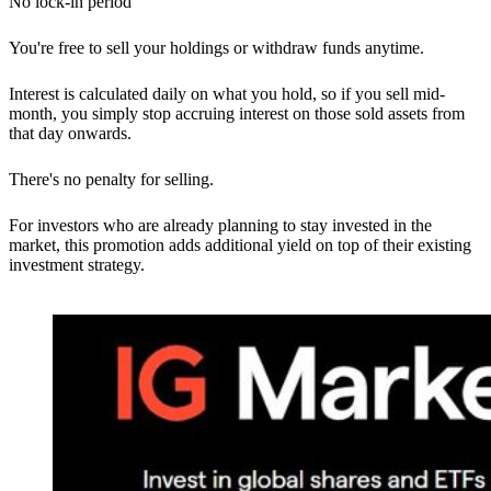
No lock-in period
You're free to sell your holdings or withdraw funds anytime.
Interest is calculated daily on what you hold, so if you sell mid-
month, you simply stop accruing interest on those sold assets from
that day onwards.
There's no penalty for selling.
For investors who are already planning to stay invested in the
market, this promotion adds additional yield on top of their existing
investment strategy.