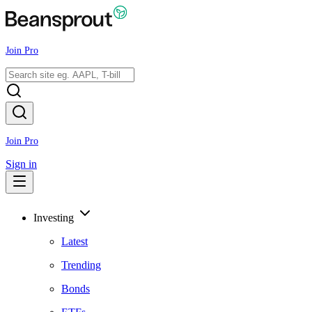
Join Pro
Join Pro
Sign in
Investing
Latest
Trending
Bonds