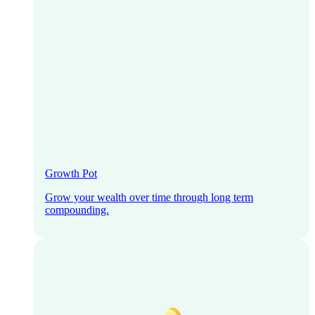
Growth Pot
Grow your wealth over time through long term
compounding.