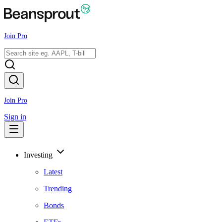
Join Pro
Join Pro
Sign in
Investing
Latest
Trending
Bonds