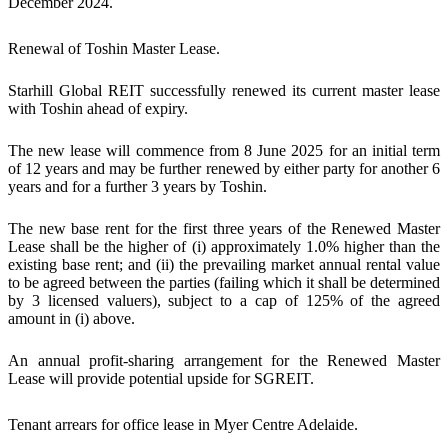
December 2024.
Renewal of Toshin Master Lease.
Starhill Global REIT successfully renewed its current master lease
with Toshin ahead of expiry.
The new lease will commence from 8 June 2025 for an initial term
of 12 years and may be further renewed by either party for another 6
years and for a further 3 years by Toshin.
The new base rent for the first three years of the Renewed Master
Lease shall be the higher of (i) approximately 1.0% higher than the
existing base rent; and (ii) the prevailing market annual rental value
to be agreed between the parties (failing which it shall be determined
by 3 licensed valuers), subject to a cap of 125% of the agreed
amount in (i) above.
An annual profit-sharing arrangement for the Renewed Master
Lease will provide potential upside for SGREIT.
Tenant arrears for office lease in Myer Centre Adelaide
.