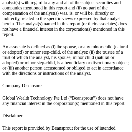
analyst(s) with regard to any and all of the subject securities and
companies mentioned in this report and (ii) no part of the
compensation of the analyst(s) was, is, or will be, directly or
indirectly, related to the specific views expressed by that analyst
herein. The analyst(s) named in this report (or their associates) does
not have a financial interest in the corporation(s) mentioned in this
report.
An associate is defined as (i) the spouse, or any minor child (natural
or adopted) or minor step-child, of the analyst; (ii) the trustee of a
trust of which the analyst, his spouse, minor child (natural or
adopted) or minor step-child, is a beneficiary or discretionary object;
or (iii) another person accustomed or obliged to act in accordance
with the directions or instructions of the analyst.
Company Disclosure
Global Wealth Technology Pte Ltd (“Beansprout”) does not have
any financial interest in the corporation(s) mentioned in this report.
Disclaimer
This report is provided by Beansprout for the use of intended