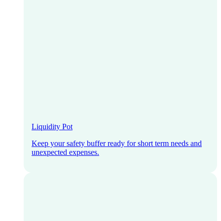
Liquidity Pot
Keep your safety buffer ready for short term needs and
unexpected expenses.