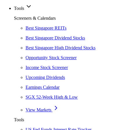
Tools
Screeners & Calendars
Best Singapore REITs
Best Singapore Dividend Stocks
Best Singapore High Dividend Stocks
Opportunity Stock Screener
Income Stock Screener
Upcoming Dividends
Earnings Calendar
SGX 52-Week High & Low
View Markets
Tools
US Fed Funds Interest Rate Tracker