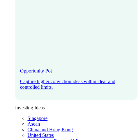
Opportunity Pot
Capture higher conviction ideas within clear and
controlled limits.
Investing Ideas
Singapore
Asean
China and Hong Kong
United States