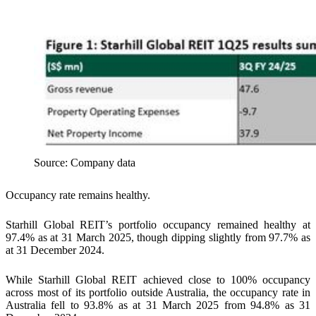
Source: Company data
Occupancy rate remains healthy.
Starhill Global REIT’s portfolio occupancy remained healthy at
97.4% as at 31 March 2025, though dipping slightly from 97.7% as
at 31 December 2024.
While Starhill Global REIT achieved close to 100% occupancy
across most of its portfolio outside Australia, the occupancy rate in
Australia fell to 93.8% as at 31 March 2025 from 94.8% as 31