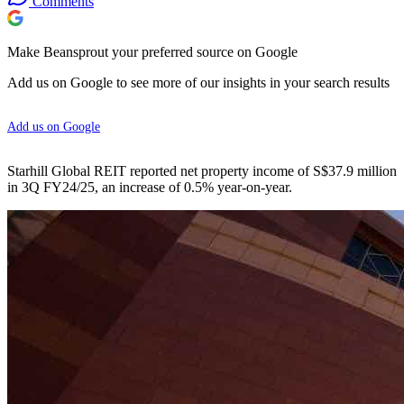
Comments
Make Beansprout your preferred source on Google
Add us on Google to see more of our insights in your search results
Add us on Google
Starhill Global REIT reported net property income of S$37.9 million
in 3Q FY24/25, an increase of 0.5% year-on-year.