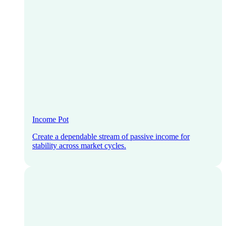
Income Pot
Create a dependable stream of passive income for
stability across market cycles.