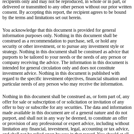
recipients only and may not be reproduced, in whole or in part, or
delivered or transmitted to any other person without our prior written
consent. By accepting this report, the recipient agrees to be bound
by the terms and limitations set out herein.
You acknowledge that this document is provided for general
information purposes only. Nothing in this document shall be
construed as a recommendation to purchase, sell, or hold any
security or other investment, or to pursue any investment style or
strategy. Nothing in this document shall be construed as advice that
purports to be tailored to your needs or the needs of any person or
company receiving the advice. The information in this document is
intended for general circulation only and does not constitute
investment advice. Nothing in this document is published with
regard to the specific investment objectives, financial situation and
particular needs of any person who may receive the information.
Nothing in this document shall be construed as, or form part of, any
offer for sale or subscription of or solicitation or invitation of any
offer to buy or subscribe for any securities. The data and information
made available in this document are of a general nature and do not
purport, and shall not in any way be deemed, to constitute an offer
or provision of any professional or expert advice, including without
limitation any financial, investment, legal, accounting or tax advice,