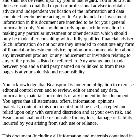
and shall not be relied upon by you in that regard. You should at all
times consult a qualified expert or professional adviser to obtain
advice and independent verification of the information and data
contained herein before acting on it. Any financial or investment
information in this document are intended to be for your general
information only. You should not rely upon such information in
making any particular investment or other decision which should
only be made after consulting with a fully qualified financial adviser.
Such information do not nor are they intended to constitute any form
of financial or investment advice, opinion or recommendation about
any investment product, or any inducement or invitation relating to
any of the products listed or referred to. Any arrangement made
between you and a third party named on or linked to from these
pages is at your sole risk and responsibility.
You acknowledge that Beansprout is under no obligation to exercise
editorial control over, and to review, edit or amend any data,
information, materials or contents of any content in this document.
You agree that all statements, offers, information, opinions,
materials, content in this document should be used, accepted and
relied upon only with care and discretion and at your own risk, and
Beansprout shall not be responsible for any loss, damage or liability
incurred by you arising from such use or reliance.
This document (including all information and materials contained in