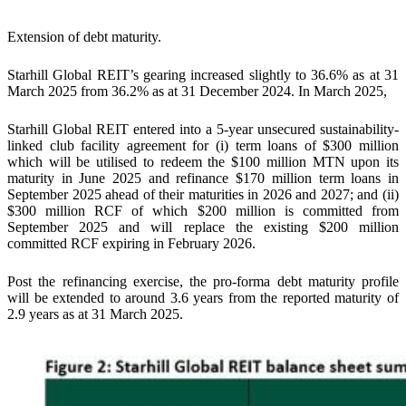
Extension of debt maturity.
Starhill Global REIT’s gearing increased slightly to 36.6% as at 31
March 2025 from 36.2% as at 31 December 2024. In March 2025,
Starhill Global REIT entered into a 5-year unsecured sustainability-
linked club facility agreement for (i) term loans of $300 million
which will be utilised to redeem the $100 million MTN upon its
maturity in June 2025 and refinance $170 million term loans in
September 2025 ahead of their maturities in 2026 and 2027; and (ii)
$300 million RCF of which $200 million is committed from
September 2025 and will replace the existing $200 million
committed RCF expiring in February 2026.
Post the refinancing exercise, the pro-forma debt maturity profile
will be extended to around 3.6 years from the reported maturity of
2.9 years as at 31 March 2025.