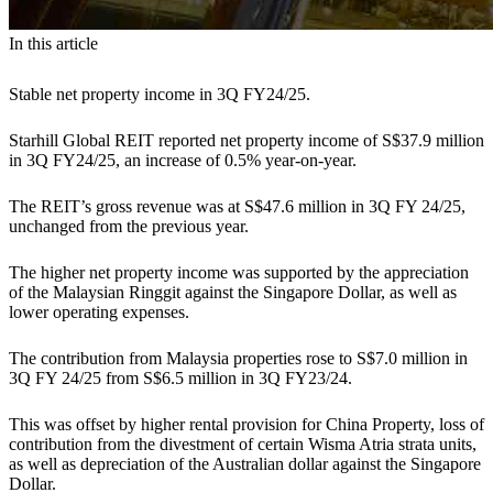
In this article
Stable net property income in 3Q FY24/25.
Starhill Global REIT reported net property income of S$37.9 million
in 3Q FY24/25, an increase of 0.5% year-on-year.
The REIT’s gross revenue was at S$47.6 million in 3Q FY 24/25,
unchanged from the previous year.
The higher net property income was supported by the appreciation
of the Malaysian Ringgit against the Singapore Dollar, as well as
lower operating expenses.
The contribution from Malaysia properties rose to S$7.0 million in
3Q FY 24/25 from S$6.5 million in 3Q FY23/24.
This was offset by higher rental provision for China Property, loss of
contribution from the divestment of certain Wisma Atria strata units,
as well as depreciation of the Australian dollar against the Singapore
Dollar.