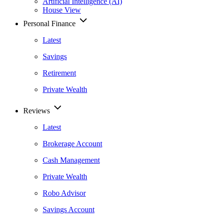
Artificial Intelligence (AI)
House View
Personal Finance
Latest
Savings
Retirement
Private Wealth
Reviews
Latest
Brokerage Account
Cash Management
Private Wealth
Robo Advisor
Savings Account