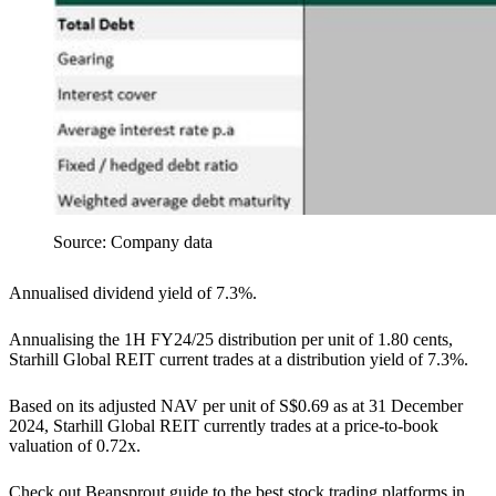
Source: Company data
Annualised dividend yield of 7.3%.
Annualising the 1H FY24/25 distribution per unit of 1.80 cents,
Starhill Global REIT current trades at a distribution yield of 7.3%.
Based on its adjusted NAV per unit of S$0.69 as at 31 December
2024, Starhill Global REIT currently trades at a price-to-book
valuation of 0.72x.
Check out Beansprout guide to the best stock trading platforms in