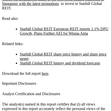
Singapore with the latest promotions
to invest in Starhill Global
REIT.
Read also:
Starhill Global REIT European REIT reports 1.1% DPU
Growth, Plans Further AEI for Wisma Atria
Related links:
Starhill Global REIT share price history and share price
target
Starhill Global REIT history and dividend forecasts
Download the full report
here
.
Important Disclosures
Analyst Certification and Disclosures
The analyst(s) named in this report certifies that (i) all views
expressed in this report accurately reflect the personal views of the