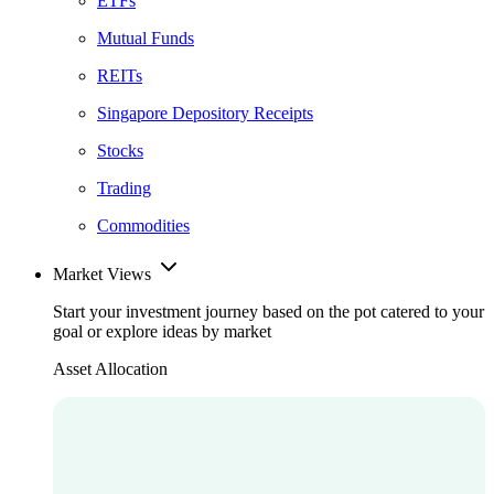
ETFs
Mutual Funds
REITs
Singapore Depository Receipts
Stocks
Trading
Commodities
Market Views
Start your investment journey based on the pot catered to your
goal or explore ideas by market
Asset Allocation