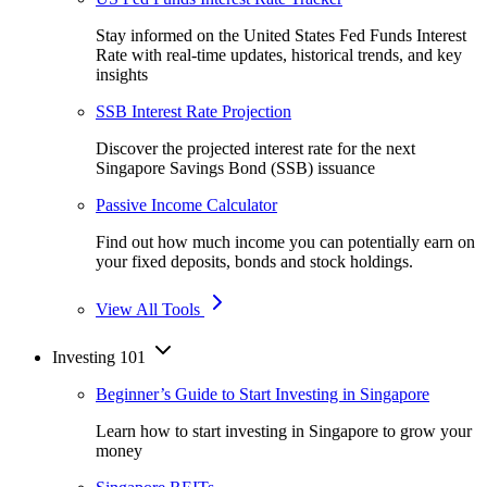
Stay informed on the United States Fed Funds Interest
Rate with real-time updates, historical trends, and key
insights
SSB Interest Rate Projection
Discover the projected interest rate for the next
Singapore Savings Bond (SSB) issuance
Passive Income Calculator
Find out how much income you can potentially earn on
your fixed deposits, bonds and stock holdings.
View All Tools
Investing 101
Beginner’s Guide to Start Investing in Singapore
Learn how to start investing in Singapore to grow your
money