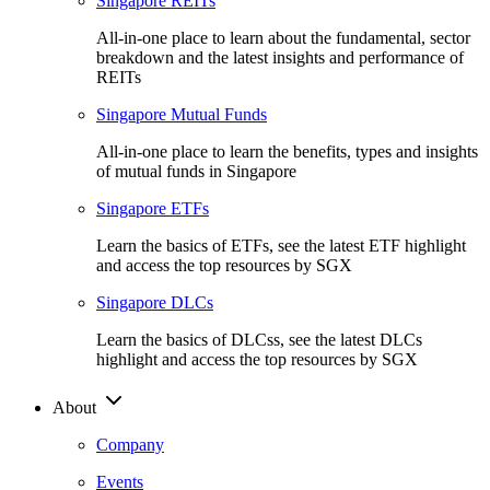
Singapore REITs
All-in-one place to learn about the fundamental, sector
breakdown and the latest insights and performance of
REITs
Singapore Mutual Funds
All-in-one place to learn the benefits, types and insights
of mutual funds in Singapore
Singapore ETFs
Learn the basics of ETFs, see the latest ETF highlight
and access the top resources by SGX
Singapore DLCs
Learn the basics of DLCss, see the latest DLCs
highlight and access the top resources by SGX
About
Company
Events