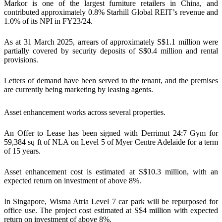
Markor is one of the largest furniture retailers in China, and
contributed approximately 0.8% Starhill Global REIT’s revenue and
1.0% of its NPI in FY23/24.
As at 31 March 2025, arrears of approximately S$1.1 million were
partially covered by security deposits of S$0.4 million and rental
provisions.
Letters of demand have been served to the tenant, and the premises
are currently being marketing by leasing agents.
Asset enhancement works across several properties.
An Offer to Lease has been signed with Derrimut 24:7 Gym for
59,384 sq ft of NLA on Level 5 of Myer Centre Adelaide for a term
of 15 years.
Asset enhancement cost is estimated at S$10.3 million, with an
expected return on investment of above 8%.
In Singapore, Wisma Atria Level 7 car park will be repurposed for
office use. The project cost estimated at S$4 million with expected
return on investment of above 8%.