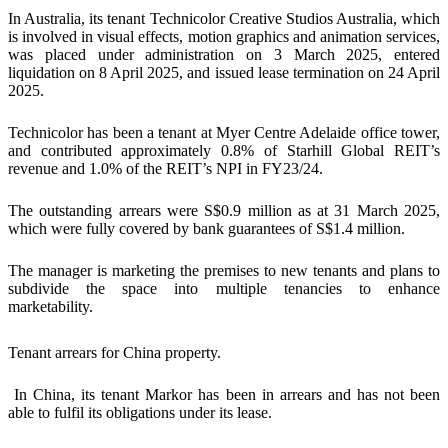
In Australia, its tenant Technicolor Creative Studios Australia, which
is involved in visual effects, motion graphics and animation services,
was placed under administration on 3 March 2025, entered
liquidation on 8 April 2025, and issued lease termination on 24 April
2025.
Technicolor has been a tenant at Myer Centre Adelaide office tower,
and contributed approximately 0.8% of Starhill Global REIT’s
revenue and 1.0% of the REIT’s NPI in FY23/24.
The outstanding arrears were S$0.9 million as at 31 March 2025,
which were fully covered by bank guarantees of S$1.4 million.
The manager is marketing the premises to new tenants and plans to
subdivide the space into multiple tenancies to enhance
marketability.
Tenant arrears for China property.
In China, its tenant Markor has been in arrears and has not been
able to fulfil its obligations under its lease.