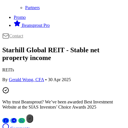
Partners
Promo
Beansprout Pro
Contact
Starhill Global REIT - Stable net
property income
REITs
By
Gerald Wong, CFA
• 30 Apr 2025
Why trust Beansprout? We’ve been awarded Best Investment
Website at the SIAS Investors’ Choice Awards 2025