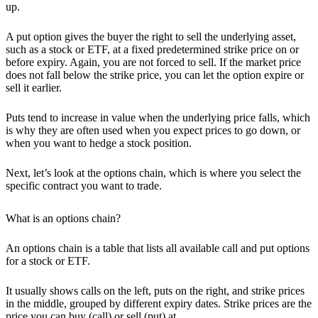
up.
A put option gives the buyer the right to sell the underlying asset
,
such as a stock or ETF, at a fixed predetermined strike price on or
before expiry. Again, you are not forced to sell. If the market price
does not fall below the strike price, you can let the option expire or
sell it earlier.
Puts tend to increase in value when the underlying price falls, which
is why they are often used when you expect prices to go down, or
when you want to hedge a stock position.
Next, let’s look at the options chain, which is where you select the
specific contract you want to trade.
What is an options chain?
An options chain is a table that lists all available call and put options
for a stock or ETF.
It usually shows calls on the left, puts on the right, and
strike prices
in the middle, grouped by different
expiry dates
. Strike prices are the
price you can buy (call) or sell (put) at.