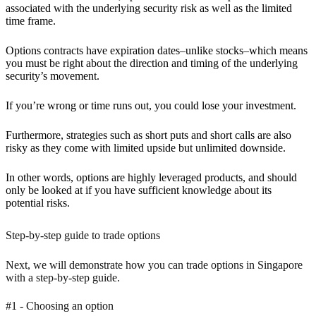
associated with the underlying security risk as well as the limited
time frame.
Options contracts have expiration dates–unlike stocks–which means
you must be right about the direction and timing of the underlying
security’s movement.
If you’re wrong or time runs out, you could lose your investment.
Furthermore, strategies such as short puts and short calls are also
risky as they come with limited upside but unlimited downside.
In other words, options are highly leveraged products, and should
only be looked at if you have sufficient knowledge about its
potential risks.
Step-by-step guide to trade options
Next, we will demonstrate how you can trade options in Singapore
with a step-by-step guide.
#1 - Choosing an option