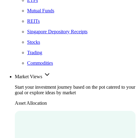
ETFs
Mutual Funds
REITs
Singapore Depository Receipts
Stocks
Trading
Commodities
Market Views
Start your investment journey based on the pot catered to your
goal or explore ideas by market
Asset Allocation