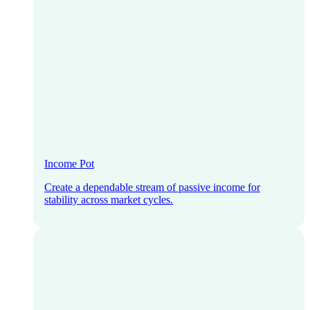
Income Pot
Create a dependable stream of passive income for
stability across market cycles.