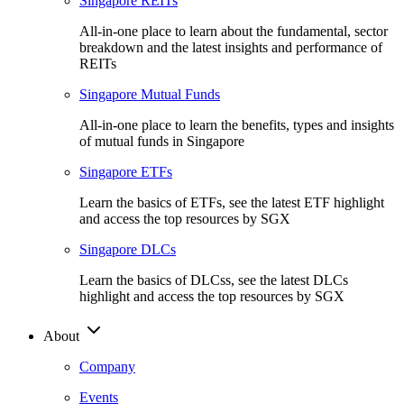
Singapore REITs
All-in-one place to learn about the fundamental, sector
breakdown and the latest insights and performance of
REITs
Singapore Mutual Funds
All-in-one place to learn the benefits, types and insights
of mutual funds in Singapore
Singapore ETFs
Learn the basics of ETFs, see the latest ETF highlight
and access the top resources by SGX
Singapore DLCs
Learn the basics of DLCss, see the latest DLCs
highlight and access the top resources by SGX
About
Company
Events