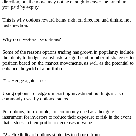
direction, but the move may not be enough to cover the premium
you paid by expiry.
This is why options reward
being right on direction and timing
, not
just direction.
Why do investors use options?
Some of the reasons options trading has grown in popularity include
the ability to hedge against risk, a significant number of strategies to
position based on the market movements, as well as the potential to
enhance the yield of a portfolio.
#1 - Hedge against risk
Using options to hedge our existing investment holdings is also
commonly used by options traders.
Put options, for example, are commonly used as a hedging
instrument for investors to reduce their exposure to risk in the event
that a stock in their portfolio decreases in value.
#2 - Flexibility of options strategies to choose from