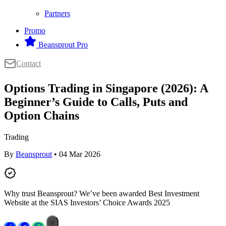
Partners
Promo
Beansprout Pro
Contact
Options Trading in Singapore (2026): A
Beginner’s Guide to Calls, Puts and
Option Chains
Trading
By
Beansprout
• 04 Mar 2026
Why trust Beansprout? We’ve been awarded Best Investment
Website at the SIAS Investors’ Choice Awards 2025