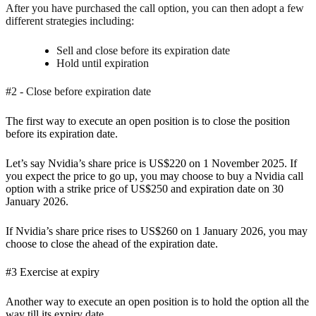
After you have purchased the call option, you can then adopt a few
different strategies including:
Sell and close before its expiration date
Hold until expiration
#2 - Close before expiration date
The first way to
execute an open position is to close the position
before its expiration date.
Let’s say Nvidia’s share price is US$220 on 1 November 2025. If
you expect the price to go up, you may choose to buy a Nvidia call
option with a strike price of US$250 and expiration date on 30
January 2026.
If Nvidia’s share price rises to US$260 on 1 January 2026, you may
choose to close the ahead of the expiration date.
#3 Exercise at expiry
Another way to execute an open position is to hold the option all the
way till its expiry date.