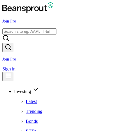
Join Pro
Join Pro
Sign in
Investing
Latest
Trending
Bonds