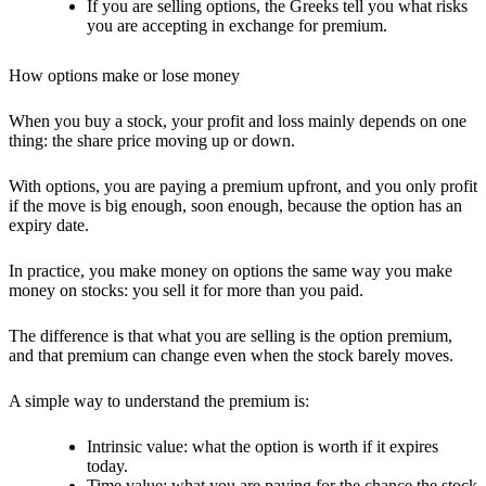
If you are selling options, the Greeks tell you what risks
you are accepting in exchange for premium.
How options make or lose money
When you buy a stock, your profit and loss mainly depends on one
thing: the share price moving up or down.
With options, you are paying a
premium upfront
, and you only profit
if the move is
big enough, soon enough
, because the option has an
expiry date.
In practice, you make money on options the same way you make
money on stocks:
you sell it for more than you paid.
The difference is that what you are selling is the
option premium
,
and that premium can change even when the stock barely moves.
A simple way to understand the premium is:
Intrinsic value:
what the option is worth if it expires
today.
Time value:
what you are paying for the chance the stock