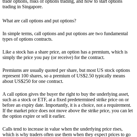
trade options, risks of options trading, and how to start options
trading in Singapore.
What are call options and put options?
In sim
ple terms, call options and put options are two fundamental
types of options contracts.
Like a stock has a share price, an option has a
premium
, which is
simply the price you pay (or receive) for the contract.
Premiums are usually quoted per share, but most US stock options
represent
100 shares
, so a premium of US$2.50 typically means
about US$250 for one contract.
A call option gives the buyer the right to buy the underlying asset
,
such as a stock or ETF, at a fixed predetermined strike price on or
before an expiry date. Importantly, it is a choice, not a requirement.
If the market price does not move above the strike price, you can let
the option expire or sell it earlier.
Calls tend to increase in value when the underlying price rises,
which is why traders often use them when they expect prices to go