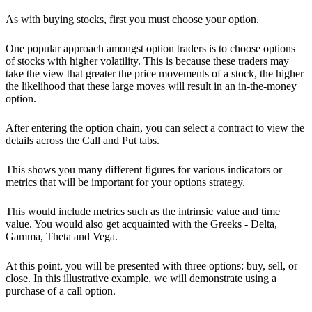
As with buying stocks, first you must choose your option.
One popular approach amongst option traders is to choose options
of stocks with higher volatility. This is because these traders may
take the view that greater the price movements of a stock, the higher
the likelihood that these large moves will result in an in-the-money
option.
After entering the option chain, you can select a contract to view the
details across the Call and Put tabs.
This shows you many different figures for various indicators or
metrics that will be important for your options strategy.
This would include metrics such as the intrinsic value and time
value. You would also get acquainted with the Greeks - Delta,
Gamma, Theta and Vega.
At this point, you will be presented with three options: buy, sell, or
close. In this illustrative example, we will demonstrate using a
purchase of a call option.