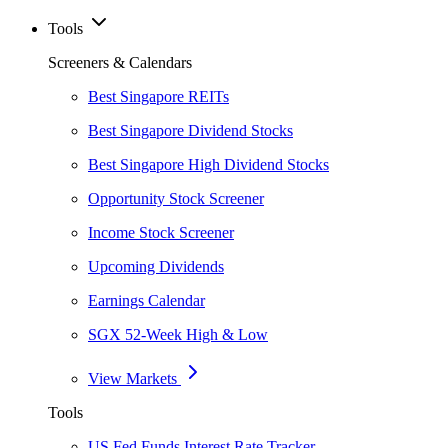
Tools
Screeners & Calendars
Best Singapore REITs
Best Singapore Dividend Stocks
Best Singapore High Dividend Stocks
Opportunity Stock Screener
Income Stock Screener
Upcoming Dividends
Earnings Calendar
SGX 52-Week High & Low
View Markets
Tools
US Fed Funds Interest Rate Tracker