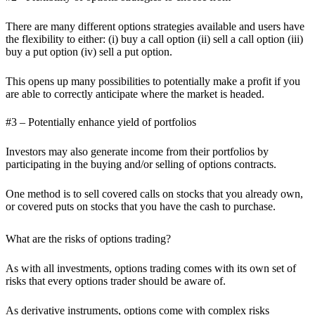
There are many different options strategies available and users have
the flexibility to either: (i) buy a call option (ii) sell a call option (iii)
buy a put option (iv) sell a put option.
This opens up many possibilities to potentially make a profit if you
are able to correctly anticipate where the market is headed.
#3 – Potentially enhance yield of portfolios
Investors may also generate income from their portfolios by
participating in the buying and/or selling of options contracts.
One method is to sell covered calls on stocks that you already own,
or covered puts on stocks that you have the cash to purchase.
What are the risks of options trading?
As with all investments, options trading comes with its own set of
risks that every options trader should be aware of.
As derivative instruments, options come with complex risks