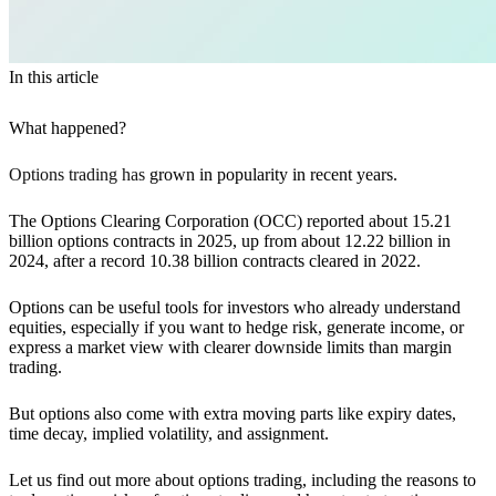
In this article
What happened?
Options trading has
grown in popularity in recent years.
The Options Clearing Corporation (OCC) reported about 15.21
billion options contracts in 2025, up from about 12.22 billion in
2024, after a record 10.38 billion contracts cleared in 2022.
Options can be useful tools for investors who already understand
equities, especially if you want to hedge risk, generate income, or
express a market view with clearer downside limits than margin
trading.
But options also come with extra moving parts like expiry dates,
time decay, implied volatility, and assignment.
Let us find out more about options trading, including the reasons to