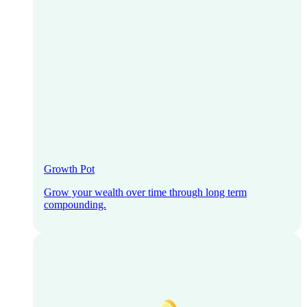
Growth Pot
Grow your wealth over time through long term
compounding.