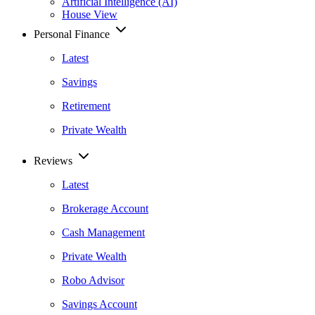
Artificial Intelligence (AI)
House View
Personal Finance
Latest
Savings
Retirement
Private Wealth
Reviews
Latest
Brokerage Account
Cash Management
Private Wealth
Robo Advisor
Savings Account