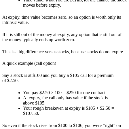
moves before expiry.
At expiry,
time value becomes zero
, so an option is worth only its
intrinsic value.
If it is still out of the money at expiry, any option that is still out of
the money typically ends up worth
zero.
This is a big difference versus stocks, because stocks do not expire.
A quick example (call option)
Say a stock is at $100 and you buy a $105 call for a premium
of $2.50.
You pay $2.50 × 100 = $250 for one contract.
At expiry, the call only has value if the stock is
above $105.
Your rough breakeven at expiry is $105 + $2.50 =
$107.50.
So even if the stock rises from $100 to $106, you were “right” on