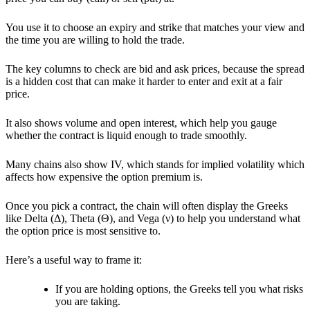
You use it to choose an expiry and strike that matches your view and
the time you are willing to hold the trade.
The key columns to check are bid and ask prices, because the spread
is a hidden cost that can make it harder to enter and exit at a fair
price.
It also shows volume and open interest, which help you gauge
whether the contract is liquid enough to trade smoothly.
Many chains also show
IV, which stands for implied volatility
which
affects how expensive the option premium is.
Once you pick a contract, the chain will often display the
Greeks
like Delta (Δ), Theta (Θ), and Vega (ν) to help you understand what
the option price is most sensitive to.
Here’s a useful way to frame it:
If you are holding options, the Greeks tell you what risks
you are taking.