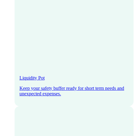
Liquidity Pot
Keep your safety buffer ready for short term needs and
unexpected expenses.