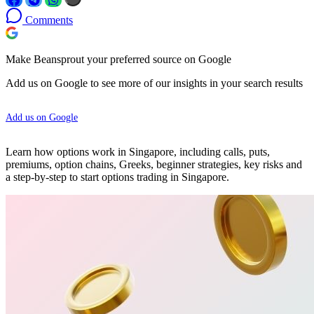
Comments
Make Beansprout your preferred source on Google
Add us on Google to see more of our insights in your search results
Add us on Google
Learn how options work in Singapore, including calls, puts,
premiums, option chains, Greeks, beginner strategies, key risks and
a step-by-step to start options trading in Singapore.