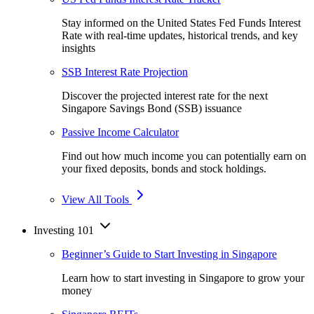
Stay informed on the United States Fed Funds Interest
Rate with real-time updates, historical trends, and key
insights
SSB Interest Rate Projection
Discover the projected interest rate for the next
Singapore Savings Bond (SSB) issuance
Passive Income Calculator
Find out how much income you can potentially earn on
your fixed deposits, bonds and stock holdings.
View All Tools
Investing 101
Beginner’s Guide to Start Investing in Singapore
Learn how to start investing in Singapore to grow your
money