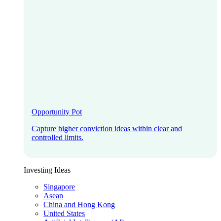
Opportunity Pot
Capture higher conviction ideas within clear and
controlled limits.
Investing Ideas
Singapore
Asean
China and Hong Kong
United States