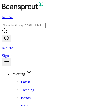
Join Pro
Join Pro
Sign in
Investing
Latest
Trending
Bonds