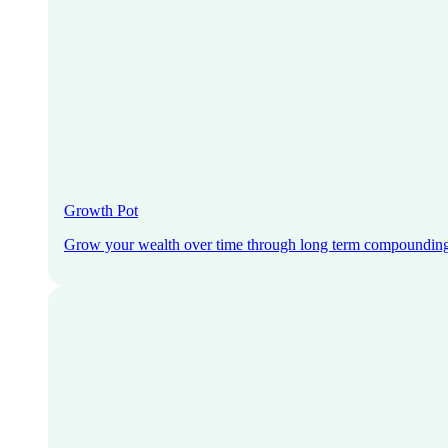
Growth Pot
Grow your wealth over time through long term compoundin