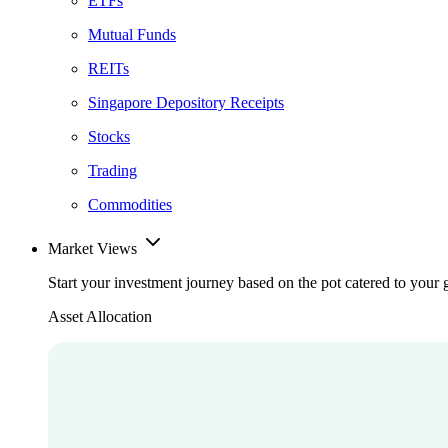
ETFs
Mutual Funds
REITs
Singapore Depository Receipts
Stocks
Trading
Commodities
Market Views
Start your investment journey based on the pot catered to your 
Asset Allocation