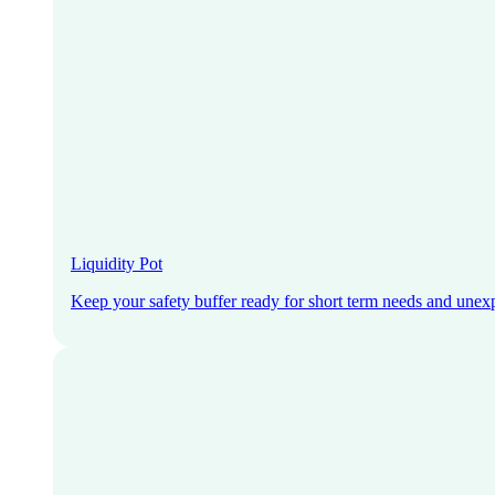
Liquidity Pot
Keep your safety buffer ready for short term needs and unex