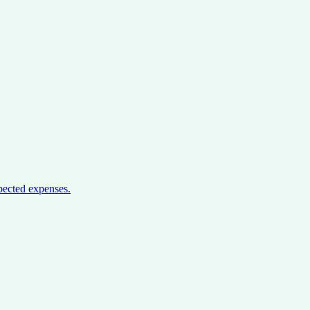
pected expenses.