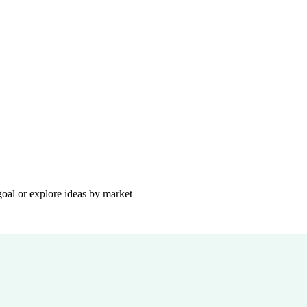
goal or explore ideas by market