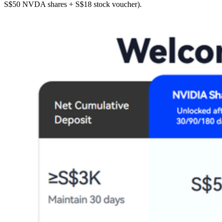
S$50 NVDA shares + S$18 stock voucher).