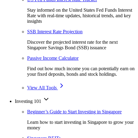
Stay informed on the United States Fed Funds Interest
Rate with real-time updates, historical trends, and key
insights
SSB Interest Rate Projection
Discover the projected interest rate for the next
Singapore Savings Bond (SSB) issuance
Passive Income Calculator
Find out how much income you can potentially earn on
your fixed deposits, bonds and stock holdings.
View All Tools
Investing 101
Beginner’s Guide to Start Investing in Singapore
Learn how to start investing in Singapore to grow your
money