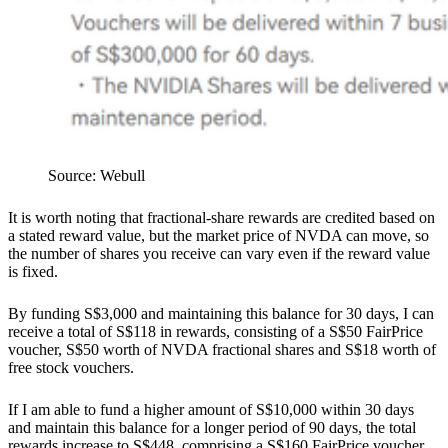
Source: Webull
It is worth noting that fractional-share rewards are credited based on
a stated reward value, but the market price of NVDA can move, so
the number of shares you receive can vary even if the reward value
is fixed.
By funding S$3,000 and maintaining this balance for 30 days, I can
receive a total of S$118 in rewards, consisting of a S$50 FairPrice
voucher, S$50 worth of NVDA fractional shares and S$18 worth of
free stock vouchers.
If I am able to fund a higher amount of S$10,000 within 30 days
and maintain this balance for a longer period of 90 days, the total
rewards increase to S$448, comprising a S$160 FairPrice voucher