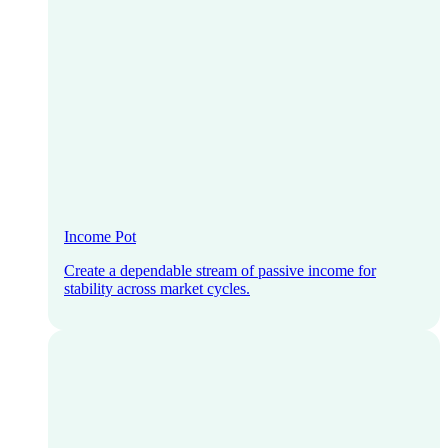
Income Pot
Create a dependable stream of passive income for
stability across market cycles.