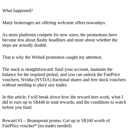
What happened?
Many brokerages are offering welcome offers nowadays.
As more platforms compete for new users, the promotions have
become less about flashy headlines and more about whether the
steps are actually doable.
That is why the Webull promotion caught my attention.
The stack is straightforward: fund your account, maintain the
balance for the required period, and you can unlock the FairPrice
vouchers, Nvidia (NVDA) fractional shares and free stock vouchers
without needing to place any trades.
In this article, I will break down how the reward tiers work, what I
did to earn up to S$448 in total rewards, and the conditions to watch
before you fund.
Reward #1 – Beansprout promo: Get up to S$160 worth of
FairPrice voucher* (no trades needed)