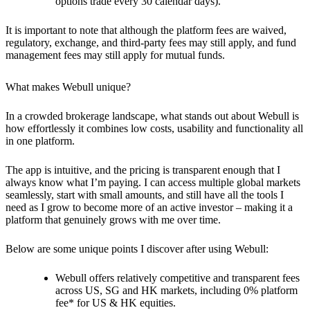
options trade every 30 calendar days).
It is important to note that although the platform fees are waived,
regulatory, exchange, and third-party fees may still apply, and fund
management fees may still apply for mutual funds.
What makes Webull unique?
In a crowded brokerage landscape, what stands out about Webull is
how effortlessly it combines low costs, usability and functionality all
in one platform.
The app is intuitive, and the pricing is transparent enough that I
always know what I’m paying. I can access multiple global markets
seamlessly, start with small amounts, and still have all the tools I
need as I grow to become more of an active investor – making it a
platform that genuinely grows with me over time.
Below are some unique points I discover after using Webull:
Webull offers relatively competitive and transparent fees
across US, SG and HK markets, including 0% platform
fee* for US & HK equities.