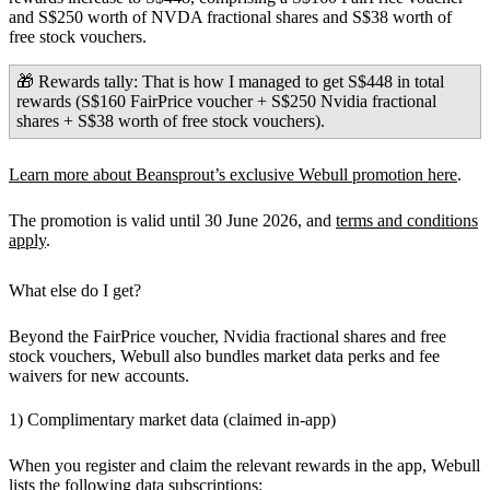
and S$250 worth of NVDA fractional shares and S$38 worth of
free stock vouchers.
🎁 Rewards tally:
That is how I managed to get
S$448
in total
rewards (S$160 FairPrice voucher + S$250 Nvidia fractional
shares + S$38 worth of free stock vouchers).
Learn more about Beansprout’s exclusive Webull promotion here
.
The promotion is valid until 30 June 2026, and
terms and conditions
apply
.
What else do I get?
Beyond the FairPrice voucher, Nvidia fractional shares and free
stock vouchers, Webull also bundles market data perks and fee
waivers for new accounts.
1) Complimentary market data (claimed in-app)
When you register and claim the relevant rewards in the app, Webull
lists the following data subscriptions: