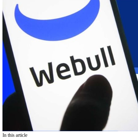
In this article