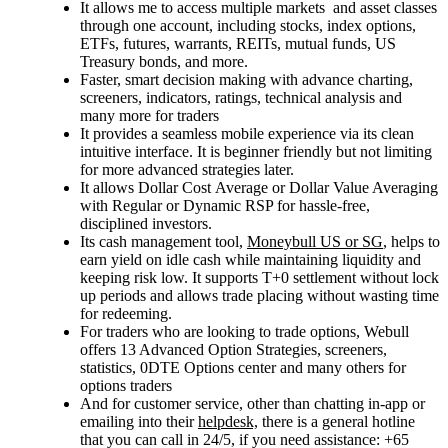
It
allows me to access multiple
markets
and asset classes
through
one account, including stocks, index options,
ETFs, futures, warrants, REITs, mutual funds, US
Treasury bonds, and more.
Faster, smart decision making with advance charting,
screeners, indicators, ratings, technical analysis and
many more for traders
It provides a seamless mobile experience via its clean
intuitive interface. It is beginner friendly but not limiting
for more advanced strategies later.
It allows Dollar
Cost
Average or Dollar
Value
Averaging
with Regular or Dynamic RSP for hassle-free,
disciplined investors.
Its cash management tool,
Moneybull US or SG
, helps to
earn yield on idle cash while maintaining liquidity and
keeping risk low. It supports T+0 settlement without lock
up periods and allows trade placing without wasting time
for redeeming.
For traders who are looking to trade options, Webull
offers
13 Advanced Option Strategies, screeners,
statistics, 0DTE Options center and many others for
options traders
And for customer service, other than chatting in-app or
emailing into their
helpdesk,
there is a general hotline
that you can call in 24/5, if you need assistance: +65