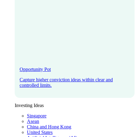
Opportunity Pot
Capture higher conviction ideas within clear and
controlled limits.
Investing Ideas
Singapore
Asean
China and Hong Kong
United States