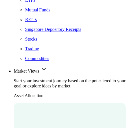
ETFs
Mutual Funds
REITs
Singapore Depository Receipts
Stocks
Trading
Commodities
Market Views
Start your investment journey based on the pot catered to your
goal or explore ideas by market
Asset Allocation