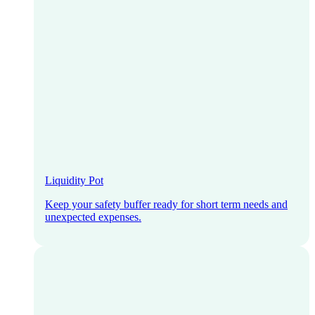
Liquidity Pot
Keep your safety buffer ready for short term needs and
unexpected expenses.