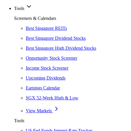
Tools
Screeners & Calendars
Best Singapore REITs
Best Singapore Dividend Stocks
Best Singapore High Dividend Stocks
Opportunity Stock Screener
Income Stock Screener
Upcoming Dividends
Earnings Calendar
SGX 52-Week High & Low
View Markets
Tools
US Fed Funds Interest Rate Tracker