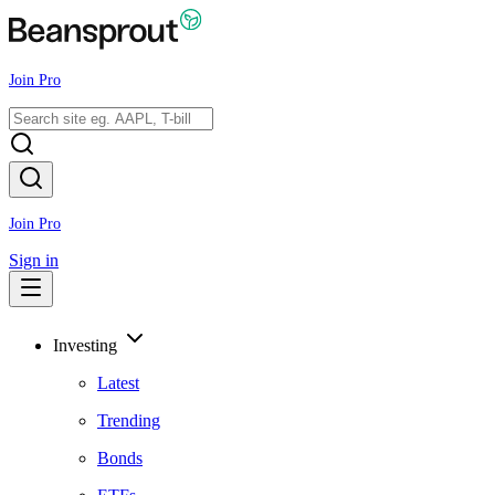
Join Pro
Join Pro
Sign in
Investing
Latest
Trending
Bonds