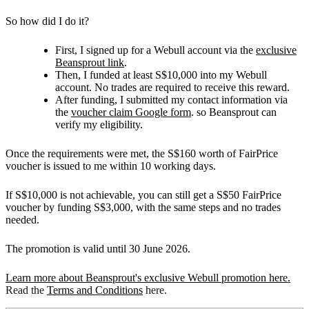
So how did I do it?
First, I signed up for a Webull account via the
exclusive
Beansprout link
.
Then, I funded at least S$10,000 into my Webull
account. No trades are required to receive this reward.
After funding, I submitted my contact information via
the
voucher claim Google form
. so Beansprout can
verify my eligibility.
Once the requirements were met, the S$160 worth of FairPrice
voucher is issued to me within 10 working days.
If S$10,000 is not achievable, you can still get a S$50 FairPrice
voucher by funding S$3,000, with the same steps and no trades
needed.
The promotion is valid until 30 June 2026.
Learn more about Beansprout's exclusive Webull promotion here.
Read the
Terms and Conditions
here.