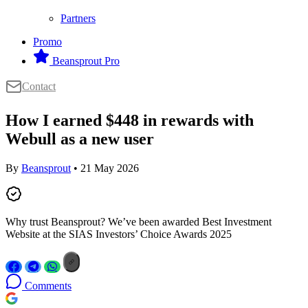
Partners
Promo
Beansprout Pro
Contact
How I earned $448 in rewards with
Webull as a new user
By
Beansprout
• 21 May 2026
Why trust Beansprout? We’ve been awarded Best Investment
Website at the SIAS Investors’ Choice Awards 2025
Comments