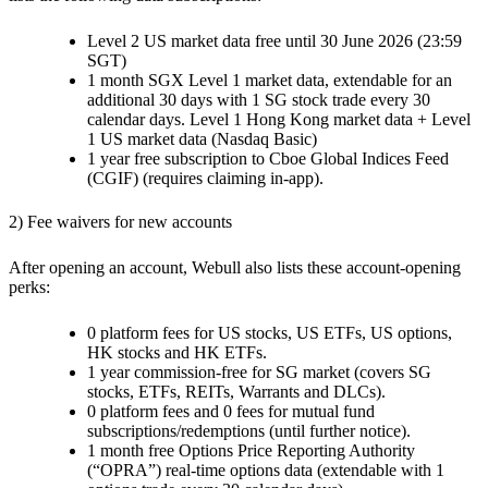
Level 2 US market data free until 30 June 2026 (23:59
SGT)
1 month SGX Level 1 market data, extendable for an
additional 30 days with 1 SG stock trade every 30
calendar days. Level 1 Hong Kong market data + Level
1 US market data (Nasdaq Basic)
1 year free subscription to Cboe Global Indices Feed
(CGIF) (requires claiming in-app).
2) Fee waivers for new accounts
After opening an account, Webull also lists these account-opening
perks:
0 platform fees for US stocks, US ETFs, US options,
HK stocks and HK ETFs.
1 year commission-free for SG market (covers SG
stocks, ETFs, REITs, Warrants and DLCs).
0 platform fees and 0 fees for mutual fund
subscriptions/redemptions (until further notice).
1 month free Options Price Reporting Authority
(“OPRA”) real-time options data (extendable with 1