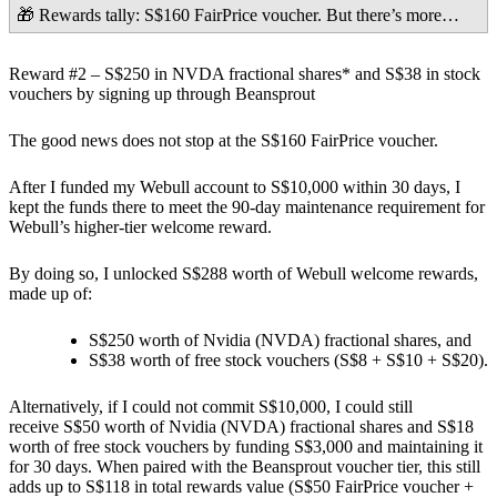
🎁 Rewards tally: S$160 FairPrice voucher.
But there’s more…
Reward #2 – S$250 in NVDA fractional shares* and S$38 in stock
vouchers by signing up through Beansprout
The good news does not stop at the S$160 FairPrice voucher.
After I funded my Webull account to
S$10,000 within 30 days
, I
kept the funds there to meet the
90-day maintenance requirement
for
Webull’s higher-tier welcome reward.
By doing so, I unlocked
S$288
worth of Webull welcome rewards,
made up of:
S$250 worth of Nvidia (NVDA) fractional shares
, and
S$38 worth of free stock vouchers
(S$8 + S$10 + S$20).
Alternatively, if I could not commit S$10,000, I could still
receive
S$50 worth of Nvidia (NVDA) fractional shares and S$18
worth of free stock vouchers
by funding
S$3,000
and maintaining it
for
30 days.
When paired with the Beansprout voucher tier, this still
adds up to
S$118 in total rewards value (S$50 FairPrice voucher +