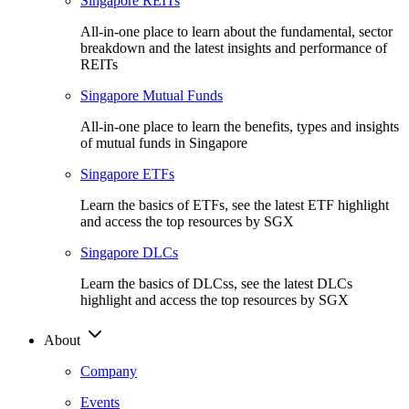
Singapore REITs
All-in-one place to learn about the fundamental, sector
breakdown and the latest insights and performance of
REITs
Singapore Mutual Funds
All-in-one place to learn the benefits, types and insights
of mutual funds in Singapore
Singapore ETFs
Learn the basics of ETFs, see the latest ETF highlight
and access the top resources by SGX
Singapore DLCs
Learn the basics of DLCss, see the latest DLCs
highlight and access the top resources by SGX
About
Company
Events