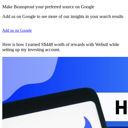
Make Beansprout your preferred source on Google
Add us on Google to see more of our insights in your search results
Add us on Google
Here is how I earned S$448 worth of rewards with Webull while
setting up my investing account.