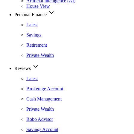
Artificial Intelligence (AI)
House View
Personal Finance
Latest
Savings
Retirement
Private Wealth
Reviews
Latest
Brokerage Account
Cash Management
Private Wealth
Robo Advisor
Savings Account