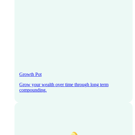
Growth Pot
Grow your wealth over time through long term
compounding.