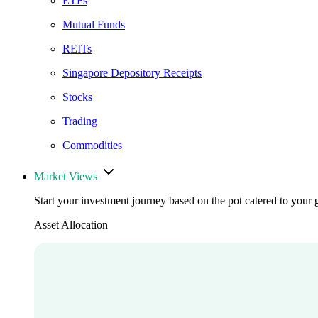
ETFs
Mutual Funds
REITs
Singapore Depository Receipts
Stocks
Trading
Commodities
Market Views
Start your investment journey based on the pot catered to your 
Asset Allocation