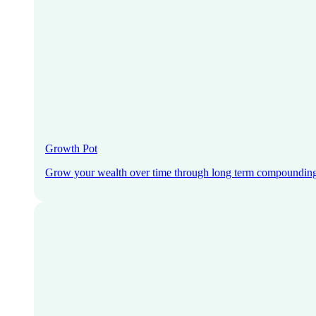
Growth Pot
Grow your wealth over time through long term compoundin