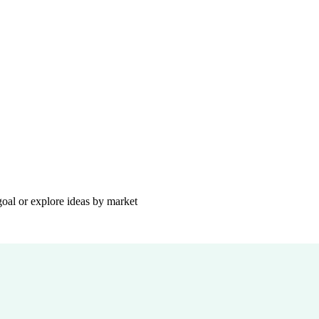
goal or explore ideas by market