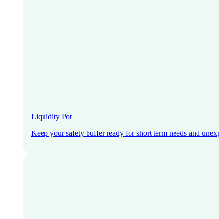
Liquidity Pot
Keep your safety buffer ready for short term needs and unex