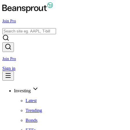
Join Pro
Join Pro
Sign in
Investing
Latest
Trending
Bonds