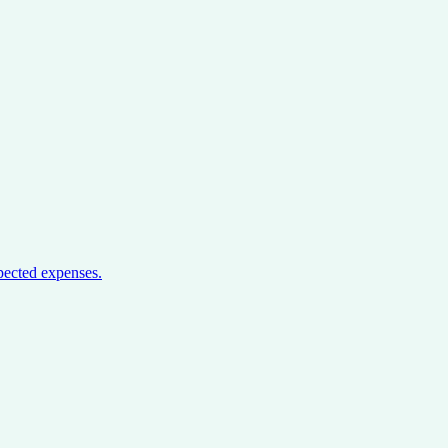
pected expenses.