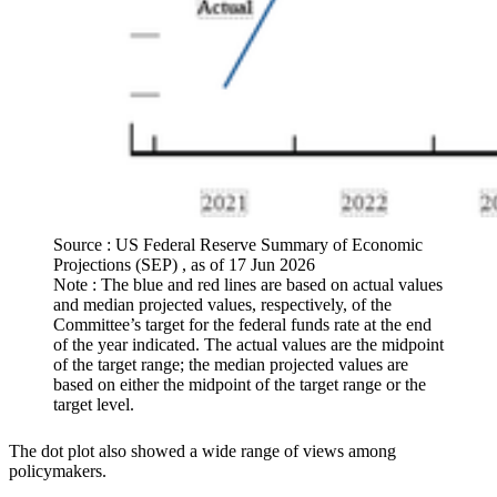
Source : US Federal Reserve Summary of Economic
Projections (SEP) , as of 17 Jun 2026
Note : The blue and red lines are based on actual values
and median projected values, respectively, of the
Committee’s target for the federal funds rate at the end
of the year indicated. The actual values are the midpoint
of the target range; the median projected values are
based on either the midpoint of the target range or the
target level.
The dot plot also showed a wide range of views among
policymakers.