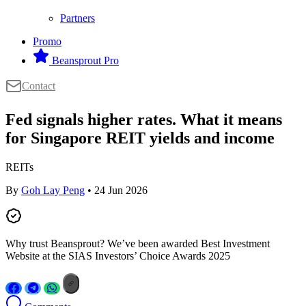
Partners
Promo
Beansprout Pro
Contact
Fed signals higher rates. What it means
for Singapore REIT yields and income
REITs
By
Goh Lay Peng
• 24 Jun 2026
Why trust Beansprout? We’ve been awarded Best Investment
Website at the SIAS Investors’ Choice Awards 2025