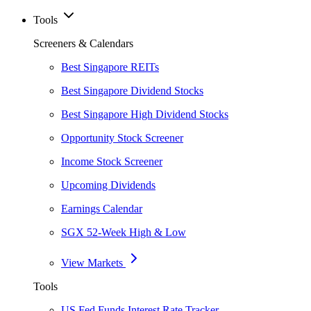
Tools
Screeners & Calendars
Best Singapore REITs
Best Singapore Dividend Stocks
Best Singapore High Dividend Stocks
Opportunity Stock Screener
Income Stock Screener
Upcoming Dividends
Earnings Calendar
SGX 52-Week High & Low
View Markets
Tools
US Fed Funds Interest Rate Tracker