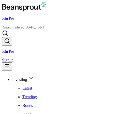
Join Pro
Join Pro
Sign in
Investing
Latest
Trending
Bonds