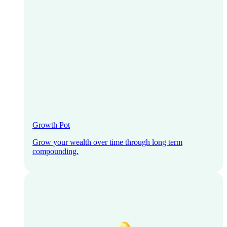
Growth Pot
Grow your wealth over time through long term
compounding.