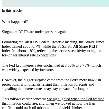
In this article
What happened?
Singapore REITs are under pressure again.
Following the latest US Federal Reserve meeting, the Straits Times
Index gained about 0.7%, while the FTSE ST All-Share REIT
Index fell about 1.8%, reflecting the sector’s sensitivity to higher-
for-longer interest rate expectations.
The
Fed kept interest rates unchanged at 3.50% to 3.75%
, which
was widely expected by investors.
However, the bigger surprise came from the Fed’s more hawkish
projections, with officials raising their inflation forecasts and
signalling that interest rates may stay elevated for longer.
This follows earlier concerns
we highlighted when the Fed warned
that inflation could rise
, and when we looked at
how the Iran
conflict could push oil prices and bond yields higher
.