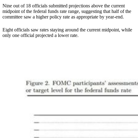
Nine out of 18 officials submitted projections above the current
midpoint of the federal funds rate range, suggesting that half of the
committee saw a higher policy rate as appropriate by year-end.
Eight officials saw rates staying around the current midpoint, while
only one official projected a lower rate.