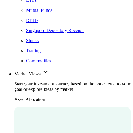
ETFs
Mutual Funds
REITs
Singapore Depository Receipts
Stocks
Trading
Commodities
Market Views
Start your investment journey based on the pot catered to your
goal or explore ideas by market
Asset Allocation