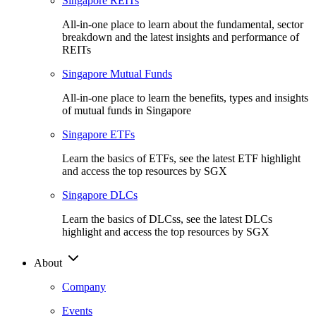
Singapore REITs
All-in-one place to learn about the fundamental, sector
breakdown and the latest insights and performance of
REITs
Singapore Mutual Funds
All-in-one place to learn the benefits, types and insights
of mutual funds in Singapore
Singapore ETFs
Learn the basics of ETFs, see the latest ETF highlight
and access the top resources by SGX
Singapore DLCs
Learn the basics of DLCss, see the latest DLCs
highlight and access the top resources by SGX
About
Company
Events