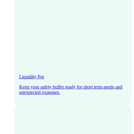
Liquidity Pot
Keep your safety buffer ready for short term needs and
unexpected expenses.