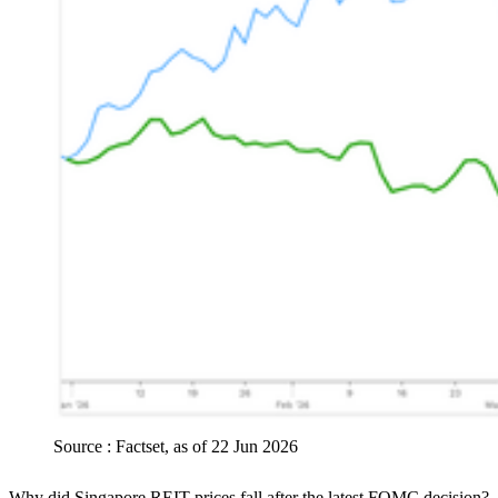
Source : Factset, as of 22 Jun 2026
Why did Singapore REIT prices fall after the latest FOMC decision?