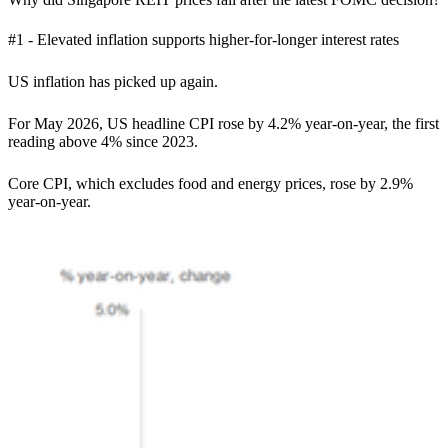
#1 - Elevated inflation supports higher-for-longer interest rates
US inflation has picked up again.
For May 2026, US headline CPI rose by 4.2% year-on-year, the first
reading above 4% since 2023.
Core CPI, which excludes food and energy prices, rose by 2.9%
year-on-year.