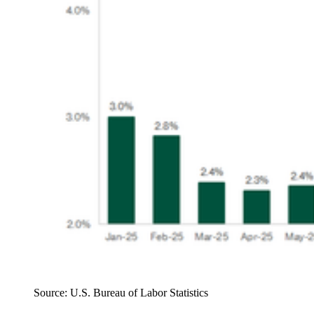
Source: U.S. Bureau of Labor Statistics