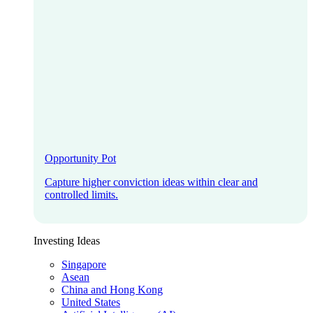
Opportunity Pot
Capture higher conviction ideas within clear and
controlled limits.
Investing Ideas
Singapore
Asean
China and Hong Kong
United States