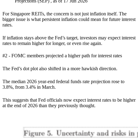
Projections (SEP) , as of 17 Jun 2026
For Singapore REITs, the concern is not just inflation itself. The
bigger issue is what persistent inflation could mean for future interest
rates.
If inflation stays above the Fed’s target, investors may expect interest
rates to remain higher for longer, or even rise again.
#2 - FOMC members projected a higher path for interest rates
The Fed’s dot plot also shifted in a more hawkish direction.
The median 2026 year-end federal funds rate projection rose to
3.8%, from 3.4% in March.
This suggests that Fed officials now expect interest rates to be higher
at the end of 2026 than they previously thought.