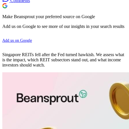
Comments
Make Beansprout your preferred source on Google
Add us on Google to see more of our insights in your search results
Add us on Google
Singapore REITs fell after the Fed turned hawkish. We assess what
is the impact, which REIT subsectors stand out, and what income
investors should watch.