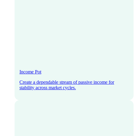
Income Pot
Create a dependable stream of passive income for
stability across market cycles.