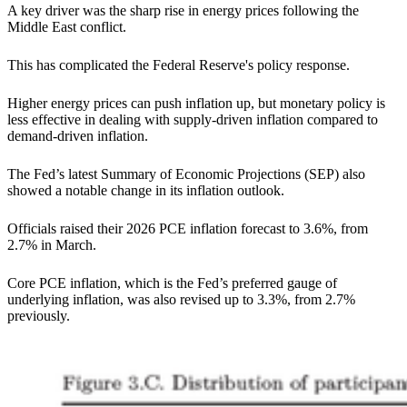
A key driver was the sharp rise in energy prices following the
Middle East conflict.
This has complicated the Federal Reserve's policy response.
Higher energy prices can push inflation up, but monetary policy is
less effective in dealing with supply-driven inflation compared to
demand-driven inflation.
The Fed’s latest Summary of Economic Projections (SEP) also
showed a notable change in its inflation outlook.
Officials raised their 2026 PCE inflation forecast to 3.6%, from
2.7% in March.
Core PCE inflation, which is the Fed’s preferred gauge of
underlying inflation, was also revised up to 3.3%, from 2.7%
previously.