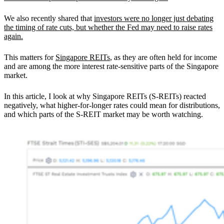
We also recently shared that
investors were no longer just debating
the timing of rate cuts, but whether the Fed may need to raise rates
again.
This matters for
Singapore REITs
, as they are often held for income
and are among the more interest rate-sensitive parts of the Singapore
market.
In this article, I look at why Singapore REITs (S-REITs) reacted
negatively, what higher-for-longer rates could mean for distributions,
and which parts of the S-REIT market may be worth watching.