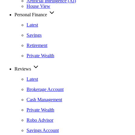
Artificial Intelligence (AI)
House View
Personal Finance
Latest
Savings
Retirement
Private Wealth
Reviews
Latest
Brokerage Account
Cash Management
Private Wealth
Robo Advisor
Savings Account