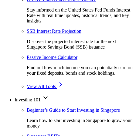
Stay informed on the United States Fed Funds Interest
Rate with real-time updates, historical trends, and key
insights
SSB Interest Rate Projection
Discover the projected interest rate for the next
Singapore Savings Bond (SSB) issuance
Passive Income Calculator
Find out how much income you can potentially earn on
your fixed deposits, bonds and stock holdings.
View All Tools
Investing 101
Beginner’s Guide to Start Investing in Singapore
Learn how to start investing in Singapore to grow your
money