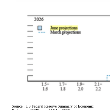
Source : US Federal Reserve Summary of Economic