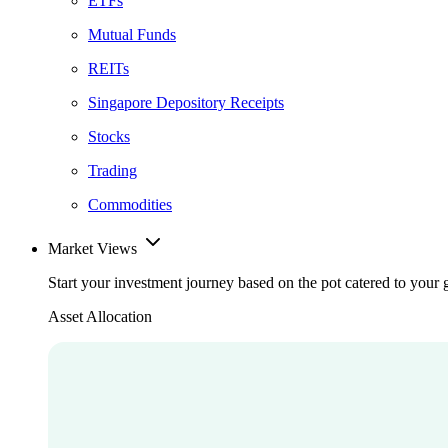
ETFs
Mutual Funds
REITs
Singapore Depository Receipts
Stocks
Trading
Commodities
Market Views
Start your investment journey based on the pot catered to your 
Asset Allocation