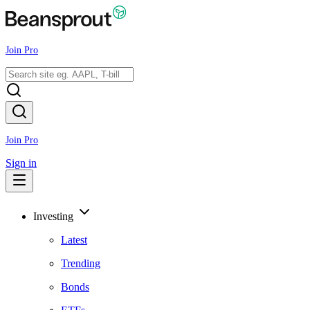
Join Pro
Join Pro
Sign in
Investing
Latest
Trending
Bonds