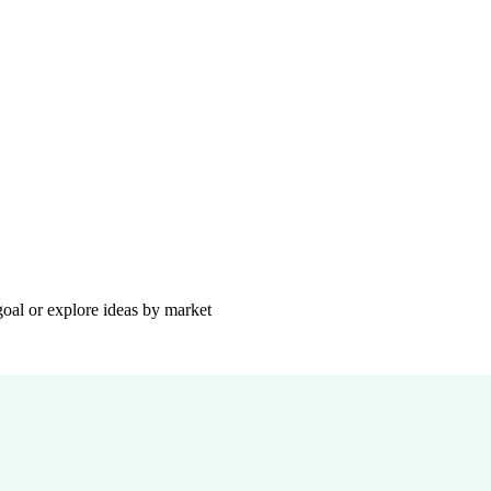
goal or explore ideas by market