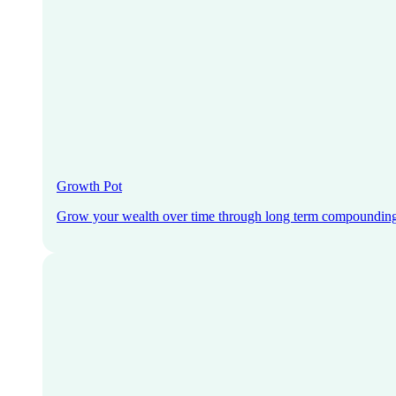
Growth Pot
Grow your wealth over time through long term compoundin