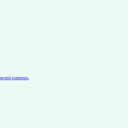
pected expenses.