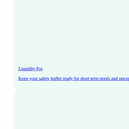
Liquidity Pot
Keep your safety buffer ready for short term needs and unex