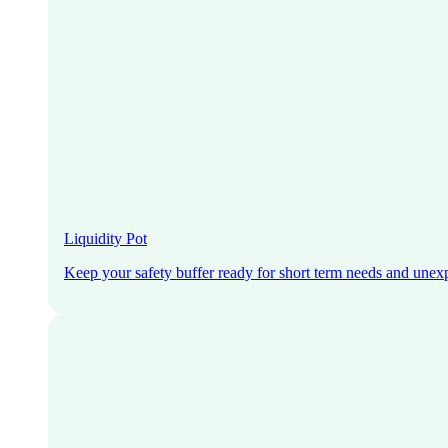
Liquidity Pot
Keep your safety buffer ready for short term needs and unex