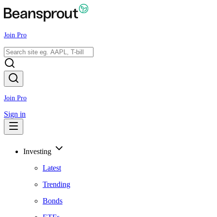
Join Pro
Join Pro
Sign in
Investing
Latest
Trending
Bonds