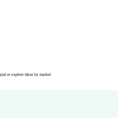
goal or explore ideas by market