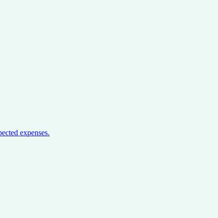
pected expenses.