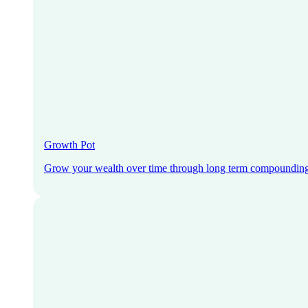
Growth Pot
Grow your wealth over time through long term compoundin