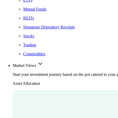
ETFs
Mutual Funds
REITs
Singapore Depository Receipts
Stocks
Trading
Commodities
Market Views
Start your investment journey based on the pot catered to your 
Asset Allocation