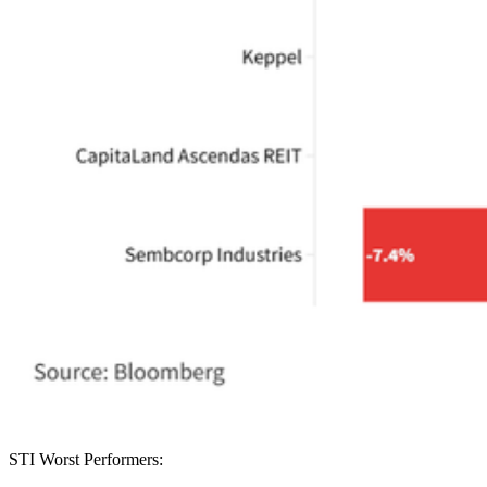
STI Worst Performers: