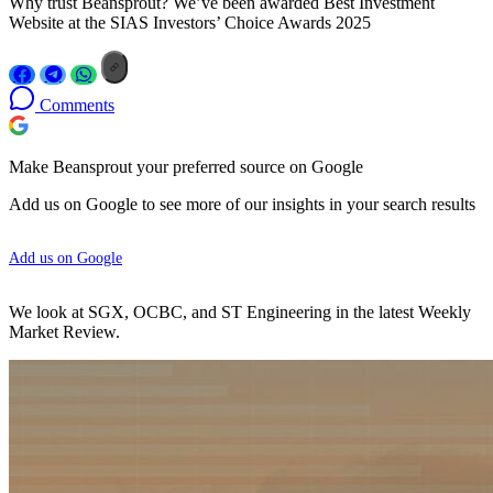
Why trust Beansprout? We’ve been awarded Best Investment
Website at the SIAS Investors’ Choice Awards 2025
Comments
Make Beansprout your preferred source on Google
Add us on Google to see more of our insights in your search results
Add us on Google
We look at SGX, OCBC, and ST Engineering in the latest Weekly
Market Review.