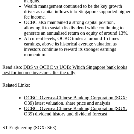
margins.
Wealth management continued to be the key growth
driver as capital inflows into Singapore supported higher
fee income.
OCBC also maintained a strong capital position,
allowing it to sustain its dividend while continuing to
generate an annualised return on equity of around 13%.
At current levels, OCBC trades at around 15 times
earnings, above its historical average valuation as
investors continue to reward its stronger earnings
momentum.
Read also:
DBS vs OCBC vs UOB: Which Singapore bank looks
best for income investors after the rally
Related Links:
OCBC: Oversea-Chinese Banking Corporation (SGX:
O39) latest valuation, share price and analysis
OCBC: Oversea-Chinese Banking Corporation (SGX:
O39) dividend history and dividend forecast
ST Engineering (SGX: S63)