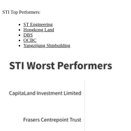
STI Top Performers:
ST Engineering
Hongkong Land
DBS
OCBC
Yangzijiang Shipbuilding