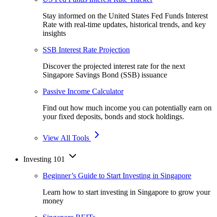
Stay informed on the United States Fed Funds Interest
Rate with real-time updates, historical trends, and key
insights
SSB Interest Rate Projection
Discover the projected interest rate for the next
Singapore Savings Bond (SSB) issuance
Passive Income Calculator
Find out how much income you can potentially earn on
your fixed deposits, bonds and stock holdings.
View All Tools
Investing 101
Beginner’s Guide to Start Investing in Singapore
Learn how to start investing in Singapore to grow your
money