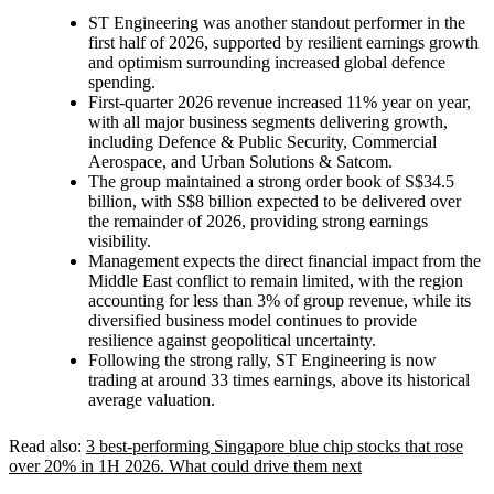
ST Engineering was another standout performer in the
first half of 2026, supported by resilient earnings growth
and optimism surrounding increased global defence
spending.
First-quarter 2026 revenue increased 11% year on year,
with all major business segments delivering growth,
including Defence & Public Security, Commercial
Aerospace, and Urban Solutions & Satcom.
The group maintained a strong order book of S$34.5
billion, with S$8 billion expected to be delivered over
the remainder of 2026, providing strong earnings
visibility.
Management expects the direct financial impact from the
Middle East conflict to remain limited, with the region
accounting for less than 3% of group revenue, while its
diversified business model continues to provide
resilience against geopolitical uncertainty.
Following the strong rally, ST Engineering is now
trading at around 33 times earnings, above its historical
average valuation.
Read also:
3 best-performing Singapore blue chip stocks that rose
over 20% in 1H 2026. What could drive them next