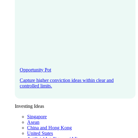
Opportunity Pot
Capture higher conviction ideas within clear and
controlled limits.
Investing Ideas
Singapore
Asean
China and Hong Kong
United States