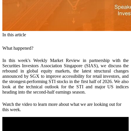
In this article
What happened?
In this week's Weekly Market Review in partnership with the
Securities Investors Association Singapore (SIAS), we discuss the
rebound in global equity markets, the latest structural changes
announced by SGX to improve accessibility for retail investors, and
the strongest-performing STI stocks in the first half of 2026. We also
look at the technical outlook for the STI and major US indices
heading into the second-half earnings season.
Watch the video to learn more about what we are looking out for
this week.