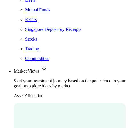
ETFs
Mutual Funds
REITs
Singapore Depository Receipts
Stocks
Trading
Commodities
Market Views
Start your investment journey based on the pot catered to your
goal or explore ideas by market
Asset Allocation