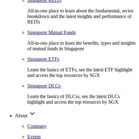
Singapore REITs
All-in-one place to learn about the fundamental, sector
breakdown and the latest insights and performance of
REITs
Singapore Mutual Funds
All-in-one place to learn the benefits, types and insights
of mutual funds in Singapore
Singapore ETFs
Learn the basics of ETFs, see the latest ETF highlight
and access the top resources by SGX
Singapore DLCs
Learn the basics of DLCss, see the latest DLCs
highlight and access the top resources by SGX
About
Company
Events