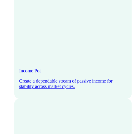
Income Pot
Create a dependable stream of passive income for
stability across market cycles.