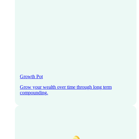
Growth Pot
Grow your wealth over time through long term
compounding.