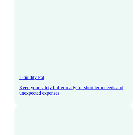
Liquidity Pot
Keep your safety buffer ready for short term needs and
unexpected expenses.