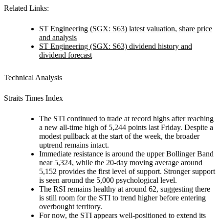
Related Links:
ST Engineering (SGX: S63) latest valuation, share price
and analysis
ST Engineering (SGX: S63) dividend history and
dividend forecast
Technical Analysis
Straits Times Index
The STI continued to trade at record highs after reaching
a new all-time high of 5,244 points last Friday. Despite a
modest pullback at the start of the week, the broader
uptrend remains intact.
Immediate resistance is around the upper Bollinger Band
near 5,324, while the 20-day moving average around
5,152 provides the first level of support. Stronger support
is seen around the 5,000 psychological level.
The RSI remains healthy at around 62, suggesting there
is still room for the STI to trend higher before entering
overbought territory.
For now, the STI appears well-positioned to extend its