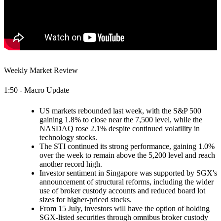
Weekly Market Review
1:50 - Macro Update
US markets rebounded last week, with the S&P 500
gaining 1.8% to close near the 7,500 level, while the
NASDAQ rose 2.1% despite continued volatility in
technology stocks.
The STI continued its strong performance, gaining 1.0%
over the week to remain above the 5,200 level and reach
another record high.
Investor sentiment in Singapore was supported by SGX's
announcement of structural reforms, including the wider
use of broker custody accounts and reduced board lot
sizes for higher-priced stocks.
From 15 July, investors will have the option of holding
SGX-listed securities through omnibus broker custody