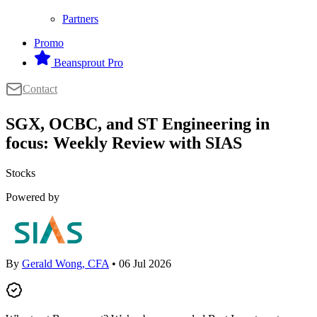
Partners
Promo
Beansprout Pro
Contact
SGX, OCBC, and ST Engineering in
focus: Weekly Review with SIAS
Stocks
Powered by
By
Gerald Wong, CFA
• 06 Jul 2026