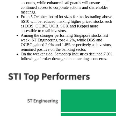
accounts, while enhanced safeguards will ensure
continued access to corporate actions and shareholder
meetings.
From 5 October, board lot sizes for stocks trading above
S$10 will be reduced, making higher-priced stocks such
as DBS, OCBC, UOB, SGX and Keppel more
accessible to retail investors.
Among the stronger-performing Singapore stocks last
week, ST Engineering rose 4.2%, while DBS and
OCBC gained 2.0% and 1.8% respectively as investors
remained positive on the banking sector.
On the weaker side, Sembcorp Industries declined 7.0%
following a broker downgrade on earnings concerns.