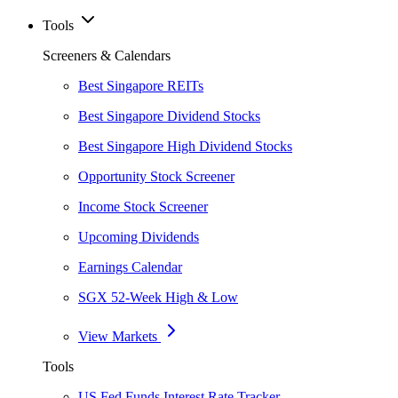
Tools
Screeners & Calendars
Best Singapore REITs
Best Singapore Dividend Stocks
Best Singapore High Dividend Stocks
Opportunity Stock Screener
Income Stock Screener
Upcoming Dividends
Earnings Calendar
SGX 52-Week High & Low
View Markets
Tools
US Fed Funds Interest Rate Tracker