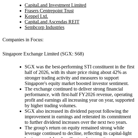
CapitaLand Investment Limited
Frasers Centrepoint Trust
Keppel Ltd.
CapitaLand Ascendas REIT
Sembcorp Industries
Companies in Focus:
Singapore Exchange Limited (SGX: S68)
SGX was the best-performing STI constituent in the first
half of 2026, with its share price rising about 42% as
stronger trading activity and measures to support
Singapore's equity market boosted investor sentiment.
The exchange continued to deliver strong financial
performance, with first-half FY2026 revenue, operating
profit and earnings all increasing year on year, supported
by higher trading volumes.
SGX also increased its dividend payout following the
improvement in earnings and reiterated its commitment
to further dividend increases over the next two years.
The group's return on equity remained strong while
leverage continued to decline, reflecting its capital-light