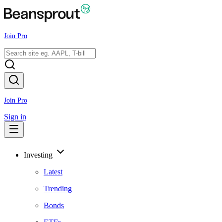
Join Pro
Join Pro
Sign in
Investing
Latest
Trending
Bonds