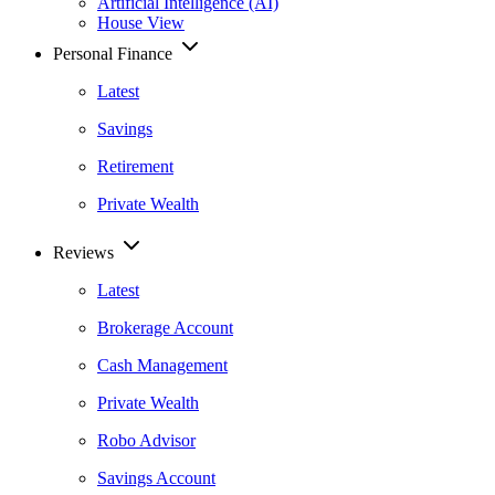
Artificial Intelligence (AI)
House View
Personal Finance
Latest
Savings
Retirement
Private Wealth
Reviews
Latest
Brokerage Account
Cash Management
Private Wealth
Robo Advisor
Savings Account