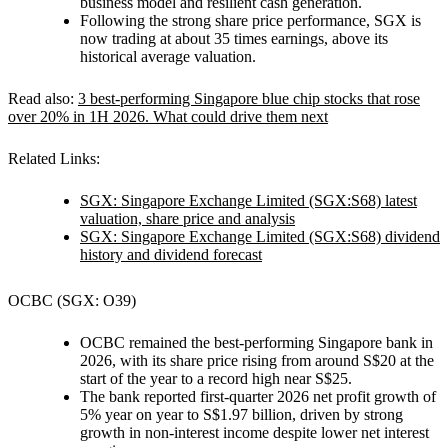
business model and resilient cash generation.
Following the strong share price performance, SGX is
now trading at about 35 times earnings, above its
historical average valuation.
Read also:
3 best-performing Singapore blue chip stocks that rose
over 20% in 1H 2026. What could drive them next
Related Links:
SGX: Singapore Exchange Limited (SGX:S68) latest
valuation, share price and analysis
SGX: Singapore Exchange Limited (SGX:S68) dividend
history and dividend forecast
OCBC (SGX: O39)
OCBC remained the best-performing Singapore bank in
2026, with its share price rising from around S$20 at the
start of the year to a record high near S$25.
The bank reported first-quarter 2026 net profit growth of
5% year on year to S$1.97 billion, driven by strong
growth in non-interest income despite lower net interest