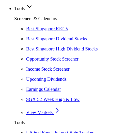
Tools
Screeners & Calendars
Best Singapore REITs
Best Singapore Dividend Stocks
Best Singapore High Dividend Stocks
Opportunity Stock Screener
Income Stock Screener
Upcoming Dividends
Earnings Calendar
SGX 52-Week High & Low
View Markets
Tools
US Fed Funds Interest Rate Tracker