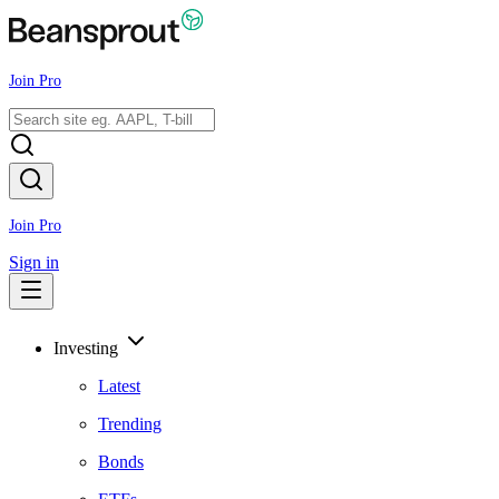
Join Pro
Join Pro
Sign in
Investing
Latest
Trending
Bonds