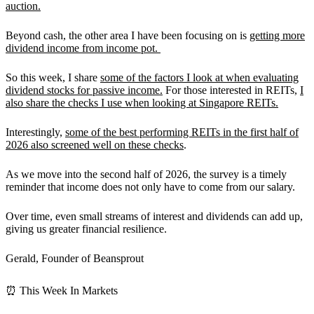
auction.
Beyond cash, the other area I have been focusing on is
getting more
dividend income from income pot.
So this week, I share
some of the factors I look at when evaluating
dividend stocks for passive income.
For those interested in REITs,
I
also share the checks I use when looking at Singapore REITs.
Interestingly,
some of the best performing REITs in the first half of
2026 also screened well on these checks
.
As we move into the second half of 2026, the survey is a timely
reminder that income does not only have to come from our salary.
Over time,
even small streams of interest and dividends can add up,
giving us greater financial resilience.
Gerald, Founder of Beansprout
⏰ This Week In Markets