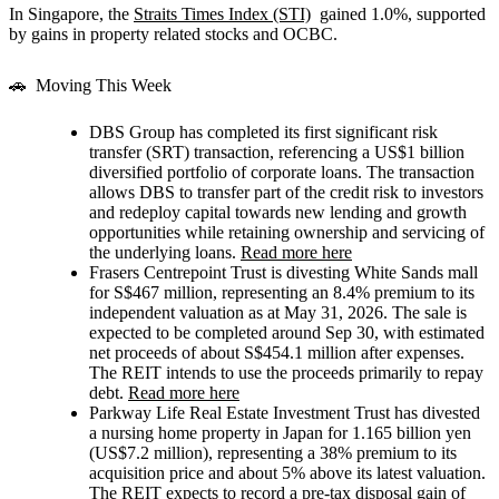
In Singapore, the
Straits Times Index (STI)
gained 1.0%, supported
by gains in property related stocks and OCBC.
🚗 Moving This Week
DBS Group
has completed its first significant risk
transfer (SRT) transaction, referencing a US$1 billion
diversified portfolio of corporate loans. The transaction
allows DBS to transfer part of the credit risk to investors
and redeploy capital towards new lending and growth
opportunities while retaining ownership and servicing of
the underlying loans.
Read more here
Frasers Centrepoint Trust
is divesting White Sands mall
for S$467 million, representing an 8.4% premium to its
independent valuation as at May 31, 2026. The sale is
expected to be completed around Sep 30, with estimated
net proceeds of about S$454.1 million after expenses.
The REIT intends to use the proceeds primarily to repay
debt.
Read more here
Parkway Life Real Estate Investment Trust
has divested
a nursing home property in Japan for 1.165 billion yen
(US$7.2 million), representing a 38% premium to its
acquisition price and about 5% above its latest valuation.
The REIT expects to record a pre-tax disposal gain of