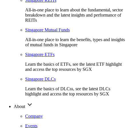
Singapore REITs
All-in-one place to learn about the fundamental, sector
breakdown and the latest insights and performance of
REITs
Singapore Mutual Funds
All-in-one place to learn the benefits, types and insights
of mutual funds in Singapore
Singapore ETFs
Learn the basics of ETFs, see the latest ETF highlight
and access the top resources by SGX
Singapore DLCs
Learn the basics of DLCss, see the latest DLCs
highlight and access the top resources by SGX
About
Company
Events