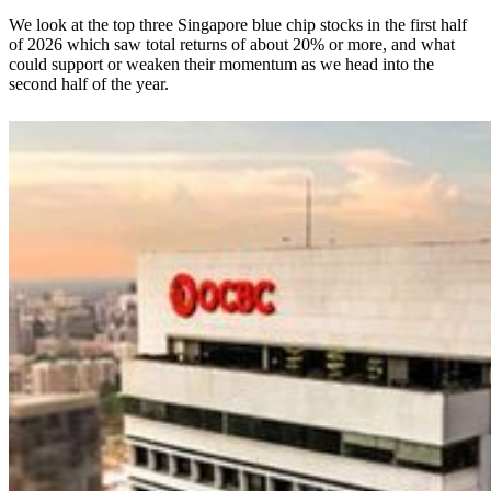
We look at the top three Singapore blue chip stocks in the first half
of 2026 which saw total returns of about 20% or more, and what
could support or weaken their momentum as we head into the
second half of the year.