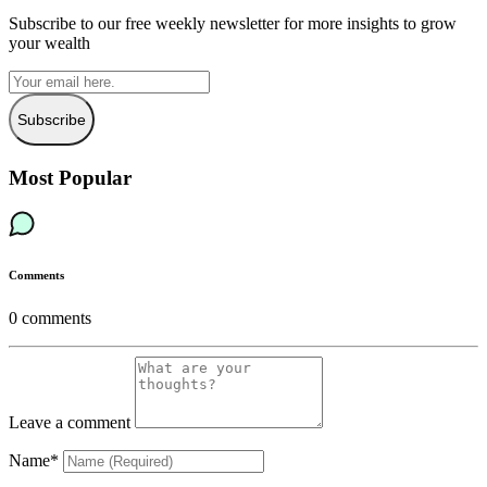
Subscribe to our free weekly newsletter for more insights to grow
your wealth
Subscribe
Most Popular
Comments
0
comments
Leave a comment
Name*