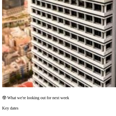
🤓 What we're looking out for next week
Key dates