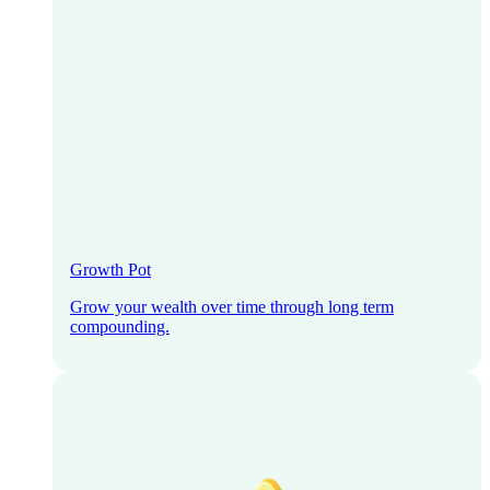
Growth Pot
Grow your wealth over time through long term
compounding.