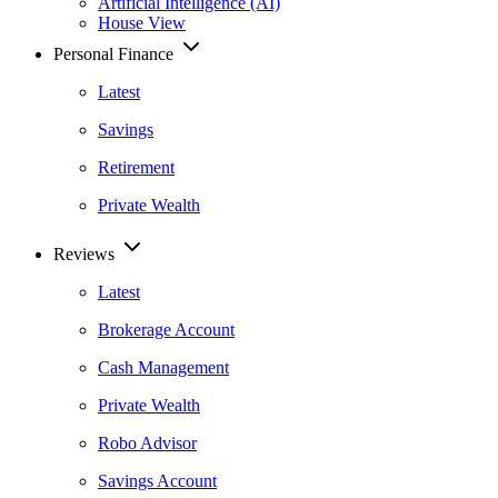
Artificial Intelligence (AI)
House View
Personal Finance
Latest
Savings
Retirement
Private Wealth
Reviews
Latest
Brokerage Account
Cash Management
Private Wealth
Robo Advisor
Savings Account