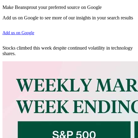
Make Beansprout your preferred source on Google
Add us on Google to see more of our insights in your search results
Add us on Google
Stocks climbed this week despite continued volatility in technology
shares.