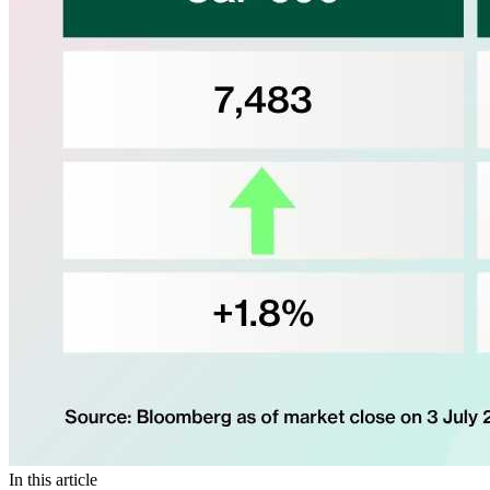
In this article