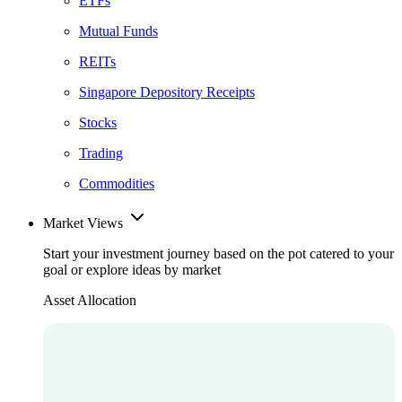
ETFs
Mutual Funds
REITs
Singapore Depository Receipts
Stocks
Trading
Commodities
Market Views
Start your investment journey based on the pot catered to your
goal or explore ideas by market
Asset Allocation