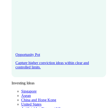
Opportunity Pot
Capture higher conviction ideas within clear and
controlled limits.
Investing Ideas
Singapore
Asean
China and Hong Kong
United States