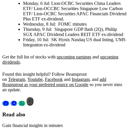
Monday, 6 Jul:
Lion-OCBC Securities China Leaders
ETF/ Lion-OCCBC Securities Singapore Low Carbon
ETF/ Lion-OCBC Securities APAC Financials Dividend
Plus ETF ex-dividend.
Wednesday, 8 Jul:
FOMC minutes
Thursday, 9 Jul:
Singapore GDP flash (2Q), Philiip
SGX APAC Dividend Leaders REIT ETF ex-dividend
Friday, 10 Jul:
SK Hynix Nasdaq US dual listing, UMS
Integration ex-dividend
Get the full list of stocks with
upcoming earnings
and
upcoming
dividends
.
Found this insight helpful? Follow Beansprout
on
Telegram
,
Youtube
,
Facebook
and
Instagram
, and
add
Beansprout as your preferred source on Google
so you never miss
an update.
Read also
Gain financial insights in minutes