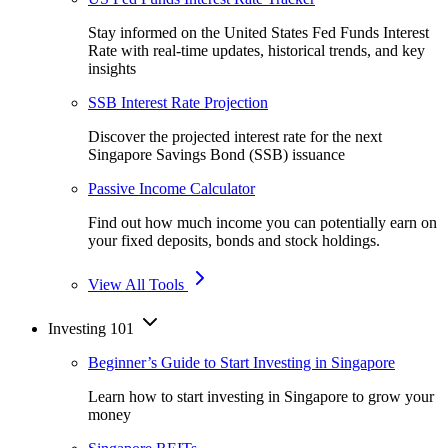
Stay informed on the United States Fed Funds Interest
Rate with real-time updates, historical trends, and key
insights
SSB Interest Rate Projection
Discover the projected interest rate for the next
Singapore Savings Bond (SSB) issuance
Passive Income Calculator
Find out how much income you can potentially earn on
your fixed deposits, bonds and stock holdings.
View All Tools
Investing 101
Beginner’s Guide to Start Investing in Singapore
Learn how to start investing in Singapore to grow your
money