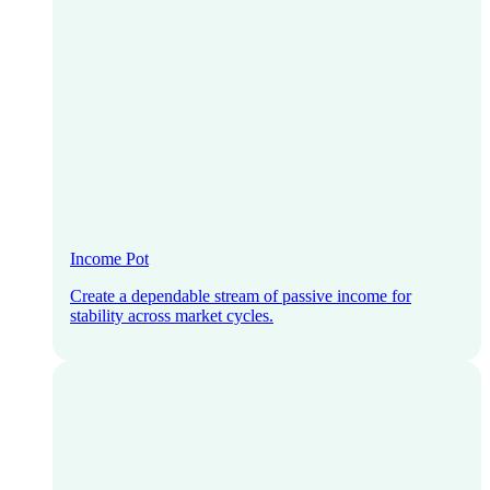
Income Pot
Create a dependable stream of passive income for
stability across market cycles.