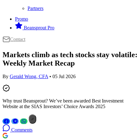
Partners
Promo
Beansprout Pro
Contact
Markets climb as tech stocks stay volatile:
Weekly Market Recap
By
Gerald Wong, CFA
• 05 Jul 2026
Why trust Beansprout? We’ve been awarded Best Investment
Website at the SIAS Investors’ Choice Awards 2025
Comments