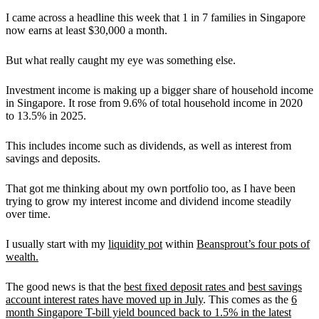
I came across a headline this week that 1 in 7 families in Singapore
now earns at least $30,000 a month.
But what really caught my eye was something else.
Investment income is making up a bigger share of household income
in Singapore. It rose from 9.6% of total household income in 2020
to 13.5% in 2025.
This includes income such as dividends, as well as interest from
savings and deposits.
That got me thinking about my own portfolio too, as I have been
trying to grow my interest income and dividend income steadily
over time.
I usually start with my
liquidity pot
within
Beansprout’s four pots of
wealth.
The good news is that the
best fixed deposit rates
and
best savings
account interest rates have moved up in July
. This comes as the
6
month Singapore T-bill yield bounced back to 1.5% in the latest