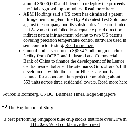
around S$600,000 and intends to redeploy the proceeds
into higher-growth opportunities.
Read more here
AEM Holdings
said a US court has dismissed a patent
infringement complaint filed by Advantest Test Solutions
against the company and its subsidiaries. The court ruled
that Advantest had failed to adequately plead direct or
indirect patent infringement relating to two US patents
covering precision temperature-control hardware used in
semiconductor testing.
Read more here
GuocoLand
has secured a S$634.7 million green club
facility from OCBC and Industrial and Commercial
Bank of China to finance the development of its Lentor
Central residential site. The site marks GuocoLand’s fifth
development within the Lentor Hills estate and is
planned for a condominium project comprising about
553 units across three residential towers.
Read more here
Source: Bloomberg, CNBC, Business Times, Edge Singapore
💡 The Big Important Story
3 best-performing Singapore blue chip stocks that rose over 20% in
1H 2026. What could drive them next