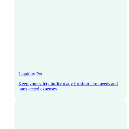
Liquidity Pot
Keep your safety buffer ready for short term needs and
unexpected expenses.