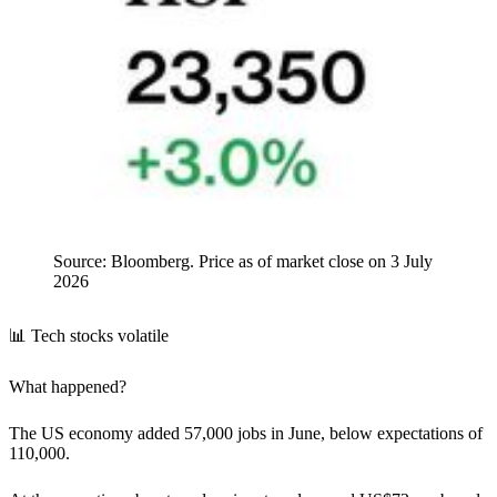
Source: Bloomberg. Price as of market close on 3 July
2026
📊 Tech stocks volatile
What happened?
The US economy added 57,000 jobs in June, below expectations of
110,000.