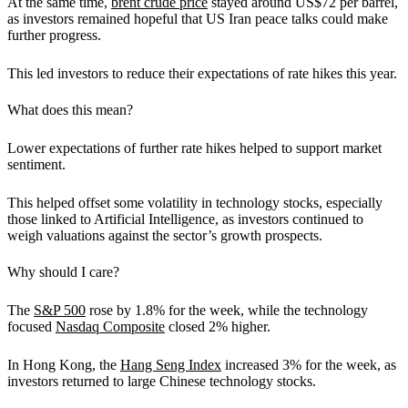
At the same time,
brent crude price
stayed around US$72 per barrel,
as investors remained hopeful that US Iran peace talks could make
further progress.
This led investors to reduce their expectations of rate hikes this year.
What does this mean?
Lower expectations of further rate hikes helped to support market
sentiment.
This helped offset some volatility in technology stocks, especially
those linked to Artificial Intelligence, as investors continued to
weigh valuations against the sector’s growth prospects.
Why should I care?
The
S&P 500
rose by 1.8% for the week, while the technology
focused
Nasdaq Composite
closed 2% higher.
In Hong Kong, the
Hang Seng Index
increased 3% for the week, as
investors returned to large Chinese technology stocks.