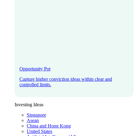
Opportunity Pot
Capture higher conviction ideas within clear and
controlled limits.
Investing Ideas
Singapore
Asean
China and Hong Kong
United States