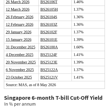
26 March 2026
BS26106T
1.46%
12 March 2026
BS26105H
1.37%
26 February 2026
BS26104S
1.36%
12 February 2026
BS26103Z
1.36%
29 January 2026
BS26102F
1.37%
15 January 2026
BS26101E
1.39%
31 December 2025
BS26100A
1.60%
4 December 2025
BS25124F
1.41%
20 November 2025
BS25123E
1.39%
6 November 2025
BS25122A
1.37%
23 October 2025
BS25121V
1.41%
Source: MAS, as of 8 May 2026