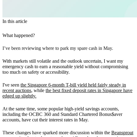
In this article
What happened?
I’ve been reviewing where to park my spare cash in May.
With markets still volatile and the outlook uncertain, I want my
emergency cash to earn a reasonable yield without compromising
too much on safety or accessibility.
I've seen
the Singapore 6-month T-bill yield held fairly steady in
recent auctions
, while
the best fixed deposit rates in Singapore have
edged up slightly.
At the same time, some popular high-yield savings accounts,
including the OCBC 360 and Standard Chartered Bonus$aver
accounts, have cut their interest rates in May.
These changes have sparked more discussion within the
Beansprout