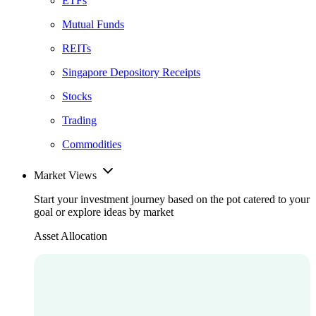
ETFs
Mutual Funds
REITs
Singapore Depository Receipts
Stocks
Trading
Commodities
Market Views
Start your investment journey based on the pot catered to your
goal or explore ideas by market
Asset Allocation