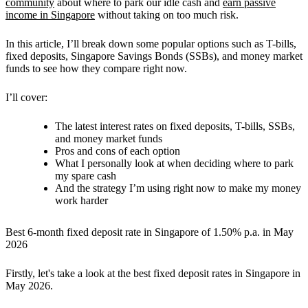
community
about where to park our idle cash and
earn passive
income in Singapore
without taking on too much risk.
In this article, I’ll break down some popular options such as T-bills,
fixed deposits, Singapore Savings Bonds (SSBs), and money market
funds to see how they compare right now.
I’ll cover:
The latest interest rates on fixed deposits, T-bills, SSBs,
and money market funds
Pros and cons of each option
What I personally look at when deciding where to park
my spare cash
And the strategy I’m using right now to make my money
work harder
Best 6-month fixed deposit rate in Singapore of 1.50% p.a. in May
2026
Firstly, let's take a look at the best fixed deposit rates in Singapore in
May 2026.