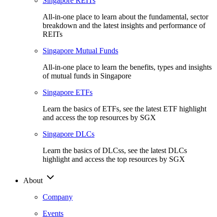
Singapore REITs
All-in-one place to learn about the fundamental, sector
breakdown and the latest insights and performance of
REITs
Singapore Mutual Funds
All-in-one place to learn the benefits, types and insights
of mutual funds in Singapore
Singapore ETFs
Learn the basics of ETFs, see the latest ETF highlight
and access the top resources by SGX
Singapore DLCs
Learn the basics of DLCss, see the latest DLCs
highlight and access the top resources by SGX
About
Company
Events