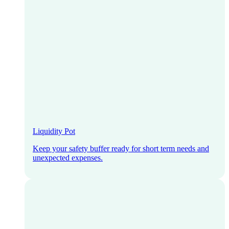
Liquidity Pot
Keep your safety buffer ready for short term needs and
unexpected expenses.