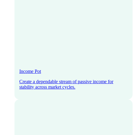
Income Pot
Create a dependable stream of passive income for
stability across market cycles.