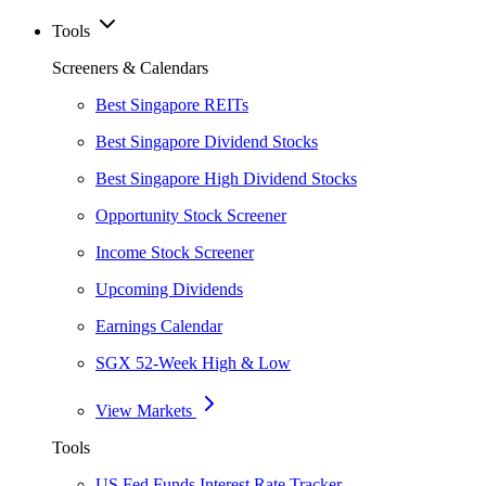
Tools
Screeners & Calendars
Best Singapore REITs
Best Singapore Dividend Stocks
Best Singapore High Dividend Stocks
Opportunity Stock Screener
Income Stock Screener
Upcoming Dividends
Earnings Calendar
SGX 52-Week High & Low
View Markets
Tools
US Fed Funds Interest Rate Tracker