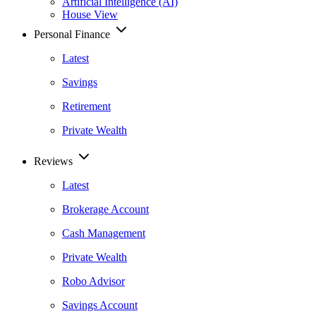
Artificial Intelligence (AI)
House View
Personal Finance
Latest
Savings
Retirement
Private Wealth
Reviews
Latest
Brokerage Account
Cash Management
Private Wealth
Robo Advisor
Savings Account