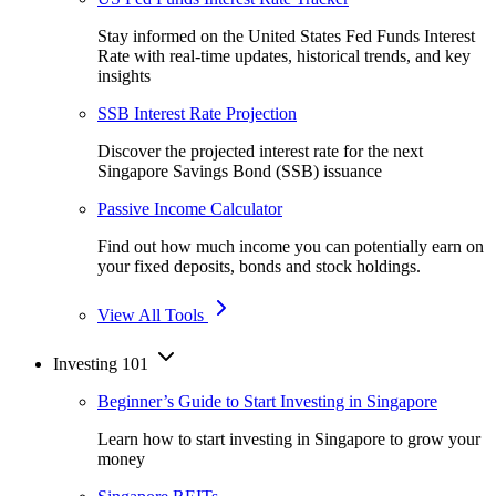
Stay informed on the United States Fed Funds Interest
Rate with real-time updates, historical trends, and key
insights
SSB Interest Rate Projection
Discover the projected interest rate for the next
Singapore Savings Bond (SSB) issuance
Passive Income Calculator
Find out how much income you can potentially earn on
your fixed deposits, bonds and stock holdings.
View All Tools
Investing 101
Beginner’s Guide to Start Investing in Singapore
Learn how to start investing in Singapore to grow your
money