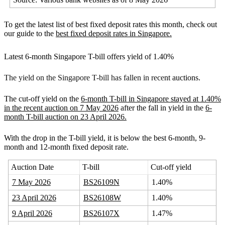
To get the latest list of best fixed deposit rates this month, check out
our guide to the
best fixed deposit rates in Singapore.
Latest 6-month Singapore T-bill offers yield of 1.40%
The yield on the Singapore T-bill has fallen in rece
nt auctions.
The cut-off yield on the
6-month T-bill in Singapore stayed at 1.40%
in the recent auction on 7 May 2026
after the fall in yield in the
6-
month T-bill auction on 23 April 2026.
With the drop in the T-bill yield, it is below the best 6-month, 9-
month and 12-month fixed deposit rate.
Auction Date
T-bill
Cut-off yield
7 May 2026
BS26109N
1.40%
23 April 2026
BS26108W
1.40%
9 April 2026
BS26107X
1.47%