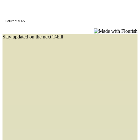
Stay updated on the next T-bill