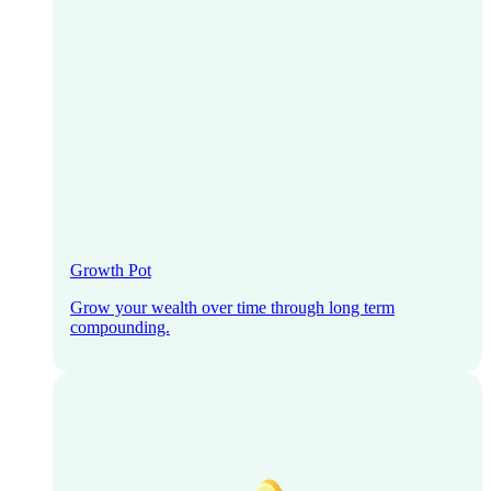
Growth Pot
Grow your wealth over time through long term
compounding.