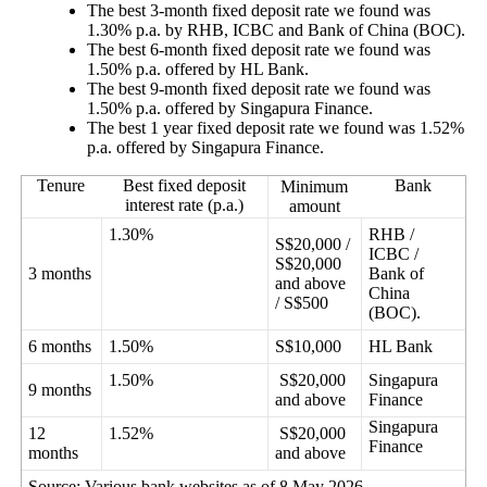
The best 3-month fixed deposit rate we found was
1.30% p.a.
by RHB, ICBC and Bank of China (BOC).
The best 6-month fixed deposit rate we found was
1.50% p.a.
offered by HL Bank.
The best 9-month fixed deposit rate we found was
1.50% p.a.
offered by Singapura Finance.
The best 1 year fixed deposit rate we found was 1.52%
p.a.
offered by Singapura Finance.
Tenure
Best fixed deposit
Bank
Minimum
interest rate (p.a.)
amount
1.30%
RHB /
S$20,000 /
ICBC /
S$20,000
3 months
Bank of
and above
China
/ S$500
(BOC).
6 months
1.50%
S$10,000
HL Bank
1.50%
S$20,000
Singapura
9 months
and above
Finance
Singapura
12
1.52%
S$20,000
Finance
months
and above
Source: Various bank websites as of 8 May 2026