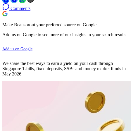
Comments
Make Beansprout your preferred source on Google
Add us on Google to see more of our insights in your search results
Add us on Google
We share the best ways to earn a yield on your cash through
Singapore T-bills, fixed deposits, SSBs and money market funds in
May 2026.