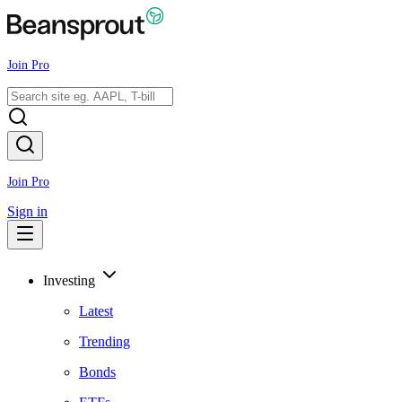
Join Pro
Join Pro
Sign in
Investing
Latest
Trending
Bonds