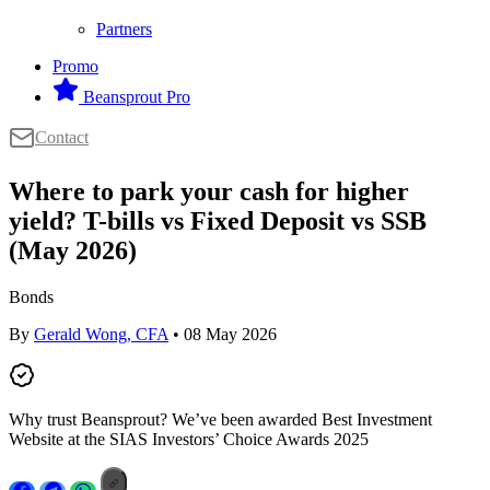
Partners
Promo
Beansprout Pro
Contact
Where to park your cash for higher
yield? T-bills vs Fixed Deposit vs SSB
(May 2026)
Bonds
By
Gerald Wong, CFA
• 08 May 2026
Why trust Beansprout? We’ve been awarded Best Investment
Website at the SIAS Investors’ Choice Awards 2025